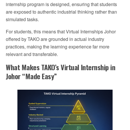
internship program is designed, ensuring that students
are exposed to authentic industrial thinking rather than
simulated tasks.
For students, this means that Virtual Internships Johor
offered by TAKO are grounded in actual industry
practices, making the learning experience far more
relevant and transferable.
What Makes TAKO’s Virtual Internship in
Johor “Made Easy”