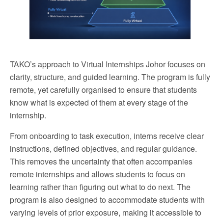
TAKO’s approach to Virtual Internships Johor focuses on
clarity, structure, and guided learning. The program is fully
remote, yet carefully organised to ensure that students
know what is expected of them at every stage of the
internship.
From onboarding to task execution, interns receive clear
instructions, defined objectives, and regular guidance.
This removes the uncertainty that often accompanies
remote internships and allows students to focus on
learning rather than figuring out what to do next. The
program is also designed to accommodate students with
varying levels of prior exposure, making it accessible to