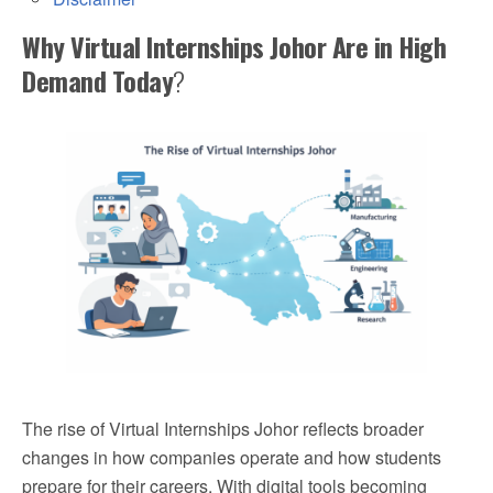
Why Virtual Internships Johor Are in High
Demand Today
?
The rise of Virtual Internships Johor reflects broader
changes in how companies operate and how students
prepare for their careers. With digital tools becoming