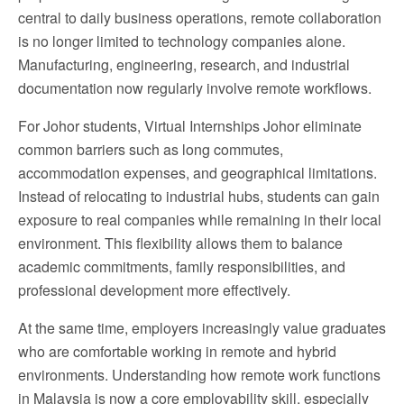
central to daily business operations, remote collaboration
is no longer limited to technology companies alone.
Manufacturing, engineering, research, and industrial
documentation now regularly involve remote workflows.
For Johor students, Virtual Internships Johor eliminate
common barriers such as long commutes,
accommodation expenses, and geographical limitations.
Instead of relocating to industrial hubs, students can gain
exposure to real companies while remaining in their local
environment. This flexibility allows them to balance
academic commitments, family responsibilities, and
professional development more effectively.
At the same time, employers increasingly value graduates
who are comfortable working in remote and hybrid
environments. Understanding how remote work functions
in Malaysia is now a core employability skill, especially