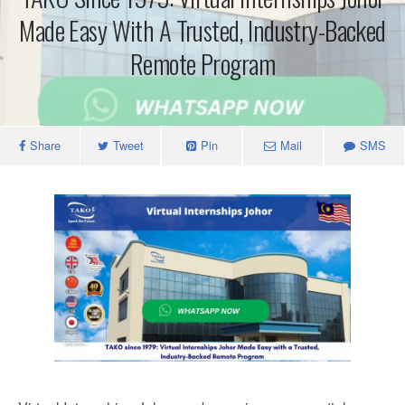
Made Easy With A Trusted, Industry-Backed
Remote Program
Share
Tweet
Pin
Mail
SMS