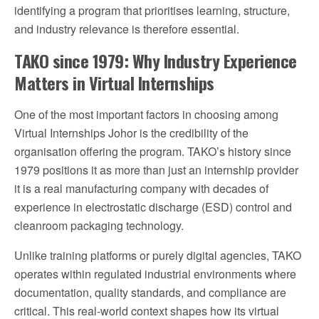
identifying a program that prioritises learning, structure,
and industry relevance is therefore essential.
TAKO since 1979: Why Industry Experience
Matters in Virtual Internships
One of the most important factors in choosing among
Virtual Internships Johor is the credibility of the
organisation offering the program. TAKO’s history since
1979 positions it as more than just an internship provider
it is a real manufacturing company with decades of
experience in electrostatic discharge (ESD) control and
cleanroom packaging technology.
Unlike training platforms or purely digital agencies, TAKO
operates within regulated industrial environments where
documentation, quality standards, and compliance are
critical. This real-world context shapes how its virtual