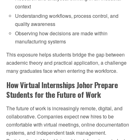
context
Understanding workflows, process control, and
quality awareness
Observing how decisions are made within
manufacturing systems
This exposure helps students bridge the gap between
academic theory and practical application, a challenge
many graduates face when entering the workforce.
How Virtual Internships Johor Prepare
Students for the Future of Work
The future of work is increasingly remote, digital, and
collaborative. Companies expect new hires to be
comfortable with virtual meetings, online documentation
systems, and independent task management.