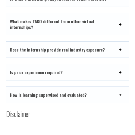
What makes TAKO different from other virtual
internships?
Does the internship provide real industry exposure?
Is prior experience required?
How is learning supervised and evaluated?
Disclaimer
The TAKO remote internship program is subject to
availability and company policies. Internship structure,