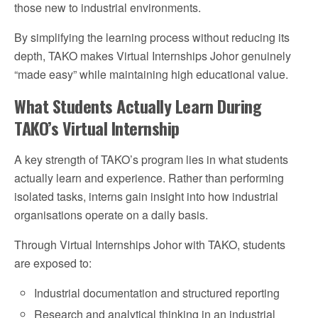
those new to industrial environments.
By simplifying the learning process without reducing its
depth, TAKO makes Virtual Internships Johor genuinely
“made easy” while maintaining high educational value.
What Students Actually Learn During
TAKO’s Virtual Internship
A key strength of TAKO’s program lies in what students
actually learn and experience. Rather than performing
isolated tasks, interns gain insight into how industrial
organisations operate on a daily basis.
Through Virtual Internships Johor with TAKO, students
are exposed to:
Industrial documentation and structured reporting
Research and analytical thinking in an industrial