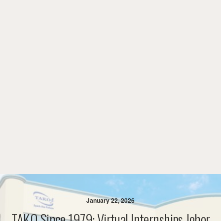
January 22, 2026
TAKO Since 1979: Virtual Internships Johor