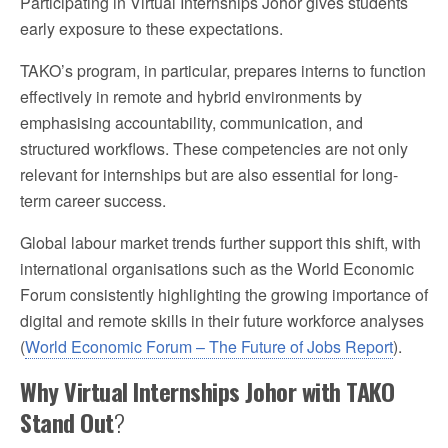
Participating in Virtual Internships Johor gives students
early exposure to these expectations.
TAKO’s program, in particular, prepares interns to function
effectively in remote and hybrid environments by
emphasising accountability, communication, and
structured workflows. These competencies are not only
relevant for internships but are also essential for long-
term career success.
Global labour market trends further support this shift, with
international organisations such as the World Economic
Forum consistently highlighting the growing importance of
digital and remote skills in their future workforce analyses
(
World Economic Forum – The Future of Jobs Report
).
Why Virtual Internships Johor with TAKO
Stand Out
?