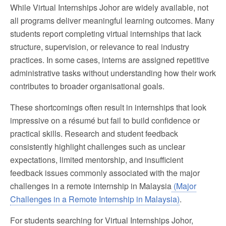
While Virtual Internships Johor are widely available, not
all programs deliver meaningful learning outcomes. Many
students report completing virtual internships that lack
structure, supervision, or relevance to real industry
practices. In some cases, interns are assigned repetitive
administrative tasks without understanding how their work
contributes to broader organisational goals.
These shortcomings often result in internships that look
impressive on a résumé but fail to build confidence or
practical skills. Research and student feedback
consistently highlight challenges such as unclear
expectations, limited mentorship, and insufficient
feedback issues commonly associated with the major
challenges in a remote internship in Malaysia
(Major
Challenges in a Remote Internship in Malaysia)
.
For students searching for Virtual Internships Johor,