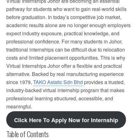
Virtual Internships Johor are becoming an essential
pathway for students who want to gain real-world skills
before graduation. In today’s competitive job market,
academic results alone are no longer enough employers
expect industry exposure, practical knowledge, and
professional confidence. For many students in Johor,
traditional internships can be difficult due to relocation
costs and limited placement opportunities. This is why
Virtual Internships Johor offer a flexible and practical
alternative. Backed by real manufacturing experience
since 1979,
TAKO Astatic Sdn Bhd
provides a trusted,
industry-backed virtual internship program that makes
professional learning structured, accessible, and
meaningful.
Click Here To Apply Now for Internship
Table of Contents