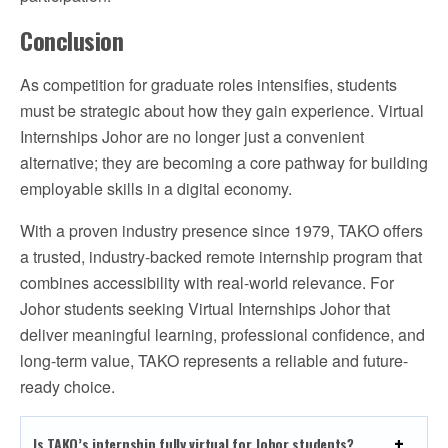
Conclusion
As competition for graduate roles intensifies, students
must be strategic about how they gain experience. Virtual
Internships Johor are no longer just a convenient
alternative; they are becoming a core pathway for building
employable skills in a digital economy.
With a proven industry presence since 1979, TAKO offers
a trusted, industry-backed remote internship program that
combines accessibility with real-world relevance. For
Johor students seeking Virtual Internships Johor that
deliver meaningful learning, professional confidence, and
long-term value, TAKO represents a reliable and future-
ready choice.
Is TAKO’s internship fully virtual for Johor students?