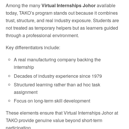
Among the many
Virtual Internships Johor
available
today, TAKO’s program stands out because it combines
trust, structure, and real industry exposure. Students are
not treated as temporary helpers but as learners guided
through a professional environment.
Key differentiators include:
A real manufacturing company backing the
internship
Decades of industry experience since 1979
Structured learning rather than ad hoc task
assignment
Focus on long-term skill development
These elements ensure that Virtual Internships Johor at
TAKO provide genuine value beyond short-term
participation.