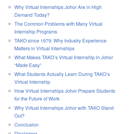
Why Virtual Internships Johor Are in High
Demand Today?
The Common Problems with Many Virtual
Internship Programs
TAKO since 1979: Why Industry Experience
Matters in Virtual Internships
What Makes TAKO’s Virtual Internship in Johor
“Made Easy”
What Students Actually Learn During TAKO’s
Virtual Internship
How Virtual Internships Johor Prepare Students
for the Future of Work
Why Virtual Internships Johor with TAKO Stand
Out?
Conclusion
Disclaimer