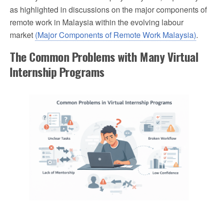
as highlighted in discussions on the major components of
remote work in Malaysia within the evolving labour
market
(Major Components of Remote Work Malaysia)
.
The Common Problems with Many Virtual
Internship Programs