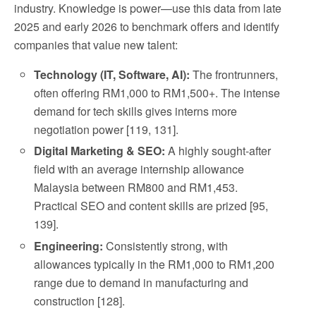
industry. Knowledge is power—use this data from late
2025 and early 2026 to benchmark offers and identify
companies that value new talent:
Technology (IT, Software, AI):
The frontrunners,
often offering RM1,000 to RM1,500+. The intense
demand for tech skills gives interns more
negotiation power [119, 131].
Digital Marketing & SEO:
A highly sought-after
field with an average internship allowance
Malaysia between RM800 and RM1,453.
Practical SEO and content skills are prized [95,
139].
Engineering:
Consistently strong, with
allowances typically in the RM1,000 to RM1,200
range due to demand in manufacturing and
construction [128].