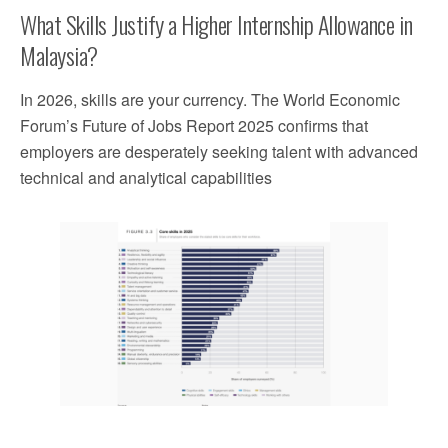
What Skills Justify a Higher Internship Allowance in
Malaysia?
In 2026, skills are your currency. The World Economic
Forum’s Future of Jobs Report 2025 confirms that
employers are desperately seeking talent with advanced
technical and analytical capabilities