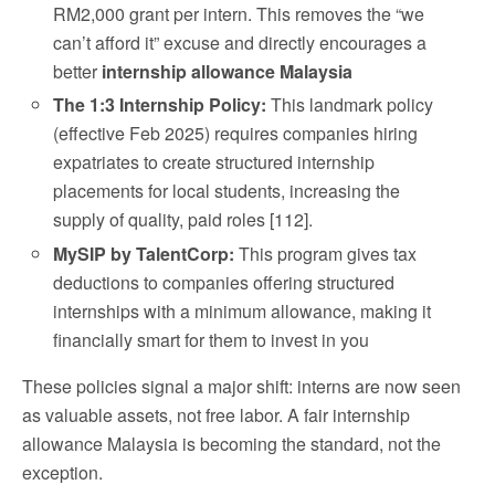
RM2,000 grant per intern. This removes the “we
can’t afford it” excuse and directly encourages a
better
internship allowance Malaysia
The 1:3 Internship Policy:
This landmark policy
(effective Feb 2025) requires companies hiring
expatriates to create structured internship
placements for local students, increasing the
supply of quality, paid roles [112].
MySIP by TalentCorp:
This program gives tax
deductions to companies offering structured
internships with a minimum allowance, making it
financially smart for them to invest in you
These policies signal a major shift: interns are now seen
as valuable assets, not free labor. A fair internship
allowance Malaysia is becoming the standard, not the
exception.