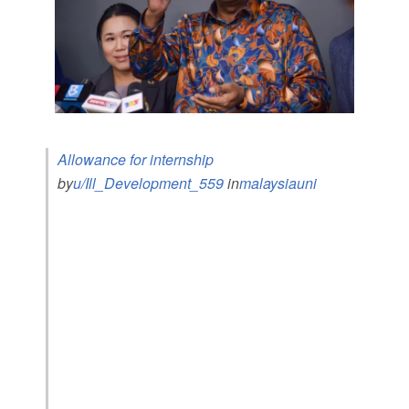
Allowance for internship
by
u/Ill_Development_559
in
malaysiauni