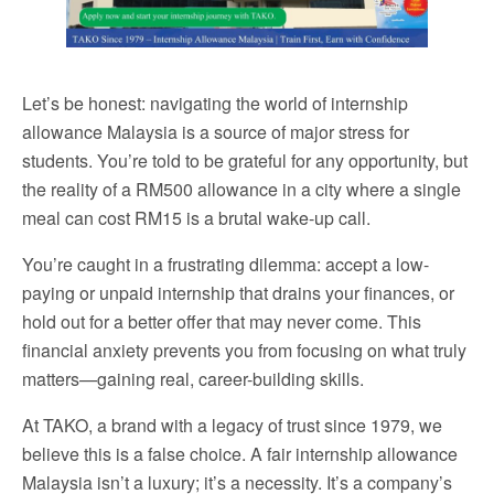
Let’s be honest: navigating the world of internship
allowance Malaysia is a source of major stress for
students. You’re told to be grateful for any opportunity, but
the reality of a RM500 allowance in a city where a single
meal can cost RM15 is a brutal wake-up call.
You’re caught in a frustrating dilemma: accept a low-
paying or unpaid internship that drains your finances, or
hold out for a better offer that may never come. This
financial anxiety prevents you from focusing on what truly
matters—gaining real, career-building skills.
At TAKO, a brand with a legacy of trust since 1979, we
believe this is a false choice. A fair internship allowance
Malaysia isn’t a luxury; it’s a necessity. It’s a company’s