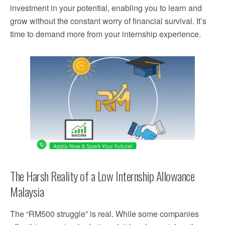
investment in your potential, enabling you to learn and
grow without the constant worry of financial survival. It’s
time to demand more from your internship experience.
The Harsh Reality of a Low Internship Allowance
Malaysia
The “RM500 struggle” is real. While some companies