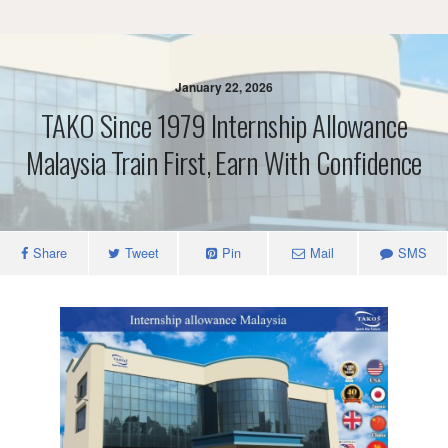
January 22, 2026
TAKO Since 1979 Internship Allowance
Malaysia Train First, Earn With Confidence
Share
Tweet
Pin
Mail
SMS