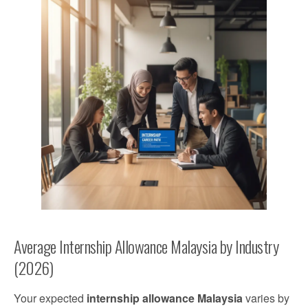
Average Internship Allowance Malaysia by Industry
(2026)
Your expected
internship allowance Malaysia
varies by