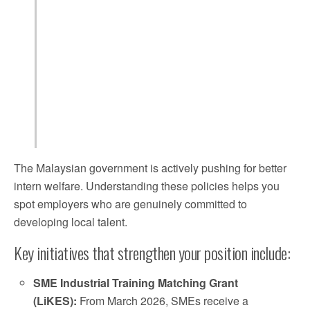
The Malaysian government is actively pushing for better
intern welfare. Understanding these policies helps you
spot employers who are genuinely committed to
developing local talent.
Key initiatives that strengthen your position include:
SME Industrial Training Matching Grant
(LiKES):
From March 2026, SMEs receive a