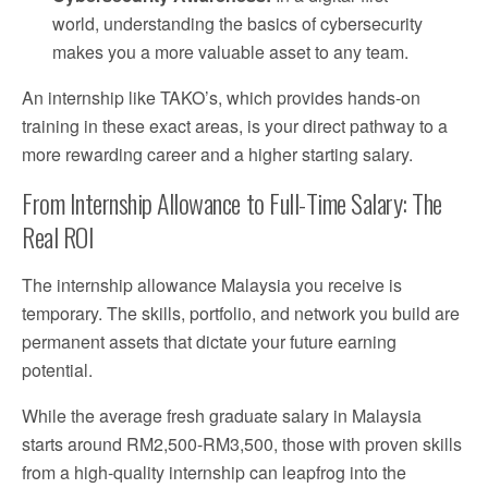
world, understanding the basics of cybersecurity
makes you a more valuable asset to any team.
An internship like TAKO’s, which provides hands-on
training in these exact areas, is your direct pathway to a
more rewarding career and a higher starting salary.
From Internship Allowance to Full-Time Salary: The
Real ROI
The internship allowance Malaysia you receive is
temporary. The skills, portfolio, and network you build are
permanent assets that dictate your future earning
potential.
While the average fresh graduate salary in Malaysia
starts around RM2,500-RM3,500, those with proven skills
from a high-quality internship can leapfrog into the