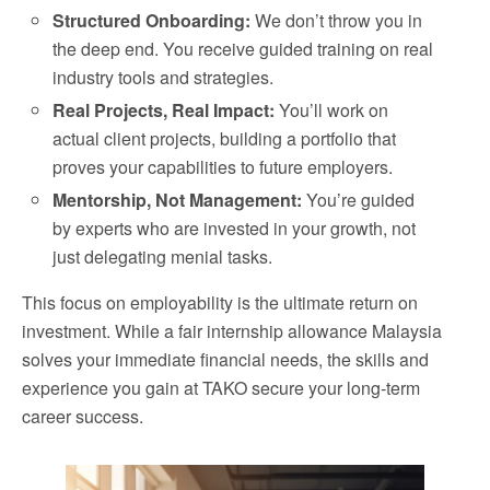
Structured Onboarding:
We don’t throw you in
the deep end. You receive guided training on real
industry tools and strategies.
Real Projects, Real Impact:
You’ll work on
actual client projects, building a portfolio that
proves your capabilities to future employers.
Mentorship, Not Management:
You’re guided
by experts who are invested in your growth, not
just delegating menial tasks.
This focus on employability is the ultimate return on
investment. While a fair internship allowance Malaysia
solves your immediate financial needs, the skills and
experience you gain at TAKO secure your long-term
career success.