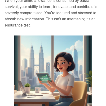
When your entire allowance is consumed by basic
survival, your ability to learn, innovate, and contribute is
severely compromised. You’re too tired and stressed to
absorb new information. This isn’t an internship; it’s an
endurance test.