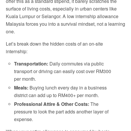
offer this as a standard stipend, it barely scratches the
surface of living costs, especially in urban centers like
Kuala Lumpur or Selangor. A low internship allowance
Malaysia forces you into a survival mindset, not a learning
one.
Let’s break down the hidden costs of an on-site
internship:
Transportation:
Daily commutes via public
transport or driving can easily cost over RM300
per month.
Meals:
Buying lunch every day in a business
district can add up to RM400+ per month.
Professional Attire & Other Costs:
The
pressure to look the part adds another layer of
expense.