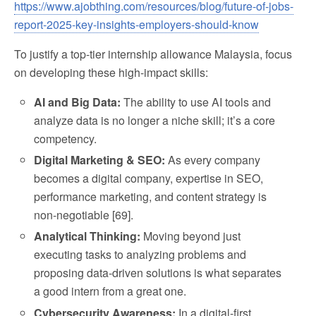
https://www.ajobthing.com/resources/blog/future-of-jobs-
report-2025-key-insights-employers-should-know
To justify a top-tier internship allowance Malaysia, focus
on developing these high-impact skills:
AI and Big Data:
The ability to use AI tools and
analyze data is no longer a niche skill; it’s a core
competency.
Digital Marketing & SEO:
As every company
becomes a digital company, expertise in SEO,
performance marketing, and content strategy is
non-negotiable [69].
Analytical Thinking:
Moving beyond just
executing tasks to analyzing problems and
proposing data-driven solutions is what separates
a good intern from a great one.
Cybersecurity Awareness:
In a digital-first