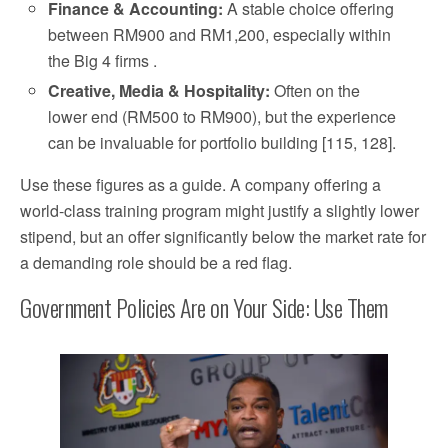
Finance & Accounting:
A stable choice offering
between RM900 and RM1,200, especially within
the Big 4 firms .
Creative, Media & Hospitality:
Often on the
lower end (RM500 to RM900), but the experience
can be invaluable for portfolio building [115, 128].
Use these figures as a guide. A company offering a
world-class training program might justify a slightly lower
stipend, but an offer significantly below the market rate for
a demanding role should be a red flag.
Government Policies Are on Your Side: Use Them