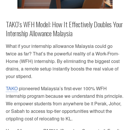
TAKO’s WFH Model: How It Effectively Doubles Your
Internship Allowance Malaysia
What if your internship allowance Malaysia could go
twice as far? That’s the powerful reality of a Work-From-
Home (WFH) internship. By eliminating the biggest cost
drains, a remote setup instantly boosts the real value of
your stipend.
TAKO
pioneered Malaysia’s first-ever 100% WFH
internship program because we understand this principle.
We empower students from anywhere be it Perak, Johor,
or Sabah to access top-tier opportunities without the
crippling cost of relocating to KL.