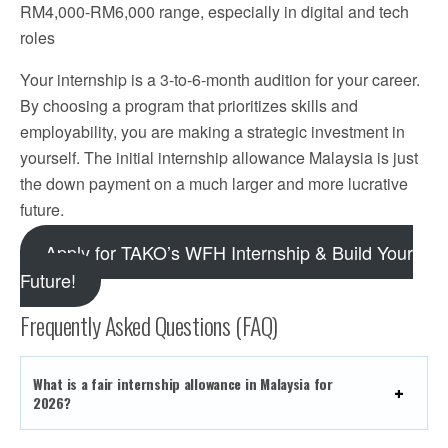
RM4,000-RM6,000 range, especially in digital and tech
roles
Your internship is a 3-to-6-month audition for your career.
By choosing a program that prioritizes skills and
employability, you are making a strategic investment in
yourself. The initial internship allowance Malaysia is just
the down payment on a much larger and more lucrative
future.
Apply for TAKO’s WFH Internship & Build Your
Future!
Frequently Asked Questions (FAQ)
What is a fair internship allowance in Malaysia for
2026?