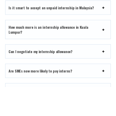
Is it smart to accept an unpaid internship in Malaysia?
How much more is an internship allowance in Kuala
Lumpur?
Can I negotiate my internship allowance?
Are SMEs now more likely to pay interns?
Does a higher allowance always mean a better
internship?
What’s a good allowance for a digital marketing