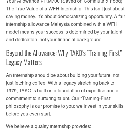
Your Allowance + RM700 (Saved on Commute & Food) =
The True Value of a WFH Internship, This isn’t just about
saving money. It’s about democratizing opportunity. A fair
internship allowance Malaysia combined with a WFH
model means your success is determined by your talent
and dedication, not your financial background.
Beyond the Allowance: Why TAKO’s “Training-First”
Legacy Matters
An internship should be about building your future, not
just fetching coffee. With a legacy stretching back to
1979, TAKO is built on a foundation of expertise and a
commitment to nurturing talent. Our “Training-First”
philosophy is our promise to you: we invest in your skills
before you even start.
We believe a quality internship provides: