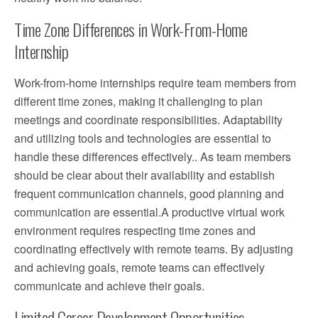
Time Zone Differences in Work-From-Home
Internship
Work-from-home internships require team members from
different time zones, making it challenging to plan
meetings and coordinate responsibilities. Adaptability
and utilizing tools and technologies are essential to
handle these differences effectively.. As team members
should be clear about their availability and establish
frequent communication channels, good planning and
communication are essential.A productive virtual work
environment requires respecting time zones and
coordinating effectively with remote teams. By adjusting
and achieving goals, remote teams can effectively
communicate and achieve their goals.
Limited Career Development Opportunities