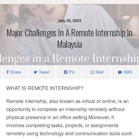
July 28, 2023
Major Challenges In A Remote Internship In
Malaysia
Share
Tweet
Pin
Mail
SMS
WHAT IS REMOTE INTERNSHIP?
Remote internship, also known as virtual or online, is an
opportunity to complete an internship remotely without
physical presence in an office setting.Moreover, it
involves completing tasks, projects, or assignments
remotely using technology and communication tools such