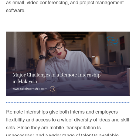
as email, video conferencing, and project management
software.
Remote internships give both interns and employers
flexibility and access to a wider diversity of ideas and skill
sets. Since they are mobile, transportation is
unnecessary, and a wider range of talent is available.