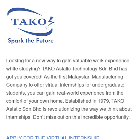
Looking for a new way to gain valuable work experience
while studying? TAKO Astatic Technology Sdn Bhd has
got you covered! As the first Malaysian Manufacturing
Company to offer virtual internships for undergraduate
students, you can gain real-world experience from the
comfort of your own home. Established in 1979, TAKO
Astatic Sdn Bhd is revolutionizing the way we think about
internships. Don’t miss out on this incredible opportunity.
APPLY FOR THE VIRTUAL INTERNSHIP