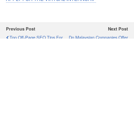
Previous Post
Next Post
Top Off-Page SEO Tips For
Do Malaysian Companies Offer
Digital Marketing
Paid-Internship?
Professionals