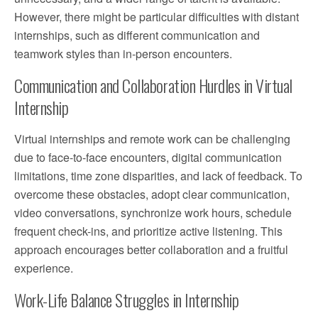
However, there might be particular difficulties with distant
internships, such as different communication and
teamwork styles than in-person encounters.
Communication and Collaboration Hurdles in Virtual
Internship
Virtual internships and remote work can be challenging
due to face-to-face encounters, digital communication
limitations, time zone disparities, and lack of feedback. To
overcome these obstacles, adopt clear communication,
video conversations, synchronize work hours, schedule
frequent check-ins, and prioritize active listening. This
approach encourages better collaboration and a fruitful
experience.
Work-Life Balance Struggles in Internship