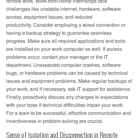
remote work. Work-from-home internships face
challenges like unstable internet, hardware, software
access, equipment issues, and reduced
productivity. Consider employing a wired connection or
having a backup strategy to guarantee seamless
progress. Make sure all required applications and tools
are installed on your work computer as well. If access
problems occur, contact your manager or the IT
department. Unexpected computer crashes, software
bugs, or hardware problems can be caused by technical
issues and equipment problems. Make regular backups of
your work, and if necessary, ask IT support for assistance.
Finally, proactively discuss any changes to expectations
with your boss if technical difficulties impair your work.
For a team to be successful, effective communication and
inventiveness in problem-solving are crucial.
Sense of Isolation and Disconnection in Remote