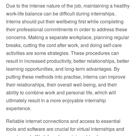
Due to the intense nature of the job, maintaining a healthy
work-life balance can be difficult during internships.
Interns should put their wellbeing first while completing
their professional commitments in order to address these
concerns. Making a separate workplace, planning regular
breaks, cutting the cord after work, and doing self-care
activities are some strategies. These procedures can
result in increased productivity, better relationships, better
learning opportunities, and long-term advantages. By
putting these methods into practise, interns can improve
their relationships, their overall well-being, and their
ability to combine work and personal life, which will
ultimately result in a more enjoyable internship
experience.
Reliable internet connections and access to essential
tools and software are crucial for virtual internships and