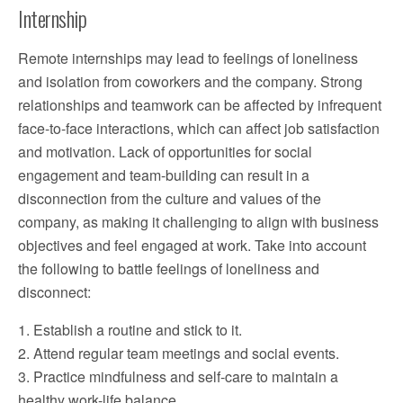
Internship
Remote internships may lead to feelings of loneliness
and isolation from coworkers and the company. Strong
relationships and teamwork can be affected by infrequent
face-to-face interactions, which can affect job satisfaction
and motivation. Lack of opportunities for social
engagement and team-building can result in a
disconnection from the culture and values of the
company, as making it challenging to align with business
objectives and feel engaged at work. Take into account
the following to battle feelings of loneliness and
disconnect:
1. Establish a routine and stick to it.
2. Attend regular team meetings and social events.
3. Practice mindfulness and self-care to maintain a
healthy work-life balance.