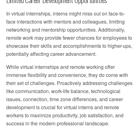
In virtual internships, interns might miss out on face-to-
face interactions with mentors and colleagues, limiting
networking and mentorship opportunities. Additionally,
remote work may provide fewer chances for employees to
showcase their skills and accomplishments to higher-ups,
potentially affecting career advancement.
While virtual internships and remote working offer
immense flexibility and convenience, they do come with
their set of challenges. Proactively addressing challenges
like communication, work-life balance, technological
issues, connection, time zone differences, and career
development is crucial for virtual interns and remote
workers to maximize productivity, job satisfaction, and
success in the modern professional landscape.