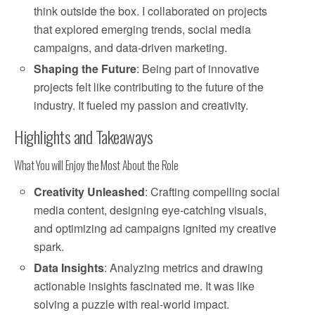
think outside the box. I collaborated on projects
that explored emerging trends, social media
campaigns, and data-driven marketing.
Shaping the Future
: Being part of innovative
projects felt like contributing to the future of the
industry. It fueled my passion and creativity.
Highlights and Takeaways
What You will Enjoy the Most About the Role
Creativity Unleashed
: Crafting compelling social
media content, designing eye-catching visuals,
and optimizing ad campaigns ignited my creative
spark.
Data Insights
: Analyzing metrics and drawing
actionable insights fascinated me. It was like
solving a puzzle with real-world impact.