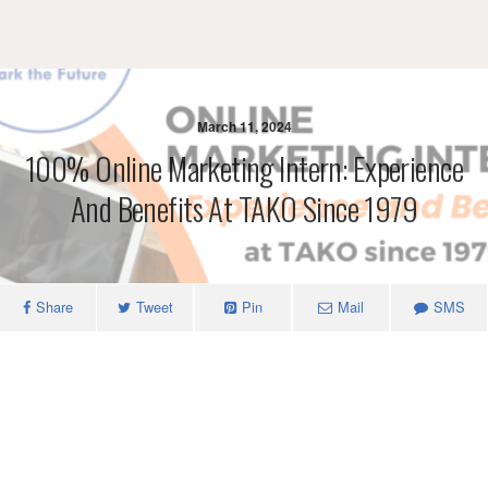
March 11, 2024
100% Online Marketing Intern: Experience
And Benefits At TAKO Since 1979
Share
Tweet
Pin
Mail
SMS