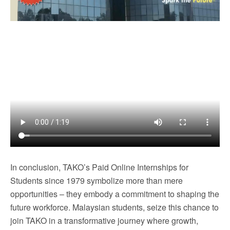
In conclusion, TAKO’s Paid Online Internships for
Students since 1979 symbolize more than mere
opportunities – they embody a commitment to shaping the
future workforce. Malaysian students, seize this chance to
join TAKO in a transformative journey where growth,