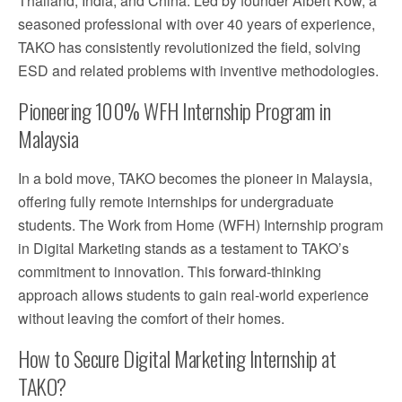
Thailand, India, and China. Led by founder Albert Kow, a
seasoned professional with over 40 years of experience,
TAKO has consistently revolutionized the field, solving
ESD and related problems with inventive methodologies.
Pioneering 100% WFH Internship Program in
Malaysia
In a bold move, TAKO becomes the pioneer in Malaysia,
offering fully remote internships for undergraduate
students. The Work from Home (WFH) Internship program
in Digital Marketing stands as a testament to TAKO’s
commitment to innovation. This forward-thinking
approach allows students to gain real-world experience
without leaving the comfort of their homes.
How to Secure Digital Marketing Internship at
TAKO?