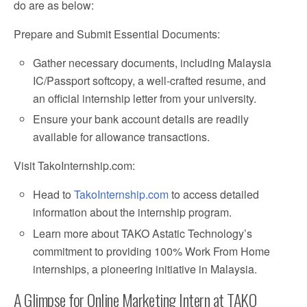
do are as below:
Prepare and Submit Essential Documents:
Gather necessary documents, including Malaysia
IC/Passport softcopy, a well-crafted resume, and
an official internship letter from your university.
Ensure your bank account details are readily
available for allowance transactions.
Visit TakoInternship.com:
Head to
TakoInternship.com
to access detailed
information about the internship program.
Learn more about TAKO Astatic Technology’s
commitment to providing 100% Work From Home
internships, a pioneering initiative in Malaysia.
A Glimpse for Online Marketing Intern at TAKO