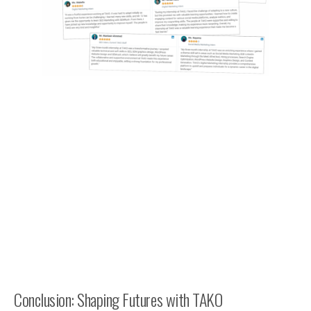
Conclusion: Shaping Futures with TAKO