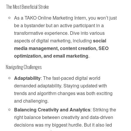
The Most Beneficial Stroke
As a TAKO Online Marketing Intern, you won’t just
be a bystander but an active participant in a
transformative experience. Dive into various
aspects of digital marketing, including
social
media management, content creation, SEO
optimization, and email marketing
.
Navigating Challenges
Adaptability
: The fast-paced digital world
demanded adaptability. Staying updated with
trends and algorithm changes was both exciting
and challenging.
Balancing Creativity and Analytics
: Striking the
right balance between creativity and data-driven
decisions was my biggest hurdle. But it also led