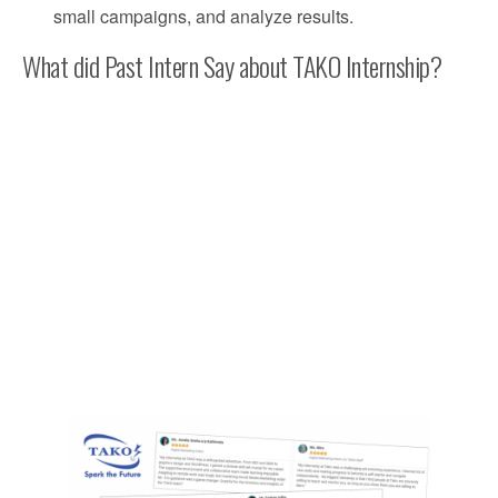
small campaigns, and analyze results.
What did Past Intern Say about TAKO Internship?