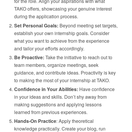
for the role. Align your aspirations with what
TAKO offers, showcasing your genuine interest
during the application process.
Set Personal Goals:
Beyond meeting set targets,
establish your own internship goals. Consider
what you want to achieve from the experience
and tailor your efforts accordingly.
Be Proactive:
Take the initiative to reach out to
team members, organize meetings, seek
guidance, and contribute ideas. Proactivity is key
to making the most of your internship at TAKO.
Confidence in Your Abilities:
Have confidence
in your ideas and skills. Don’t shy away from
making suggestions and applying lessons
learned from previous experiences.
Hands-On Practice
: Apply theoretical
knowledge practically. Create your blog, run