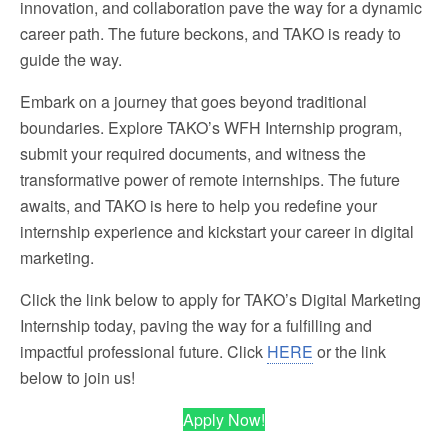
innovation, and collaboration pave the way for a dynamic
career path. The future beckons, and TAKO is ready to
guide the way.
Embark on a journey that goes beyond traditional
boundaries. Explore TAKO’s WFH Internship program,
submit your required documents, and witness the
transformative power of remote internships. The future
awaits, and TAKO is here to help you redefine your
internship experience and kickstart your career in digital
marketing.
Click the link below to apply for TAKO’s Digital Marketing
Internship today, paving the way for a fulfilling and
impactful professional future. Click
HERE
or the link
below to join us!
Apply Now!