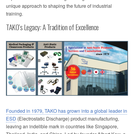
unique approach to shaping the future of industrial
training.
TAKO’s Legacy: A Tradition of Excellence
Founded in 1979, TAKO has grown into a global leader in
ESD
(Electrostatic Discharge) product manufacturing,
leaving an indelible mark in countries like Singapore,