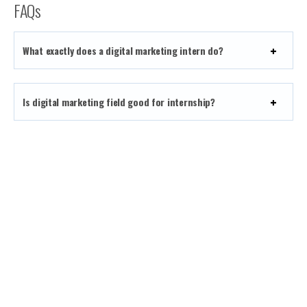
FAQs
What exactly does a digital marketing intern do?
Is digital marketing field good for internship?
What will I gain during the digital marketing
internship?
How long is the duration of TAKO’s WFH Internship
program?
Will I be Paid During My Internship?