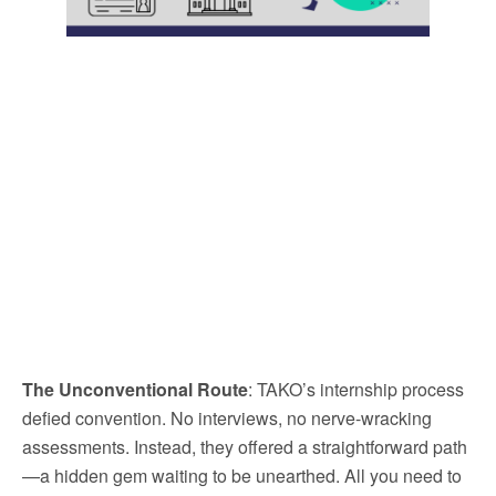
The Unconventional Route
: TAKO’s internship process
defied convention. No interviews, no nerve-wracking
assessments. Instead, they offered a straightforward path
—a hidden gem waiting to be unearthed. All you need to