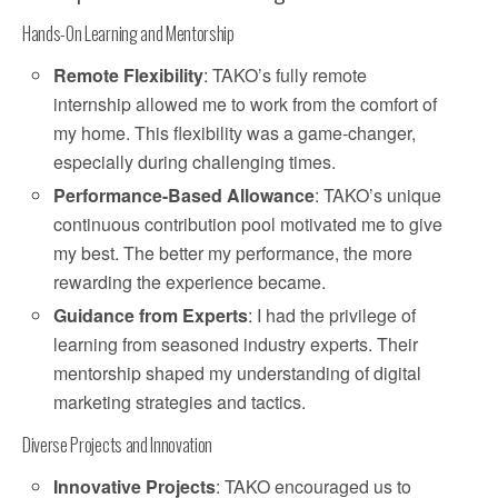
Hands-On Learning and Mentorship
Remote Flexibility
: TAKO’s fully remote
internship allowed me to work from the comfort of
my home. This flexibility was a game-changer,
especially during challenging times.
Performance-Based Allowance
: TAKO’s unique
continuous contribution pool motivated me to give
my best. The better my performance, the more
rewarding the experience became.
Guidance from Experts
: I had the privilege of
learning from seasoned industry experts. Their
mentorship shaped my understanding of digital
marketing strategies and tactics.
Diverse Projects and Innovation
Innovative Projects
: TAKO encouraged us to