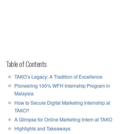
Table of Contents
TAKO’s Legacy: A Tradition of Excellence
Pioneering 100% WFH Internship Program in
Malaysia
How to Secure Digital Marketing Internship at
TAKO?
A Glimpse for Online Marketing Intern at TAKO
Highlights and Takeaways