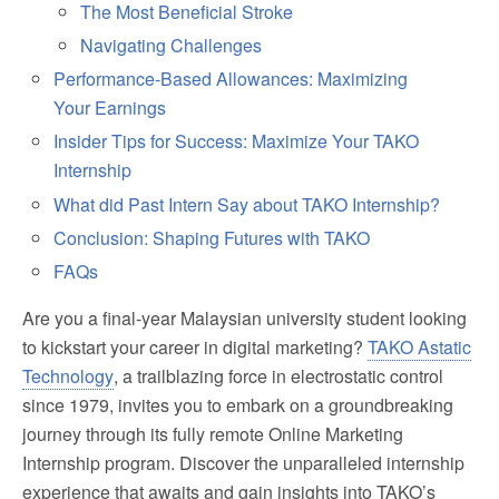
The Most Beneficial Stroke
Navigating Challenges
Performance-Based Allowances: Maximizing
Your Earnings
Insider Tips for Success: Maximize Your TAKO
Internship
What did Past Intern Say about TAKO Internship?
Conclusion: Shaping Futures with TAKO
FAQs
Are you a final-year Malaysian university student looking
to kickstart your career in digital marketing?
TAKO Astatic
Technology
, a trailblazing force in electrostatic control
since 1979, invites you to embark on a groundbreaking
journey through its fully remote Online Marketing
Internship program. Discover the unparalleled internship
experience that awaits and gain insights into TAKO’s