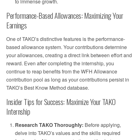
to immense growth.
Performance-Based Allowances: Maximizing Your
Earnings
One of TAKO’s distinctive features is the performance-
based allowance system. Your contributions determine
your allowances, creating a direct link between effort and
reward. Even after completing the internship, you
continue to reap benefits from the WFH Allowance
contribution pool as long as your contributions persist in
TAKO’s Best Know Method database.
Insider Tips for Success: Maximize Your TAKO
Internship
Research TAKO Thoroughly:
Before applying,
delve into TAKO’s values and the skills required