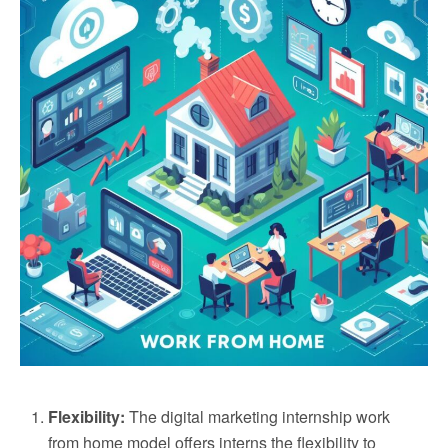
Flexibility:
The digital marketing internship work
from home model offers interns the flexibility to