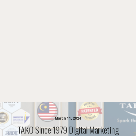
March 11, 2024
TAKO Since 1979 Digital Marketing