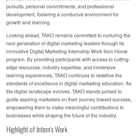
pursuits, personal commitments, and professional
development, fostering a conducive environment for
growth and learning.
Looking ahead, TAKO remains committed to nurturing the
next generation of digital marketing leaders through its
innovative Digital Marketing Internship Work from Home
program. By providing participants with access to cutting-
edge resources, industry expertise, and immersive
learning experiences, TAKO continues to redefine the
standards of excellence in digital marketing education. As
the digital landscape evolves, TAKO stands poised to
guide aspiring marketers on their journey toward success,
empowering them to make meaningful contributions to
businesses while shaping the future of the industry.
Highlight of Intern’s Work