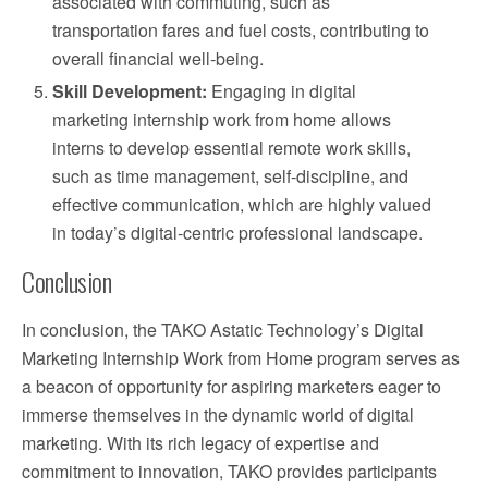
associated with commuting, such as
transportation fares and fuel costs, contributing to
overall financial well-being.
Skill Development:
Engaging in digital
marketing internship work from home allows
interns to develop essential remote work skills,
such as time management, self-discipline, and
effective communication, which are highly valued
in today’s digital-centric professional landscape.
Conclusion
In conclusion, the TAKO Astatic Technology’s Digital
Marketing Internship Work from Home program serves as
a beacon of opportunity for aspiring marketers eager to
immerse themselves in the dynamic world of digital
marketing. With its rich legacy of expertise and
commitment to innovation, TAKO provides participants