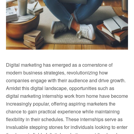
Digital marketing has emerged as a cornerstone of
modern business strategies, revolutionizing how
companies engage with their audience and drive growth.
Amidst this digital landscape, opportunities such as
digital marketing internship work from home have become
increasingly popular, offering aspiring marketers the
chance to gain practical experience while maintaining
flexibility in their schedules. These internships serve as
invaluable stepping stones for individuals looking to enter