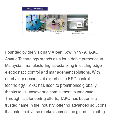
Founded by the visionary Albert Kow in 1979, TAKO
Astatic Technology stands as a formidable presence in
Malaysian manufacturing, specializing in cutting-edge
electrostatic control and management solutions. With
nearly four decades of expertise in ESD control
technology, TAKO has risen to prominence globally,
thanks to its unwavering commitment to innovation.
Through its pioneering efforts, TAKO has become a
trusted name in the industry, offering advanced solutions
that cater to diverse markets across the globe, including