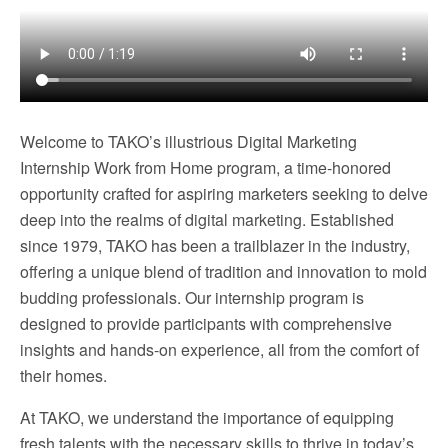
Welcome to TAKO’s illustrious Digital Marketing
Internship Work from Home program, a time-honored
opportunity crafted for aspiring marketers seeking to delve
deep into the realms of digital marketing. Established
since 1979, TAKO has been a trailblazer in the industry,
offering a unique blend of tradition and innovation to mold
budding professionals. Our internship program is
designed to provide participants with comprehensive
insights and hands-on experience, all from the comfort of
their homes.
At TAKO, we understand the importance of equipping
fresh talents with the necessary skills to thrive in today’s