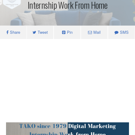
Internship Work From Home
Share
Tweet
Pin
Mail
SMS