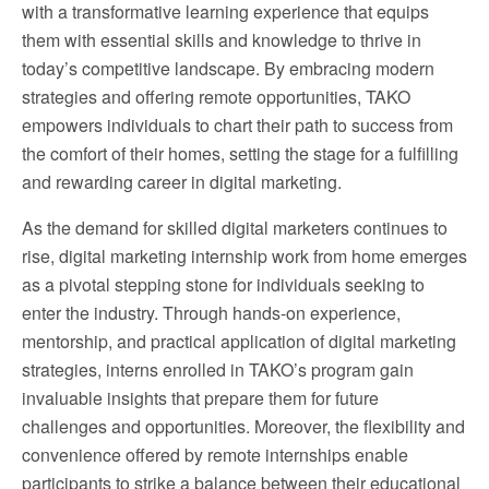
with a transformative learning experience that equips
them with essential skills and knowledge to thrive in
today’s competitive landscape. By embracing modern
strategies and offering remote opportunities, TAKO
empowers individuals to chart their path to success from
the comfort of their homes, setting the stage for a fulfilling
and rewarding career in digital marketing.
As the demand for skilled digital marketers continues to
rise, digital marketing internship work from home emerges
as a pivotal stepping stone for individuals seeking to
enter the industry. Through hands-on experience,
mentorship, and practical application of digital marketing
strategies, interns enrolled in TAKO’s program gain
invaluable insights that prepare them for future
challenges and opportunities. Moreover, the flexibility and
convenience offered by remote internships enable
participants to strike a balance between their educational