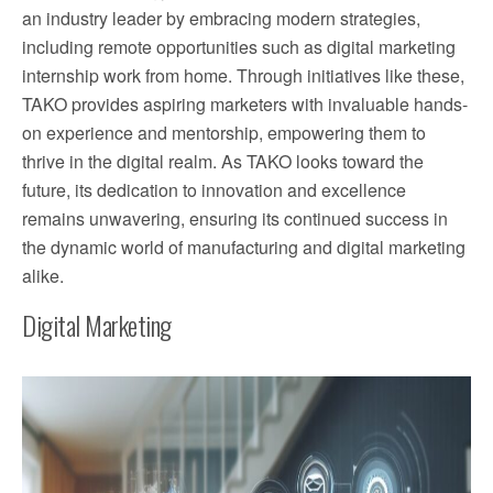
an industry leader by embracing modern strategies,
including remote opportunities such as digital marketing
internship work from home. Through initiatives like these,
TAKO provides aspiring marketers with invaluable hands-
on experience and mentorship, empowering them to
thrive in the digital realm. As TAKO looks toward the
future, its dedication to innovation and excellence
remains unwavering, ensuring its continued success in
the dynamic world of manufacturing and digital marketing
alike.
Digital Marketing