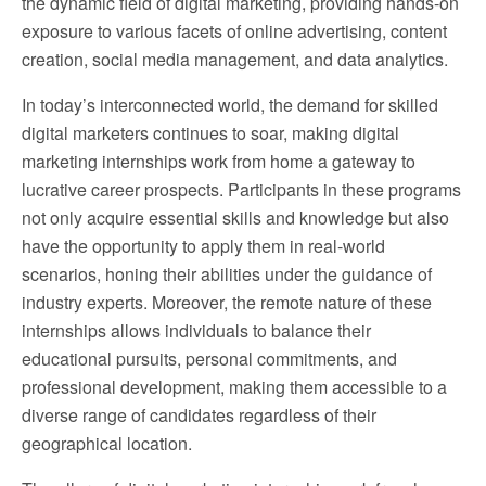
the dynamic field of digital marketing, providing hands-on
exposure to various facets of online advertising, content
creation, social media management, and data analytics.
In today’s interconnected world, the demand for skilled
digital marketers continues to soar, making digital
marketing internships work from home a gateway to
lucrative career prospects. Participants in these programs
not only acquire essential skills and knowledge but also
have the opportunity to apply them in real-world
scenarios, honing their abilities under the guidance of
industry experts. Moreover, the remote nature of these
internships allows individuals to balance their
educational pursuits, personal commitments, and
professional development, making them accessible to a
diverse range of candidates regardless of their
geographical location.