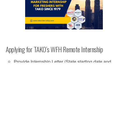
Applying for TAKO’s WFH Remote Internship
Provide Internship Letter (State starting date and
internship duration)
Have Active Malaysian Bank Account for
Allowance Transactions
FAQs
How can I apply for TAKO Internship Program?