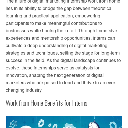
The allure of digital marketing internship work from home
lies in its ability to bridge the gap between theoretical
learning and practical application, empowering
participants to make meaningful contributions to
businesses while honing their craft. Through immersive
experiences and mentorship opportunities, interns can
cultivate a deep understanding of digital marketing
strategies and techniques, setting the stage for long-term
success in the field. As the digital landscape continues to
evolve, these internships serve as catalysts for
innovation, shaping the next generation of digital
marketers who are poised to lead and thrive in an ever-
changing industry.
Work from Home Benefits for Interns