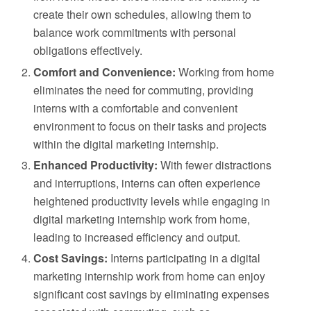
create their own schedules, allowing them to
balance work commitments with personal
obligations effectively.
Comfort and Convenience:
Working from home
eliminates the need for commuting, providing
interns with a comfortable and convenient
environment to focus on their tasks and projects
within the digital marketing internship.
Enhanced Productivity:
With fewer distractions
and interruptions, interns can often experience
heightened productivity levels while engaging in
digital marketing internship work from home,
leading to increased efficiency and output.
Cost Savings:
Interns participating in a digital
marketing internship work from home can enjoy
significant cost savings by eliminating expenses