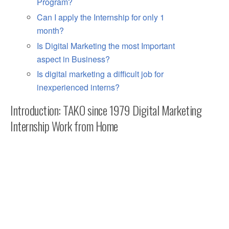
Program?
Can I apply the Internship for only 1
month?
Is Digital Marketing the most Important
aspect in Business?
Is digital marketing a difficult job for
inexperienced interns?
Introduction: TAKO since 1979 Digital Marketing
Internship Work from Home