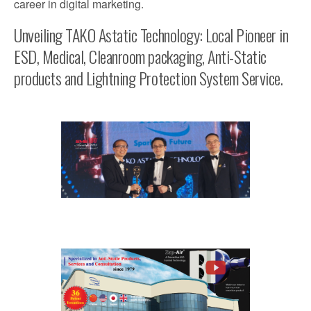
career in digital marketing.
Unveiling TAKO Astatic Technology: Local Pioneer in
ESD, Medical, Cleanroom packaging, Anti-Static
products and Lightning Protection System Service.