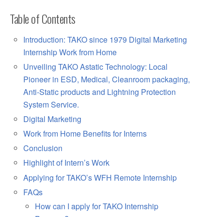
Table of Contents
Introduction: TAKO since 1979 Digital Marketing
Internship Work from Home
Unveiling TAKO Astatic Technology: Local
Pioneer in ESD, Medical, Cleanroom packaging,
Anti-Static products and Lightning Protection
System Service.
Digital Marketing
Work from Home Benefits for Interns
Conclusion
Highlight of Intern’s Work
Applying for TAKO’s WFH Remote Internship
FAQs
How can I apply for TAKO Internship