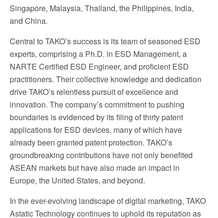
Singapore, Malaysia, Thailand, the Philippines, India,
and China.
Central to TAKO’s success is its team of seasoned ESD
experts, comprising a Ph.D. in ESD Management, a
NARTE Certified ESD Engineer, and proficient ESD
practitioners. Their collective knowledge and dedication
drive TAKO’s relentless pursuit of excellence and
innovation. The company’s commitment to pushing
boundaries is evidenced by its filing of thirty patent
applications for ESD devices, many of which have
already been granted patent protection. TAKO’s
groundbreaking contributions have not only benefited
ASEAN markets but have also made an impact in
Europe, the United States, and beyond.
In the ever-evolving landscape of digital marketing, TAKO
Astatic Technology continues to uphold its reputation as