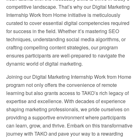
competitive landscape. That’s why our Digital Marketing
Internship Work from Home initiative is meticulously
curated to cover essential digital competencies required
for success in the field. Whether it’s mastering SEO
techniques, understanding social media algorithms, or
crafting compelling content strategies, our program
ensures participants are well-prepared to navigate the
dynamic world of digital marketing.
Joining our Digital Marketing Internship Work from Home
program not only offers the convenience of remote
learning but also grants access to TAKO’s rich legacy of
expertise and excellence. With decades of experience
shaping marketing professionals, we pride ourselves on
providing a supportive environment where participants
can learn, grow, and thrive. Embark on this transformative
journey with TAKO and pave your way to a rewarding