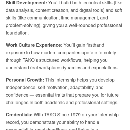
Skill Development:
You’ll build both technical skills (like
data analysis, content creation, and digital tools) and soft
skills (like communication, time management, and
problem-solving), giving you a well-rounded professional
foundation.
Work Culture Experience:
You’ll gain firsthand
exposure to how modern companies operate remotely
through TAKO’s structured workflows, helping you
understand real workplace dynamics and expectations.
Personal Growth:
This internship helps you develop
independence, self-motivation, adaptability, and
confidence — essential traits that prepare you for future
challenges in both academic and professional settings.
Credentials:
With TAKO Since 1979 on your internship
record, you demonstrate your ability to handle
responsibility, meet deadlines, and thrive in a