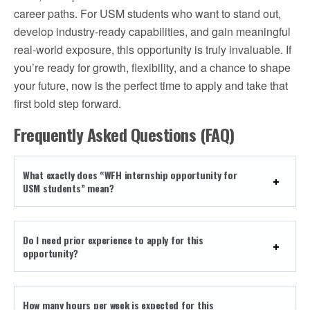
career paths. For USM students who want to stand out,
develop industry-ready capabilities, and gain meaningful
real-world exposure, this opportunity is truly invaluable. If
you’re ready for growth, flexibility, and a chance to shape
your future, now is the perfect time to apply and take that
first bold step forward.
Frequently Asked Questions (FAQ)
What exactly does “WFH internship opportunity for
USM students” mean?
Do I need prior experience to apply for this
opportunity?
How many hours per week is expected for this