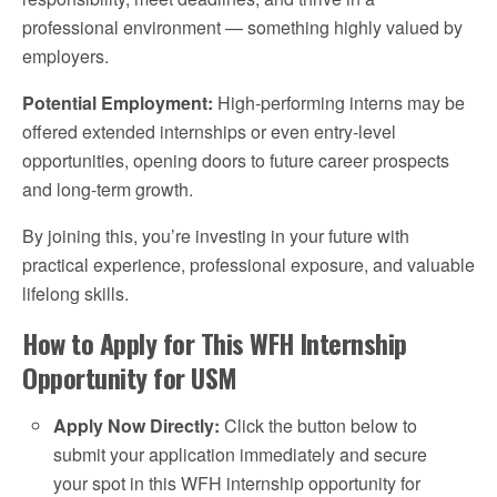
professional environment — something highly valued by
employers.
Potential Employment:
High-performing interns may be
offered extended internships or even entry-level
opportunities, opening doors to future career prospects
and long-term growth.
By joining this, you’re investing in your future with
practical experience, professional exposure, and valuable
lifelong skills.
How to Apply for This WFH Internship
Opportunity for USM
Apply Now Directly:
Click the button below to
submit your application immediately and secure
your spot in this WFH internship opportunity for