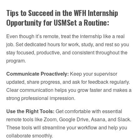
Tips to Succeed in the WFH Internship
Opportunity for USMSet a Routine:
Even though it’s remote, treat the internship like a real
job. Set dedicated hours for work, study, and rest so you
stay focused, productive, and consistent throughout the
program.
Communicate Proactively:
Keep your supervisor
updated, share progress, and ask for feedback regularly.
Clear communication helps you grow faster and makes a
strong professional impression.
Use the Right Tools:
Get comfortable with essential
remote tools like Zoom, Google Drive, Asana, and Slack.
These tools will streamline your workflow and help you
collaborate smoothly.