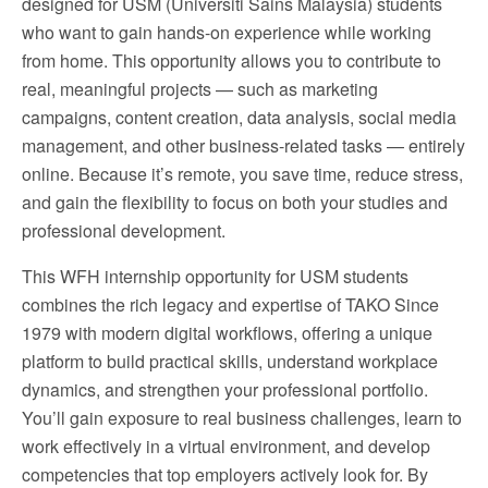
designed for USM (Universiti Sains Malaysia) students
who want to gain hands-on experience while working
from home. This opportunity allows you to contribute to
real, meaningful projects — such as marketing
campaigns, content creation, data analysis, social media
management, and other business-related tasks — entirely
online. Because it’s remote, you save time, reduce stress,
and gain the flexibility to focus on both your studies and
professional development.
This WFH internship opportunity for USM students
combines the rich legacy and expertise of TAKO Since
1979 with modern digital workflows, offering a unique
platform to build practical skills, understand workplace
dynamics, and strengthen your professional portfolio.
You’ll gain exposure to real business challenges, learn to
work effectively in a virtual environment, and develop
competencies that top employers actively look for. By