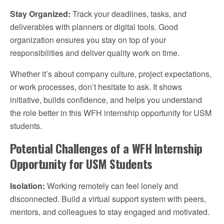
Stay Organized:
Track your deadlines, tasks, and
deliverables with planners or digital tools. Good
organization ensures you stay on top of your
responsibilities and deliver quality work on time.
Whether it’s about company culture, project expectations,
or work processes, don’t hesitate to ask. It shows
initiative, builds confidence, and helps you understand
the role better in this WFH internship opportunity for USM
students.
Potential Challenges of a WFH Internship
Opportunity for USM Students
Isolation:
Working remotely can feel lonely and
disconnected. Build a virtual support system with peers,
mentors, and colleagues to stay engaged and motivated.