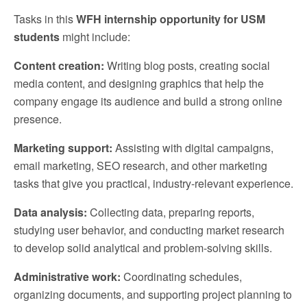
Tasks in this
WFH internship opportunity for USM
students
might include:
Content creation:
Writing blog posts, creating social
media content, and designing graphics that help the
company engage its audience and build a strong online
presence.
Marketing support:
Assisting with digital campaigns,
email marketing, SEO research, and other marketing
tasks that give you practical, industry-relevant experience.
Data analysis:
Collecting data, preparing reports,
studying user behavior, and conducting market research
to develop solid analytical and problem-solving skills.
Administrative work:
Coordinating schedules,
organizing documents, and supporting project planning to