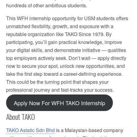
hundreds of other ambitious students.
This WFH internship opportunity for USM students offers
unmatched flexibility, growth, and exposure with a
reputable organization like TAKO Since 1979. By
participating, you’ll gain practical knowledge, improve
your digital skills, and demonstrate initiative — qualities
top employers actively seek. Don’t wait — apply directly
now to secure your spot, unlock new opportunities, and
take the first step toward a career-defining experience.
This could be the turning point that shapes your
professional journey and fast-tracks your success.
Apply Now For WFH TAKO Internship
About TAKO
TAKO Astatic Sdn Bhd
is a Malaysian-based company