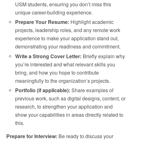
USM students, ensuring you don’t miss this
unique career-building experience.
Prepare Your Resume:
Highlight academic
projects, leadership roles, and any remote work
experience to make your application stand out,
demonstrating your readiness and commitment.
Write a Strong Cover Letter:
Briefly explain why
you’re interested and what relevant skills you
bring, and how you hope to contribute
meaningfully to the organization’s projects.
Portfolio (if applicable):
Share examples of
previous work, such as digital designs, content, or
research, to strengthen your application and
show your capabilities in areas directly related to
this.
Prepare for Interview:
Be ready to discuss your