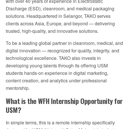
with over 40 years of experience in Electrostatic
Discharge (ESD), cleanroom, and medical packaging
solutions. Headquartered in Selangor, TAKO serves
clients across Asia, Europe, and beyond — delivering
trusted, high-quality, and innovative solutions.
To be a leading global partner in cleanroom, medical, and
digital innovation — recognized for quality, integrity, and
technological excellence. TAKO also invests in
developing young talents through its offering USM
students hands-on experience in digital marketing,
content creation, and analytics under professional
mentorship.
What is the WFH Internship Opportunity for
USM?
In simple terms, this is a remote internship specifically