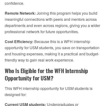
confidence.
Remote Network:
Joining this program helps you build
meaningful connections with peers and mentors across
departments and even across regions, giving you a wider
professional network for future opportunities.
Cost Efficiency:
Because this is a WFH internship
opportunity for USM students, you save on transportation
and housing expenses, making it a practical and budget-
friendly way to gain real work experience.
Who Is Eligible for the WFH Internship
Opportunity for USM?
This WFH internship opportunity for USM students is
designed for:
Current USM students:
Undergraduates or