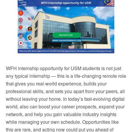
WFH internship opportunity for USM students is not just
any typical internship — this is a life-changing remote role
that gives you real-world experience, builds your
professional skills, and sets you apart from your peers, all
without leaving your home. In today’s fast-evolving digital
world, also can boost your career prospects, expand your
network, and help you gain valuable industry insights
while managing your own schedule. Opportunities like
this are rare, and acting now could put you ahead of