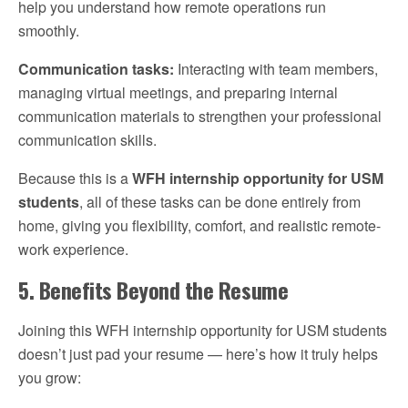
help you understand how remote operations run
smoothly.
Communication tasks:
Interacting with team members,
managing virtual meetings, and preparing internal
communication materials to strengthen your professional
communication skills.
Because this is a
WFH internship opportunity for USM
students
, all of these tasks can be done entirely from
home, giving you flexibility, comfort, and realistic remote-
work experience.
5. Benefits Beyond the Resume
Joining this WFH internship opportunity for USM students
doesn’t just pad your resume — here’s how it truly helps
you grow: