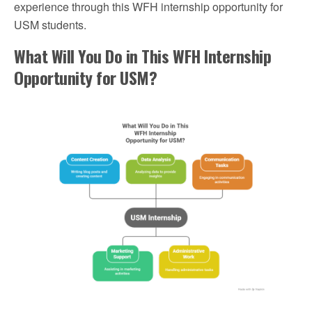
experience through this WFH internship opportunity for
USM students.
What Will You Do in This WFH Internship
Opportunity for USM?