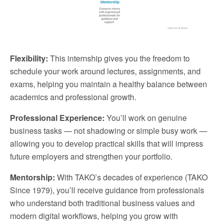
Flexibility:
This internship gives you the freedom to
schedule your work around lectures, assignments, and
exams, helping you maintain a healthy balance between
academics and professional growth.
Professional Experience:
You’ll work on genuine
business tasks — not shadowing or simple busy work —
allowing you to develop practical skills that will impress
future employers and strengthen your portfolio.
Mentorship:
With TAKO’s decades of experience (TAKO
Since 1979), you’ll receive guidance from professionals
who understand both traditional business values and
modern digital workflows, helping you grow with