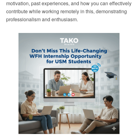
motivation, past experiences, and how you can effectively
contribute while working remotely in this, demonstrating
professionalism and enthusiasm.