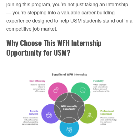
joining this program, you’re not just taking an internship
— you’re stepping into a valuable career-building
experience designed to help USM students stand out in a
competitive job market.
Why Choose This WFH Internship
Opportunity for USM?