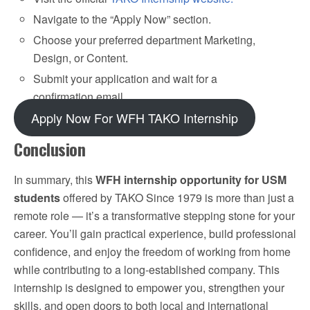
Navigate to the “Apply Now” section.
Choose your preferred department Marketing,
Design, or Content.
Submit your application and wait for a
confirmation email.
Apply Now For WFH TAKO Internship
Conclusion
In summary, this
WFH internship opportunity for USM
students
offered by TAKO Since 1979 is more than just a
remote role — it’s a transformative stepping stone for your
career. You’ll gain practical experience, build professional
confidence, and enjoy the freedom of working from home
while contributing to a long-established company. This
internship is designed to empower you, strengthen your
skills, and open doors to both local and international