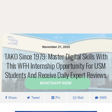
November 21, 2025
TAKO Since 1979: Master Digital Skills With
This WFH Internship Opportunity For USM
Students And Receive Daily Expert Reviews.
Share
Tweet
Pin
Mail
SMS