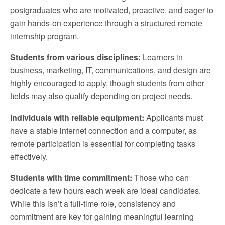
postgraduates who are motivated, proactive, and eager to
gain hands-on experience through a structured remote
internship program.
Students from various disciplines:
Learners in
business, marketing, IT, communications, and design are
highly encouraged to apply, though students from other
fields may also qualify depending on project needs.
Individuals with reliable equipment:
Applicants must
have a stable internet connection and a computer, as
remote participation is essential for completing tasks
effectively.
Students with time commitment:
Those who can
dedicate a few hours each week are ideal candidates.
While this isn’t a full-time role, consistency and
commitment are key for gaining meaningful learning