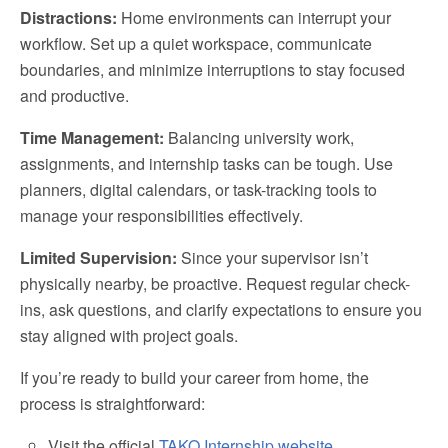
Distractions:
Home environments can interrupt your
workflow. Set up a quiet workspace, communicate
boundaries, and minimize interruptions to stay focused
and productive.
Time Management:
Balancing university work,
assignments, and internship tasks can be tough. Use
planners, digital calendars, or task-tracking tools to
manage your responsibilities effectively.
Limited Supervision:
Since your supervisor isn’t
physically nearby, be proactive. Request regular check-
ins, ask questions, and clarify expectations to ensure you
stay aligned with project goals.
If you’re ready to build your career from home, the
process is straightforward:
Visit the official
TAKO Internship website.