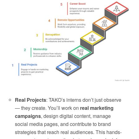
Real Projects
: TAKO’s interns don’t just observe
— they create. You’ll work on
real marketing
campaigns
, design digital content, manage
social media pages, and contribute to brand
strategies that reach real audiences. This hands-