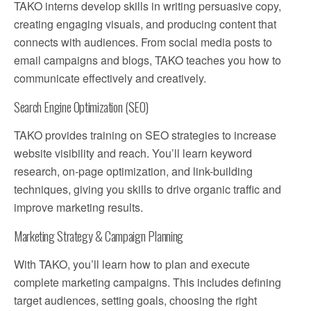
TAKO interns develop skills in writing persuasive copy,
creating engaging visuals, and producing content that
connects with audiences. From social media posts to
email campaigns and blogs, TAKO teaches you how to
communicate effectively and creatively.
Search Engine Optimization (SEO)
TAKO provides training on SEO strategies to increase
website visibility and reach. You’ll learn keyword
research, on-page optimization, and link-building
techniques, giving you skills to drive organic traffic and
improve marketing results.
Marketing Strategy & Campaign Planning
With TAKO, you’ll learn how to plan and execute
complete marketing campaigns. This includes defining
target audiences, setting goals, choosing the right