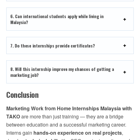
6. Can international students apply while living in
Malaysia?
7. Do these internships provide certificates?
8. Will this internship improve my chances of getting a
marketing job?
Conclusion
Marketing Work from Home Internships Malaysia with
TAKO
are more than just training — they are a bridge
between education and a successful marketing career.
Interns gain
hands-on experience on real projects
,