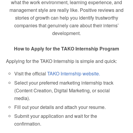
what the work environment, learning experience, and
management style are really like. Positive reviews and
stories of growth can help you identify trustworthy
companies that genuinely care about their interns’
development.
How to Apply for the TAKO Internship Program
Applying for the TAKO Internship is simple and quick:
Visit the official
TAKO Internship website.
Select your preferred marketing internship track
(Content Creation, Digital Marketing, or social
media).
Fill out your details and attach your resume.
Submit your application and wait for the
confirmation.