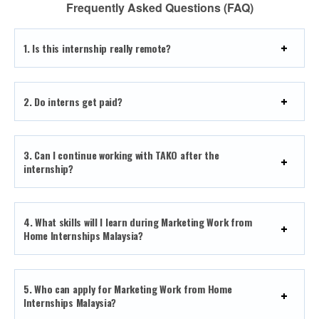
Frequently Asked Questions (FAQ)
1. Is this internship really remote?
2. Do interns get paid?
3.
Can I continue working with TAKO after the
internship?
4. What skills will I learn during Marketing Work from
Home Internships Malaysia?
5. Who can apply for Marketing Work from Home
Internships Malaysia?