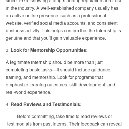
since 1979, showing a long-standing reputation and trust
in the industry. A well-established company usually has
an active online presence, such as a professional
website, verified social media accounts, and consistent
business activity. This helps confirm that the internship is
genuine and that you’ll gain valuable experience.
3.
Look for Mentorship Opportunities:
A legitimate internship should be more than just
completing basic tasks—it should include guidance,
training, and mentorship. Look for programs that
emphasize learning outcomes, skill development, and
real-world experience.
4.
Read Reviews and Testimonials:
Before committing, take time to read reviews or
testimonials from past interns. Their feedback can reveal