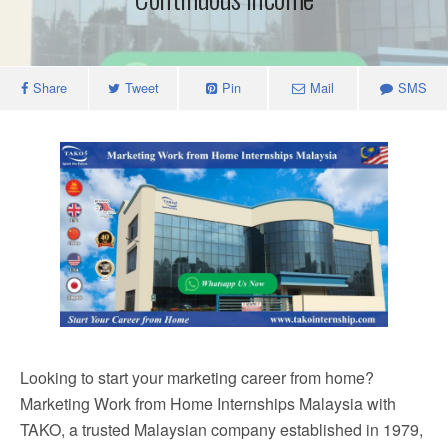
Share
Tweet
Pin
Mail
SMS
Looking to start your marketing career from home?
Marketing Work from Home Internships Malaysia with
TAKO, a trusted Malaysian company established in 1979,