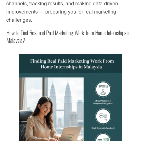
channels, tracking results, and making data-driven
improvements — preparing you for real marketing
challenges.
How to Find Real and Paid Marketing Work from Home Internships in
Malaysia?