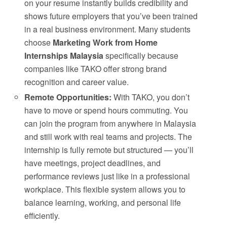
on your resume instantly builds credibility and
shows future employers that you’ve been trained
in a real business environment. Many students
choose
Marketing Work from Home
Internships Malaysia
specifically because
companies like TAKO offer strong brand
recognition and career value.
Remote Opportunities:
With TAKO, you don’t
have to move or spend hours commuting. You
can join the program from anywhere in Malaysia
and still work with real teams and projects. The
internship is fully remote but structured — you’ll
have meetings, project deadlines, and
performance reviews just like in a professional
workplace. This flexible system allows you to
balance learning, working, and personal life
efficiently.