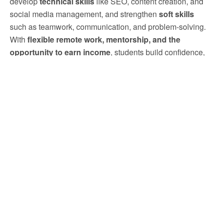
develop
technical skills
like SEO, content creation, and
social media management, and strengthen
soft skills
such as teamwork, communication, and problem-solving.
With
flexible remote work, mentorship, and the
opportunity to earn income
, students build confidence,
gain resume credibility, and prepare for long-term success
in the competitive marketing industry.
Click Here to Apply Now
Previous Post
Next Post
TAKO Since 1979—
TAKO Since 1979: Master
Exclusive SEO Internship
Digital Skills With This WFH
Opportunities For Students In
Internship Opportunity For
Malaysia
USM Students And Receive
Daily Expert Reviews.