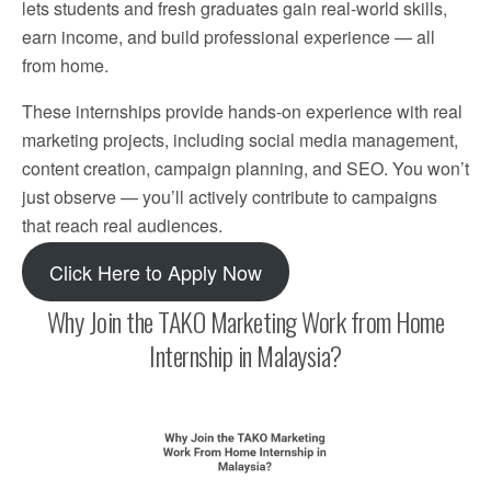
lets students and fresh graduates gain real-world skills,
earn income, and build professional experience — all
from home.
These internships provide hands-on experience with real
marketing projects, including social media management,
content creation, campaign planning, and SEO. You won’t
just observe — you’ll actively contribute to campaigns
that reach real audiences.
Click Here to Apply Now
Why Join the TAKO Marketing Work from Home
Internship in Malaysia?