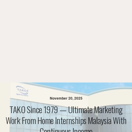
November 20, 2025
TAKO Since 1979 — Ultimate Marketing
Work From Home Internships Malaysia With
Continuous Income