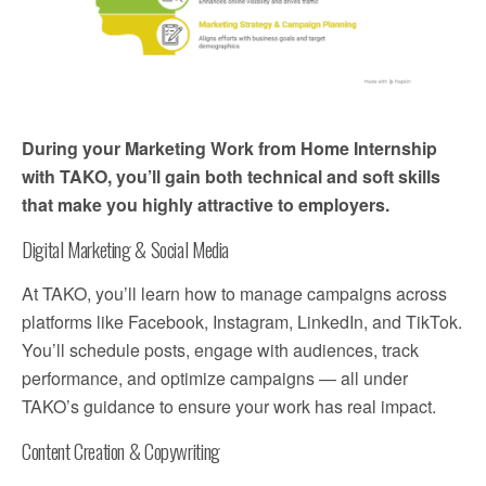
During your Marketing Work from Home Internship
with TAKO, you’ll gain both technical and soft skills
that make you highly attractive to employers.
Digital Marketing & Social Media
At TAKO, you’ll learn how to manage campaigns across
platforms like Facebook, Instagram, LinkedIn, and TikTok.
You’ll schedule posts, engage with audiences, track
performance, and optimize campaigns — all under
TAKO’s guidance to ensure your work has real impact.
Content Creation & Copywriting