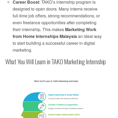
Career Boost
: TAKO’s internship program is
designed to open doors. Many interns receive
full-time job offers, strong recommendations, or
even freelance opportunities after completing
their internship. This makes
Marketing Work
from Home Internships Malaysia
an ideal way
to start building a successful career in digital
marketing.
What You Will Learn in TAKO Marketing Internship