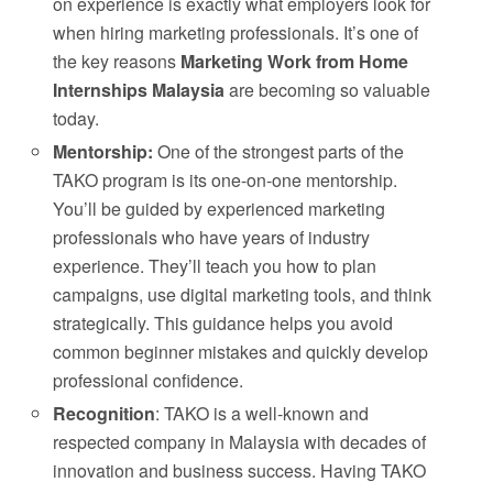
on experience is exactly what employers look for
when hiring marketing professionals. It’s one of
the key reasons
Marketing Work from Home
Internships Malaysia
are becoming so valuable
today.
Mentorship:
One of the strongest parts of the
TAKO program is its one-on-one mentorship.
You’ll be guided by experienced marketing
professionals who have years of industry
experience. They’ll teach you how to plan
campaigns, use digital marketing tools, and think
strategically. This guidance helps you avoid
common beginner mistakes and quickly develop
professional confidence.
Recognition
: TAKO is a well-known and
respected company in Malaysia with decades of
innovation and business success. Having TAKO