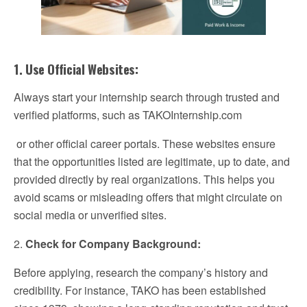
1. Use Official Websites:
Always start your internship search through trusted and
verified platforms, such as TAKOInternship.com
or other official career portals. These websites ensure
that the opportunities listed are legitimate, up to date, and
provided directly by real organizations. This helps you
avoid scams or misleading offers that might circulate on
social media or unverified sites.
2.
Check for Company Background:
Before applying, research the company’s history and
credibility. For instance, TAKO has been established