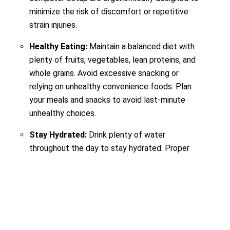
minimize the risk of discomfort or repetitive
strain injuries.
Healthy Eating:
Maintain a balanced diet with
plenty of fruits, vegetables, lean proteins, and
whole grains. Avoid excessive snacking or
relying on unhealthy convenience foods. Plan
your meals and snacks to avoid last-minute
unhealthy choices.
Stay Hydrated:
Drink plenty of water
throughout the day to stay hydrated. Proper
hydration is essential for physical and mental
performance.
Anyway,
are you willing to know the situation of
Malaysian Companies’ internship offerings? Click here.