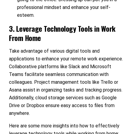
professional mindset and enhance your self-
esteem.
3. Leverage Technology Tools in Work
From Home
Take advantage of various digital tools and
applications to enhance your remote work experience.
Collaborative platforms like Slack and Microsoft
Teams facilitate seamless communication with
colleagues. Project management tools like Trello or
Asana assist in organizing tasks and tracking progress.
Additionally, cloud storage services such as Google
Drive or Dropbox ensure easy access to files from
anywhere.
Here are some more insights into how to effectively
leverage technology tools while working from home: