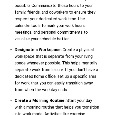
possible. Communicate these hours to your
family, friends, and coworkers to ensure they
respect your dedicated work time. Use
calendar tools to mark your work hours,
meetings, and personal commitments to
visualize your schedule better.
Designate a Workspace:
Create a physical
workspace that is separate from your living
space whenever possible. This helps mentally
separate work from leisure. If you don’t have a
dedicated home office, set up a specific area
for work that you can easily transition away
from when the workday ends.
Create a Morning Routine:
Start your day
with a morning routine that helps you transition
into work mode. Activities like exercise,