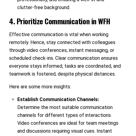
clutter-free background.
4. Prioritize Communication in WFH
Effective communication is vital when working
remotely. Hence, stay connected with colleagues
through video conferences, instant messaging, or
scheduled check-ins. Clear communication ensures
everyone stays informed, tasks are coordinated, and
teamwork is fostered, despite physical distances.
Here are some more insights:
Establish Communication Channels:
Determine the most suitable communication
channels for different types of interactions.
Video conferences are ideal for team meetings
and discussions requiring visual cues. Instant