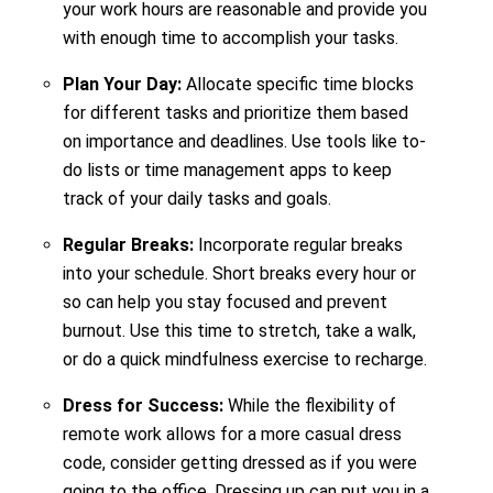
your work hours are reasonable and provide you
with enough time to accomplish your tasks.
Plan Your Day:
Allocate specific time blocks
for different tasks and prioritize them based
on importance and deadlines. Use tools like to-
do lists or time management apps to keep
track of your daily tasks and goals.
Regular Breaks:
Incorporate regular breaks
into your schedule. Short breaks every hour or
so can help you stay focused and prevent
burnout. Use this time to stretch, take a walk,
or do a quick mindfulness exercise to recharge.
Dress for Success:
While the flexibility of
remote work allows for a more casual dress
code, consider getting dressed as if you were
going to the office. Dressing up can put you in a