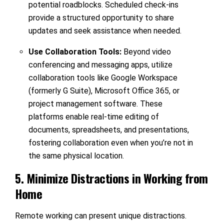
potential roadblocks. Scheduled check-ins
provide a structured opportunity to share
updates and seek assistance when needed.
Use Collaboration Tools:
Beyond video
conferencing and messaging apps, utilize
collaboration tools like Google Workspace
(formerly G Suite), Microsoft Office 365, or
project management software. These
platforms enable real-time editing of
documents, spreadsheets, and presentations,
fostering collaboration even when you’re not in
the same physical location.
5. Minimize Distractions in Working from
Home
Remote working can present unique distractions.