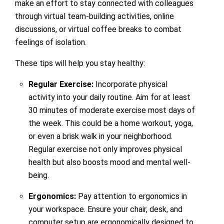
make an effort to stay connected with colleagues
through virtual team-building activities, online
discussions, or virtual coffee breaks to combat
feelings of isolation.
These tips will help you stay healthy:
Regular Exercise:
Incorporate physical
activity into your daily routine. Aim for at least
30 minutes of moderate exercise most days of
the week. This could be a home workout, yoga,
or even a brisk walk in your neighborhood.
Regular exercise not only improves physical
health but also boosts mood and mental well-
being.
Ergonomics:
Pay attention to ergonomics in
your workspace. Ensure your chair, desk, and
computer setup are ergonomically designed to