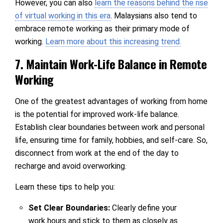
However, you can also
learn the reasons behind the rise
of virtual working in this era
. Malaysians also tend to
embrace remote working as their primary mode of
working.
Learn more about this increasing trend.
7. Maintain Work-Life Balance in Remote
Working
One of the greatest advantages of working from home
is the potential for improved work-life balance.
Establish clear boundaries between work and personal
life, ensuring time for family, hobbies, and self-care. So,
disconnect from work at the end of the day to
recharge and avoid overworking.
Learn these tips to help you:
Set Clear Boundaries:
Clearly define your
work hours and stick to them as closely as