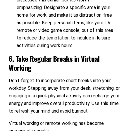
emphasizing. Designate a specific area in your
home for work, and make it as distraction-free
as possible. Keep personal items, like your TV
remote or video game console, out of this area
to reduce the temptation to indulge in leisure
activities during work hours.
6. Take Regular Breaks in Virtual
Working
Don’t forget to incorporate short breaks into your
workday. Stepping away from your desk, stretching, or
engaging in a quick physical activity can recharge your
energy and improve overall productivity. Use this time
to refresh your mind and avoid burnout.
Virtual working or remote working has become
increasingly popular.