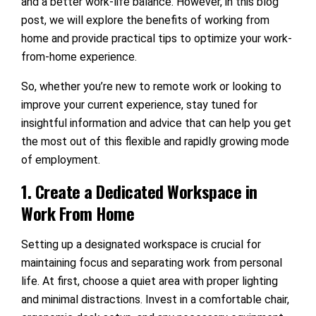
and a better work-life balance. However, in this blog
post, we will explore the benefits of working from
home and provide practical tips to optimize your work-
from-home experience.
So, whether you’re new to remote work or looking to
improve your current experience, stay tuned for
insightful information and advice that can help you get
the most out of this flexible and rapidly growing mode
of employment.
1. Create a Dedicated Workspace in
Work From Home
Setting up a designated workspace is crucial for
maintaining focus and separating work from personal
life. At first, choose a quiet area with proper lighting
and minimal distractions. Invest in a comfortable chair,