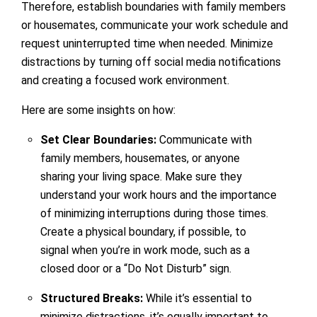
Therefore, establish boundaries with family members
or housemates, communicate your work schedule and
request uninterrupted time when needed. Minimize
distractions by turning off social media notifications
and creating a focused work environment.
Here are some insights on how:
Set Clear Boundaries:
Communicate with
family members, housemates, or anyone
sharing your living space. Make sure they
understand your work hours and the importance
of minimizing interruptions during those times.
Create a physical boundary, if possible, to
signal when you’re in work mode, such as a
closed door or a “Do Not Disturb” sign.
Structured Breaks:
While it’s essential to
minimize distractions, it’s equally important to