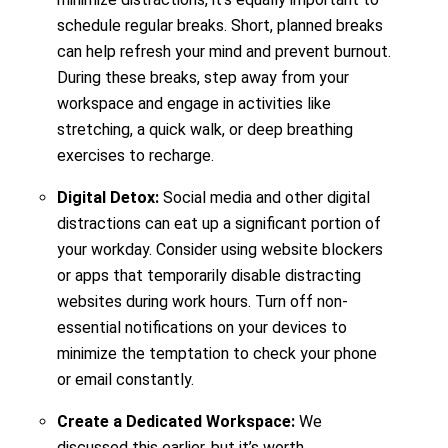
schedule regular breaks. Short, planned breaks
can help refresh your mind and prevent burnout.
During these breaks, step away from your
workspace and engage in activities like
stretching, a quick walk, or deep breathing
exercises to recharge.
Digital Detox:
Social media and other digital
distractions can eat up a significant portion of
your workday. Consider using website blockers
or apps that temporarily disable distracting
websites during work hours. Turn off non-
essential notifications on your devices to
minimize the temptation to check your phone
or email constantly.
Create a Dedicated Workspace:
We
discussed this earlier, but it’s worth