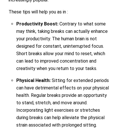
These tips will help you as in :
Productivity Boost:
Contrary to what some
may think, taking breaks can actually enhance
your productivity. The human brain is not
designed for constant, uninterrupted focus.
Short breaks allow your mind to reset, which
can lead to improved concentration and
creativity when you return to your tasks.
Physical Health:
Sitting for extended periods
can have detrimental effects on your physical
health. Regular breaks provide an opportunity
to stand, stretch, and move around.
Incorporating light exercises or stretches
during breaks can help alleviate the physical
strain associated with prolonged sitting.