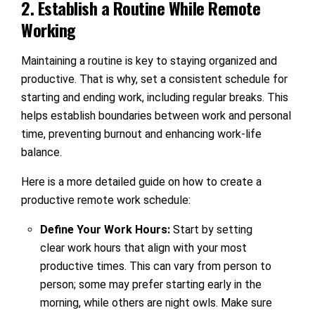
2. Establish a Routine While Remote
Working
Maintaining a routine is key to staying organized and
productive. That is why, set a consistent schedule for
starting and ending work, including regular breaks. This
helps establish boundaries between work and personal
time, preventing burnout and enhancing work-life
balance.
Here is a more detailed guide on how to create a
productive remote work schedule:
Define Your Work Hours:
Start by setting
clear work hours that align with your most
productive times. This can vary from person to
person; some may prefer starting early in the
morning, while others are night owls. Make sure