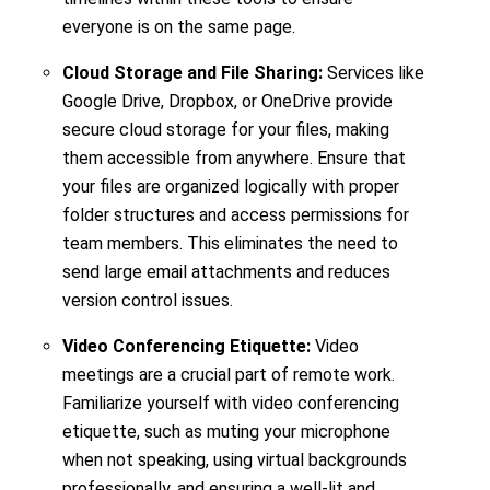
everyone is on the same page.
Cloud Storage and File Sharing:
Services like
Google Drive, Dropbox, or OneDrive provide
secure cloud storage for your files, making
them accessible from anywhere. Ensure that
your files are organized logically with proper
folder structures and access permissions for
team members. This eliminates the need to
send large email attachments and reduces
version control issues.
Video Conferencing Etiquette:
Video
meetings are a crucial part of remote work.
Familiarize yourself with video conferencing
etiquette, such as muting your microphone
when not speaking, using virtual backgrounds
professionally, and ensuring a well-lit and