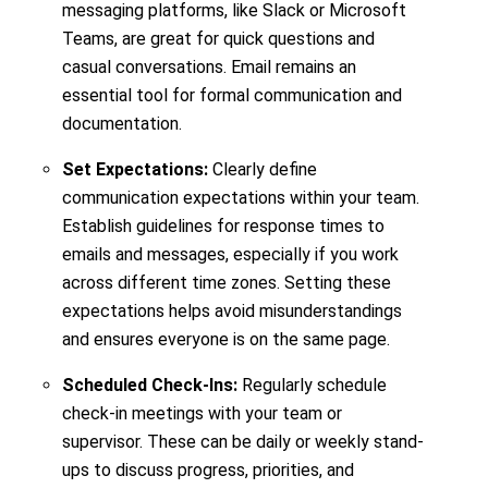
messaging platforms, like Slack or Microsoft
Teams, are great for quick questions and
casual conversations. Email remains an
essential tool for formal communication and
documentation.
Set Expectations:
Clearly define
communication expectations within your team.
Establish guidelines for response times to
emails and messages, especially if you work
across different time zones. Setting these
expectations helps avoid misunderstandings
and ensures everyone is on the same page.
Scheduled Check-Ins:
Regularly schedule
check-in meetings with your team or
supervisor. These can be daily or weekly stand-
ups to discuss progress, priorities, and