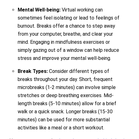
Mental Well-being:
Virtual working can
sometimes feel isolating or lead to feelings of
burnout. Breaks offer a chance to step away
from your computer, breathe, and clear your
mind. Engaging in mindfulness exercises or
simply gazing out of a window can help reduce
stress and improve your mental well-being.
Break Types:
Consider different types of
breaks throughout your day. Short, frequent
microbreaks (1-2 minutes) can involve simple
stretches or deep breathing exercises. Mid-
length breaks (5-10 minutes) allow for a brief
walk or a quick snack. Longer breaks (15-30
minutes) can be used for more substantial
activities like a meal or a short workout.