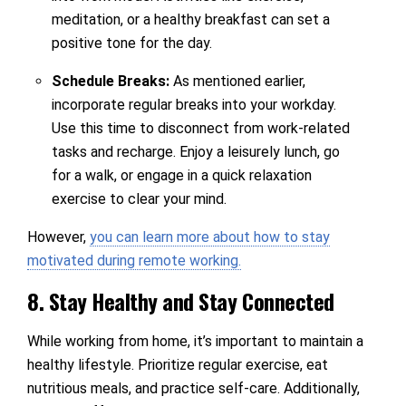
meditation, or a healthy breakfast can set a
positive tone for the day.
Schedule Breaks:
As mentioned earlier,
incorporate regular breaks into your workday.
Use this time to disconnect from work-related
tasks and recharge. Enjoy a leisurely lunch, go
for a walk, or engage in a quick relaxation
exercise to clear your mind.
However,
you can learn more about how to stay
motivated during remote working.
8. Stay Healthy and Stay Connected
While working from home, it’s important to maintain a
healthy lifestyle. Prioritize regular exercise, eat
nutritious meals, and practice self-care. Additionally,