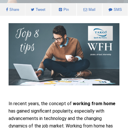
Share
Tweet
Pin
Mail
SMS
In recent years, the concept of
working from home
has gained significant popularity, especially with
advancements in technology and the changing
dynamics of the job market. Working from home has