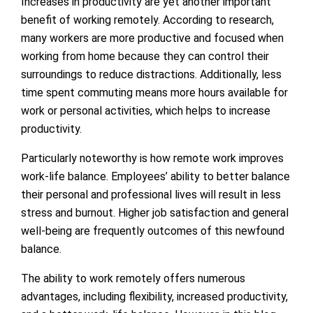
Increases in productivity are yet another important
benefit of working remotely. According to research,
many workers are more productive and focused when
working from home because they can control their
surroundings to reduce distractions. Additionally, less
time spent commuting means more hours available for
work or personal activities, which helps to increase
productivity.
Particularly noteworthy is how remote work improves
work-life balance. Employees’ ability to better balance
their personal and professional lives will result in less
stress and burnout. Higher job satisfaction and general
well-being are frequently outcomes of this newfound
balance.
The ability to work remotely offers numerous
advantages, including flexibility, increased productivity,