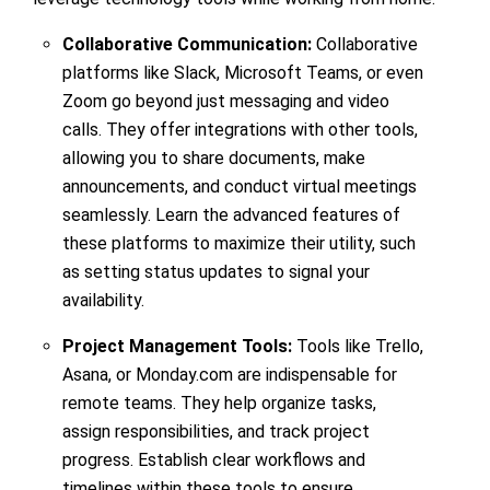
Collaborative Communication:
Collaborative
platforms like Slack, Microsoft Teams, or even
Zoom go beyond just messaging and video
calls. They offer integrations with other tools,
allowing you to share documents, make
announcements, and conduct virtual meetings
seamlessly. Learn the advanced features of
these platforms to maximize their utility, such
as setting status updates to signal your
availability.
Project Management Tools:
Tools like Trello,
Asana, or Monday.com are indispensable for
remote teams. They help organize tasks,
assign responsibilities, and track project
progress. Establish clear workflows and
timelines within these tools to ensure