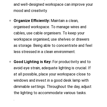
and well-designed workspace can improve your
mood and creativity.
Organize Efficiently:
Maintain a clean,
organised workspace. To manage wires and
cables, use cable organisers. To keep your
workspace organised, use shelves or drawers
as storage. Being able to concentrate and feel
less stressed in a clean environment.
Good Lighting is Key:
For productivity and to
avoid eye strain, adequate lighting is crucial. If
at all possible, place your workspace close to
windows and invest in a good desk lamp with
dimmable settings. Throughout the day, adjust
the lighting to accommodate various tasks.
.