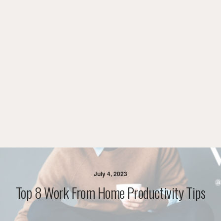
July 4, 2023
Top 8 Work From Home Productivity Tips