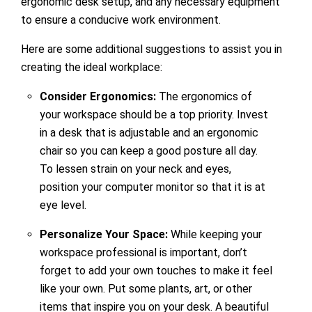
ergonomic desk setup, and any necessary equipment
to ensure a conducive work environment.
Here are some additional suggestions to assist you in
creating the ideal workplace:
Consider Ergonomics:
The ergonomics of
your workspace should be a top priority. Invest
in a desk that is adjustable and an ergonomic
chair so you can keep a good posture all day.
To lessen strain on your neck and eyes,
position your computer monitor so that it is at
eye level.
Personalize Your Space:
While keeping your
workspace professional is important, don’t
forget to add your own touches to make it feel
like your own. Put some plants, art, or other
items that inspire you on your desk. A beautiful