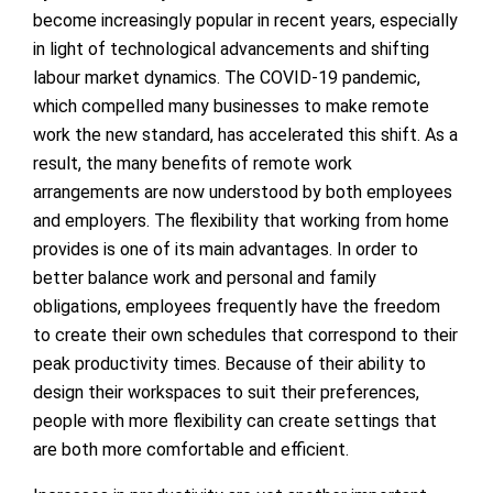
become increasingly popular in recent years, especially
in light of technological advancements and shifting
labour market dynamics. The COVID-19 pandemic,
which compelled many businesses to make remote
work the new standard, has accelerated this shift. As a
result, the many benefits of remote work
arrangements are now understood by both employees
and employers. The flexibility that working from home
provides is one of its main advantages. In order to
better balance work and personal and family
obligations, employees frequently have the freedom
to create their own schedules that correspond to their
peak productivity times. Because of their ability to
design their workspaces to suit their preferences,
people with more flexibility can create settings that
are both more comfortable and efficient.