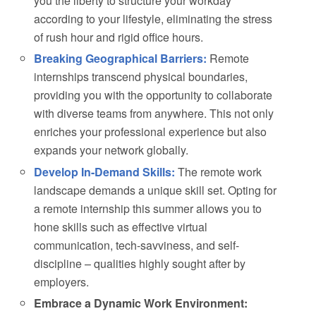
you the liberty to structure your workday
according to your lifestyle, eliminating the stress
of rush hour and rigid office hours.
Breaking Geographical Barriers:
Remote
internships transcend physical boundaries,
providing you with the opportunity to collaborate
with diverse teams from anywhere. This not only
enriches your professional experience but also
expands your network globally.
Develop In-Demand Skills:
The remote work
landscape demands a unique skill set. Opting for
a remote internship this summer allows you to
hone skills such as effective virtual
communication, tech-savviness, and self-
discipline – qualities highly sought after by
employers.
Embrace a Dynamic Work Environment: