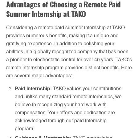
Advantages of Choosing a Remote Paid
Summer Internship at TAKO
Considering a remote paid summer internship at TAKO
provides numerous benefits, making it a unique and
gratifying experience. In addition to polishing your
abilities in a globally recognized company that has been
a pioneer in electrostatic control for over 40 years, TAKO’s
remote internship program provides distinct benefits. Here
are several major advantages:
Paid Internship:
TAKO values your contributions,
and unlike many standard remote internships, we
believe in recognizing your hard work with
compensation. Your efforts and dedication are
acknowledged through our paid internship
program.
Guidance & Mentorship:
TAKO appreciates