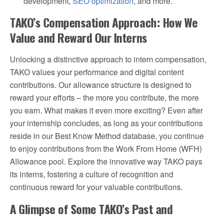
development,
SEO optimization
, and more.
TAKO’s Compensation Approach: How We
Value and Reward Our Interns
Unlocking a distinctive approach to intern compensation,
TAKO values your performance and digital content
contributions. Our allowance structure is designed to
reward your efforts – the more you contribute, the more
you earn. What makes it even more exciting? Even after
your internship concludes, as long as your contributions
reside in our Best Know Method database, you continue
to enjoy contributions from the Work From Home (WFH)
Allowance pool. Explore the innovative way TAKO pays
its interns, fostering a culture of recognition and
continuous reward for your valuable contributions.
A Glimpse of Some TAKO’s Past and