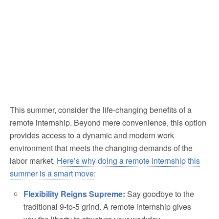
This summer, consider the life-changing benefits of a
remote internship. Beyond mere convenience, this option
provides access to a dynamic and modern work
environment that meets the changing demands of the
labor market.
Here’s why doing a remote internship this
summer is a smart move
:
Flexibility Reigns Supreme:
Say goodbye to the
traditional 9-to-5 grind. A remote internship gives