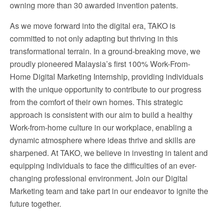
owning more than 30 awarded invention patents.
As we move forward into the digital era, TAKO is
committed to not only adapting but thriving in this
transformational terrain. In a ground-breaking move, we
proudly pioneered Malaysia’s first 100% Work-From-
Home Digital Marketing Internship, providing individuals
with the unique opportunity to contribute to our progress
from the comfort of their own homes. This strategic
approach is consistent with our aim to build a healthy
Work-from-home culture in our workplace, enabling a
dynamic atmosphere where ideas thrive and skills are
sharpened. At TAKO, we believe in investing in talent and
equipping individuals to face the difficulties of an ever-
changing professional environment. Join our Digital
Marketing team and take part in our endeavor to ignite the
future together.