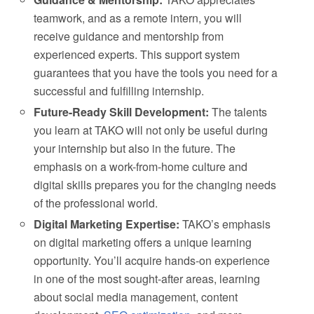
teamwork, and as a remote intern, you will
receive guidance and mentorship from
experienced experts. This support system
guarantees that you have the tools you need for a
successful and fulfilling internship.
Future-Ready Skill Development:
The talents
you learn at TAKO will not only be useful during
your internship but also in the future. The
emphasis on a work-from-home culture and
digital skills prepares you for the changing needs
of the professional world.
Digital Marketing Expertise:
TAKO’s emphasis
on digital marketing offers a unique learning
opportunity. You’ll acquire hands-on experience
in one of the most sought-after areas, learning
about social media management, content