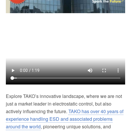
Explore TAKO’s innovative landscape, where we are not
just a market leader in electrostatic control, but also
actively influencing the future.
TAKO has over 40 years of
experience handling ESD and associated problems
around the world
, pioneering unique solutions, and