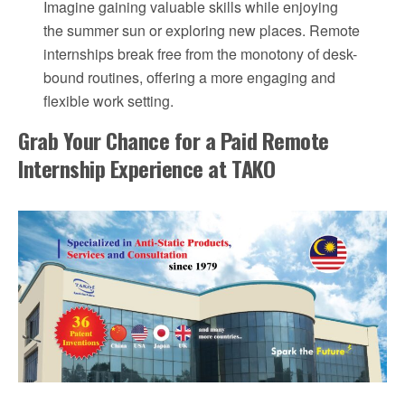
Imagine gaining valuable skills while enjoying
the summer sun or exploring new places. Remote
internships break free from the monotony of desk-
bound routines, offering a more engaging and
flexible work setting.
Grab Your Chance for a Paid Remote
Internship Experience at TAKO