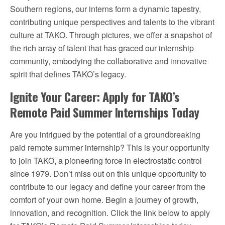
Southern regions, our interns form a dynamic tapestry,
contributing unique perspectives and talents to the vibrant
culture at TAKO. Through pictures, we offer a snapshot of
the rich array of talent that has graced our internship
community, embodying the collaborative and innovative
spirit that defines TAKO’s legacy.
Ignite Your Career: Apply for TAKO’s
Remote Paid Summer Internships Today
Are you intrigued by the potential of a groundbreaking
paid remote summer internship? This is your opportunity
to join TAKO, a pioneering force in electrostatic control
since 1979. Don’t miss out on this unique opportunity to
contribute to our legacy and define your career from the
comfort of your own home. Begin a journey of growth,
innovation, and recognition. Click the link below to apply