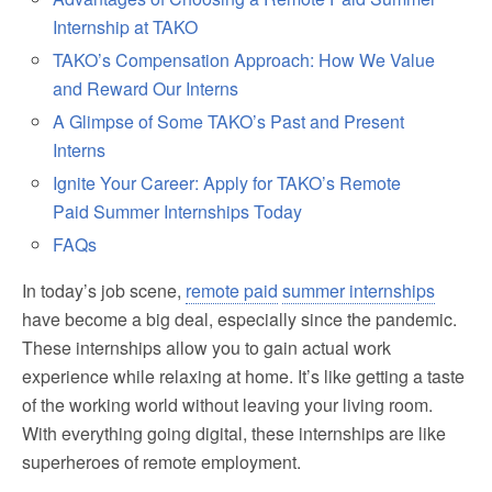
Internship at TAKO
TAKO’s Compensation Approach: How We Value
and Reward Our Interns
A Glimpse of Some TAKO’s Past and Present
Interns
Ignite Your Career: Apply for TAKO’s Remote
Paid Summer Internships Today
FAQs
In today’s job scene,
remote paid
summer internships
have become a big deal, especially since the pandemic.
These internships allow you to gain actual work
experience while relaxing at home. It’s like getting a taste
of the working world without leaving your living room.
With everything going digital, these internships are like
superheroes of remote employment.