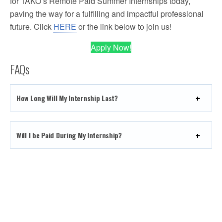
for TAKO’s Remote Paid Summer Internships today,
paving the way for a fulfilling and impactful professional
future. Click
HERE
or the link below to join us!
Apply Now!
FAQs
How Long Will My Internship Last?
Will I be Paid During My Internship?
How will I Communicate with My Internship Supervisor
and Team?
What Are the Requirements to Enter?