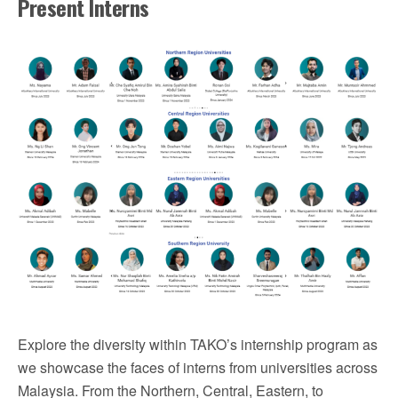
Present Interns
Explore the diversity within TAKO’s internship program as
we showcase the faces of interns from universities across
Malaysia. From the Northern, Central, Eastern, to