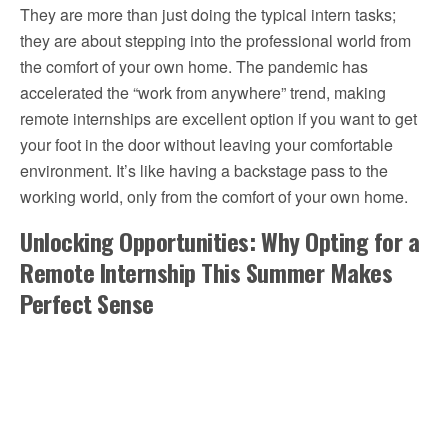
They are more than just doing the typical intern tasks;
they are about stepping into the professional world from
the comfort of your own home. The pandemic has
accelerated the “work from anywhere” trend, making
remote internships are excellent option if you want to get
your foot in the door without leaving your comfortable
environment. It’s like having a backstage pass to the
working world, only from the comfort of your own home.
Unlocking Opportunities: Why Opting for a
Remote Internship This Summer Makes
Perfect Sense