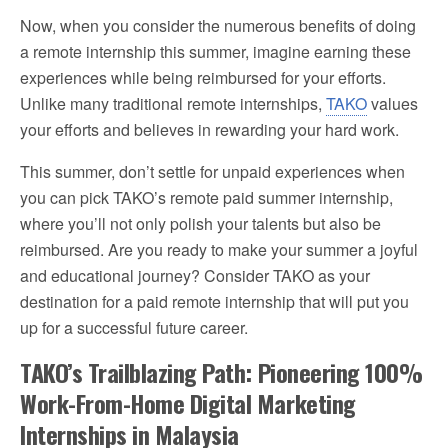
Now, when you consider the numerous benefits of doing
a remote internship this summer, imagine earning these
experiences while being reimbursed for your efforts.
Unlike many traditional remote internships,
TAKO
values
your efforts and believes in rewarding your hard work.
This summer, don’t settle for unpaid experiences when
you can pick TAKO’s remote paid summer internship,
where you’ll not only polish your talents but also be
reimbursed. Are you ready to make your summer a joyful
and educational journey? Consider TAKO as your
destination for a paid remote internship that will put you
up for a successful future career.
TAKO’s Trailblazing Path: Pioneering 100%
Work-From-Home Digital Marketing
Internships in Malaysia