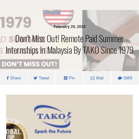
February 29, 2024
Don’t Miss Out! Remote Paid Summer
Internships In Malaysia By TAKO Since 1979
Share
Tweet
Pin
Mail
SMS