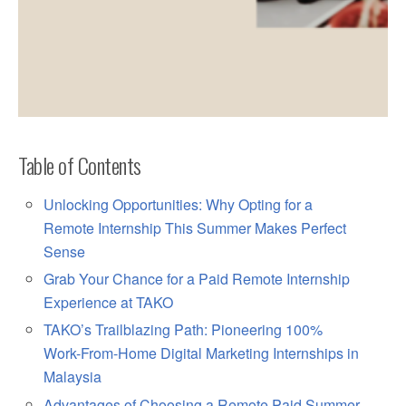
Table of Contents
Unlocking Opportunities: Why Opting for a
Remote Internship This Summer Makes Perfect
Sense
Grab Your Chance for a Paid Remote Internship
Experience at TAKO
TAKO’s Trailblazing Path: Pioneering 100%
Work-From-Home Digital Marketing Internships in
Malaysia
Advantages of Choosing a Remote Paid Summer