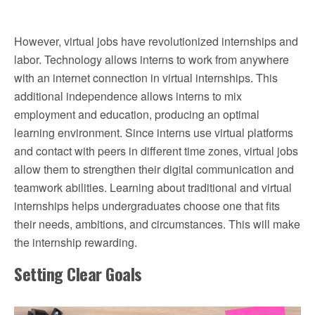
However, virtual jobs have revolutionized internships and
labor. Technology allows interns to work from anywhere
with an internet connection in virtual internships. This
additional independence allows interns to mix
employment and education, producing an optimal
learning environment. Since interns use virtual platforms
and contact with peers in different time zones, virtual jobs
allow them to strengthen their digital communication and
teamwork abilities. Learning about traditional and virtual
internships helps undergraduates choose one that fits
their needs, ambitions, and circumstances. This will make
the internship rewarding.
Setting Clear Goals