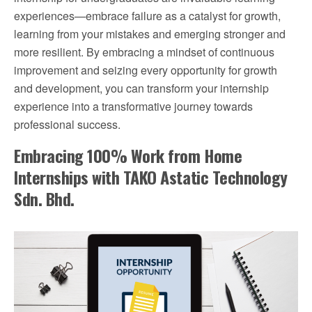
experiences—embrace failure as a catalyst for growth,
learning from your mistakes and emerging stronger and
more resilient. By embracing a mindset of continuous
improvement and seizing every opportunity for growth
and development, you can transform your internship
experience into a transformative journey towards
professional success.
Embracing 100% Work from Home
Internships with TAKO Astatic Technology
Sdn. Bhd.