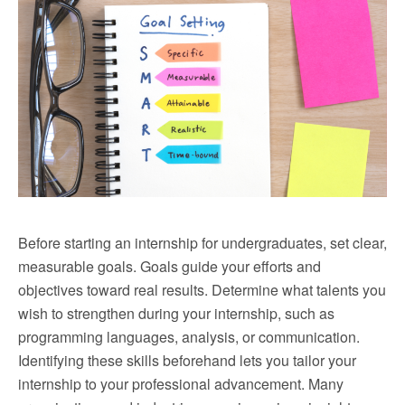
Before starting an internship for undergraduates, set clear,
measurable goals. Goals guide your efforts and
objectives toward real results. Determine what talents you
wish to strengthen during your internship, such as
programming languages, analysis, or communication.
Identifying these skills beforehand lets you tailor your
internship to your professional advancement. Many