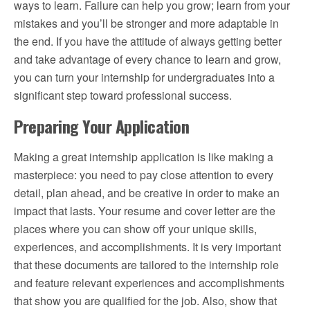
ways to learn. Failure can help you grow; learn from your
mistakes and you’ll be stronger and more adaptable in
the end. If you have the attitude of always getting better
and take advantage of every chance to learn and grow,
you can turn your internship for undergraduates into a
significant step toward professional success.
Preparing Your Application
Making a great internship application is like making a
masterpiece: you need to pay close attention to every
detail, plan ahead, and be creative in order to make an
impact that lasts. Your resume and cover letter are the
places where you can show off your unique skills,
experiences, and accomplishments. It is very important
that these documents are tailored to the internship role
and feature relevant experiences and accomplishments
that show you are qualified for the job. Also, show that