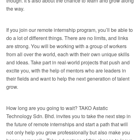
though. It’s also about the chance to learn and grow along
the way.
If you join our remote internship program, you’ll be able to
do a lot of different things. There are no limits, and links
are strong. You will be working with a group of workers
from all over the world, each with their own unique skills
and ideas. Take part in real-world projects that push and
excite you, with the help of mentors who are leaders in
their fields and want to help the next generation of talent
grow.
How long are you going to wait? TAKO Astatic
Technology Sdn. Bhd. invites you to take the next step in
the future of remote internships and start a path that will
not only help you grow professionally but also make you