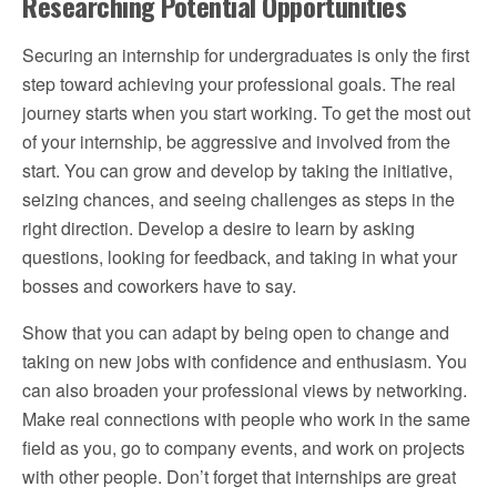
Researching Potential Opportunities
Securing an internship for undergraduates is only the first
step toward achieving your professional goals. The real
journey starts when you start working. To get the most out
of your internship, be aggressive and involved from the
start. You can grow and develop by taking the initiative,
seizing chances, and seeing challenges as steps in the
right direction. Develop a desire to learn by asking
questions, looking for feedback, and taking in what your
bosses and coworkers have to say.
Show that you can adapt by being open to change and
taking on new jobs with confidence and enthusiasm. You
can also broaden your professional views by networking.
Make real connections with people who work in the same
field as you, go to company events, and work on projects
with other people. Don’t forget that internships are great