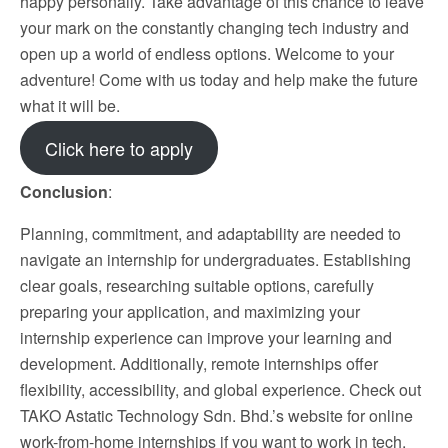
happy personally. Take advantage of this chance to leave
your mark on the constantly changing tech industry and
open up a world of endless options. Welcome to your
adventure! Come with us today and help make the future
what it will be.
Click here to apply
Conclusion
:
Planning, commitment, and adaptability are needed to
navigate an internship for undergraduates. Establishing
clear goals, researching suitable options, carefully
preparing your application, and maximizing your
internship experience can improve your learning and
development. Additionally, remote internships offer
flexibility, accessibility, and global experience. Check out
TAKO Astatic Technology Sdn. Bhd.’s website for online
work-from-home internships if you want to work in tech.