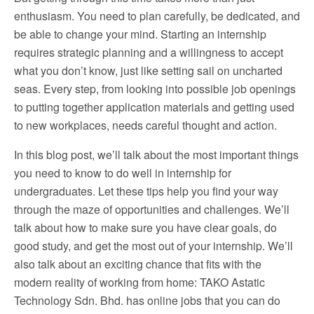
enthusiasm. You need to plan carefully, be dedicated, and
be able to change your mind. Starting an internship
requires strategic planning and a willingness to accept
what you don’t know, just like setting sail on uncharted
seas. Every step, from looking into possible job openings
to putting together application materials and getting used
to new workplaces, needs careful thought and action.
In this blog post, we’ll talk about the most important things
you need to know to do well in internship for
undergraduates. Let these tips help you find your way
through the maze of opportunities and challenges. We’ll
talk about how to make sure you have clear goals, do
good study, and get the most out of your internship. We’ll
also talk about an exciting chance that fits with the
modern reality of working from home: TAKO Astatic
Technology Sdn. Bhd. has online jobs that you can do