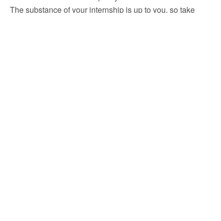
The substance of your internship is up to you, so take
advantage of every chance to learn, grow, and succeed.
FAQ
What is the purpose of the internship?
What are the intended outcomes for selecting the
particular field of internship?
Previous Post
Next Post
TAKO Since 1979: 100%
TAKO Since 1979: Social
WFH Online Internship For
Media Marketing Internship
Students In Malaysia
Remote To Enhance Your