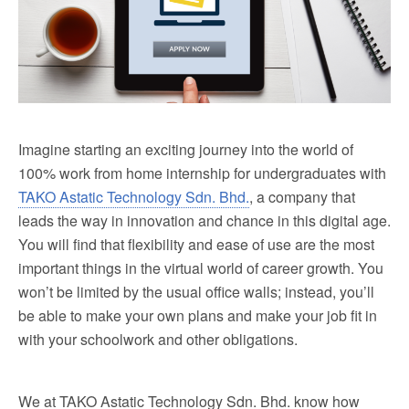
Imagine starting an exciting journey into the world of
100% work from home internship for undergraduates with
TAKO Astatic Technology Sdn. Bhd.
, a company that
leads the way in innovation and chance in this digital age.
You will find that flexibility and ease of use are the most
important things in the virtual world of career growth. You
won’t be limited by the usual office walls; instead, you’ll
be able to make your own plans and make your job fit in
with your schoolwork and other obligations.
We at TAKO Astatic Technology Sdn. Bhd. know how