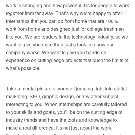
work is changing and how powerful it is for people to work
together from far away. That’s why we’re happy to offer
internships that you can do from home that are 100%
work from home and designed just for college freshmen
like you. We are leaders in the technology industry, so we
want to give you more than just a look into how our
company works. We want to give you hands-on
experience on cutting-edge projects that push the limits of
what’s possible.
Take a mental picture of yourself jumping right into digital
marketing, SEO, graphic design, or any other subject
interesting to you. When internships are carefully tailored
to your skills and goals, you’ll be on the cutting edge of
industry trends and have the tools and knowledge to
make a real difference. It’s not just about the work,