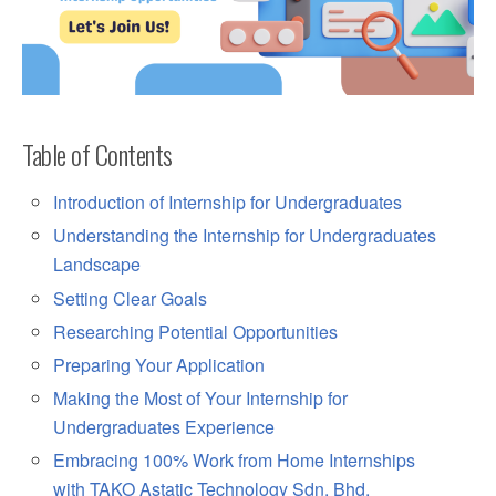
Table of Contents
Introduction of Internship for Undergraduates
Understanding the Internship for Undergraduates
Landscape
Setting Clear Goals
Researching Potential Opportunities
Preparing Your Application
Making the Most of Your Internship for
Undergraduates Experience
Embracing 100% Work from Home Internships
with TAKO Astatic Technology Sdn. Bhd.