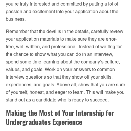
you’re truly interested and committed by putting a lot of
passion and excitement into your application about the
business.
Remember that the devil is in the details, carefully review
your application materials to make sure they are error-
free, well-written, and professional. Instead of waiting for
the chance to show what you can do in an interview,
spend some time learning about the company’s culture,
values, and goals. Work on your answers to common
interview questions so that they show off your skills,
experiences, and goals. Above all, show that you are sure
of yourself, honest, and eager to learn. This will make you
stand out as a candidate who is ready to succeed.
Making the Most of Your Internship for
Undergraduates Experience