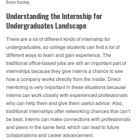
from home.
Understanding the Internship for
Undergraduates Landscape
There are a lot of different kinds of internship for
undergraduates, so college students can find a lot of
different ways to learn and gain experience. The
traditional office-based jobs are still an important part of
internships because they give interns a chance to see
how a company works directly from the inside. Direct
mentoring is very important in these situations because
interns can work closely with experienced professionals
who can help them and give them useful advice. Also,
traditional internships offer networking chances that can’t
be beat. Interns can make connections with professionals
and peers in the same field, which can lead to future
collaborations and career advancement.