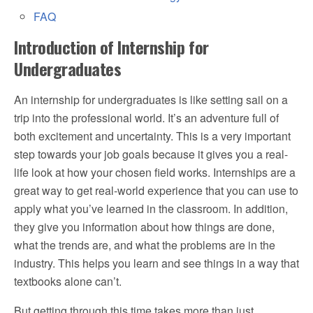
FAQ
Introduction of Internship for
Undergraduates
An internship for undergraduates is like setting sail on a
trip into the professional world. It’s an adventure full of
both excitement and uncertainty. This is a very important
step towards your job goals because it gives you a real-
life look at how your chosen field works. Internships are a
great way to get real-world experience that you can use to
apply what you’ve learned in the classroom. In addition,
they give you information about how things are done,
what the trends are, and what the problems are in the
industry. This helps you learn and see things in a way that
textbooks alone can’t.
But getting through this time takes more than just