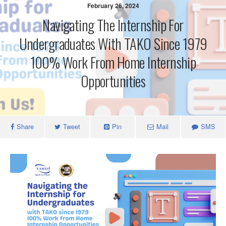
February 26, 2024
Navigating The Internship For
Undergraduates With TAKO Since 1979
100% Work From Home Internship
Opportunities
Share
Tweet
Pin
Mail
SMS