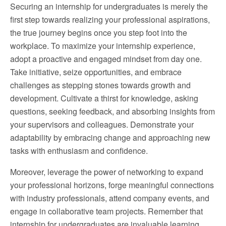
Securing an internship for undergraduates is merely the
first step towards realizing your professional aspirations,
the true journey begins once you step foot into the
workplace. To maximize your internship experience,
adopt a proactive and engaged mindset from day one.
Take initiative, seize opportunities, and embrace
challenges as stepping stones towards growth and
development. Cultivate a thirst for knowledge, asking
questions, seeking feedback, and absorbing insights from
your supervisors and colleagues. Demonstrate your
adaptability by embracing change and approaching new
tasks with enthusiasm and confidence.
Moreover, leverage the power of networking to expand
your professional horizons, forge meaningful connections
with industry professionals, attend company events, and
engage in collaborative team projects. Remember that
internship for undergraduates are invaluable learning