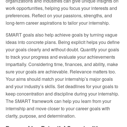
organizations and industries can give unique insights on
work opportunities, helping you focus your interests and
preferences. Reflect on your passions, strengths, and
long-term career aspirations to tailor your internship.
SMART goals also help achieve goals by turning vague
ideas into concrete plans. Being explicit helps you define
your goals clearly and without doubt. Quantify your goals
to track your progress and evaluate your achievements
impartially. Considering time, finances, and ability, make
sure your goals are achievable. Relevance matters too.
Your aims should match your internship’s major goals
and your industry’s skills. Set deadlines for your goals to
keep concentration and discipline during your internship.
The SMART framework can help you learn from your
internship and move closer to your career goals with
clarity, purpose, and determination.