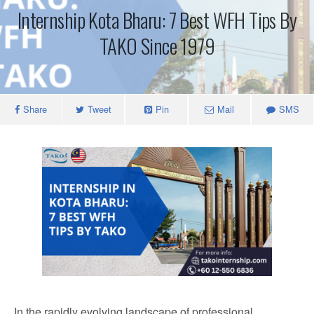
Internship Kota Bharu: 7 Best WFH Tips By
TAKO Since 1979
Share
Tweet
Pin
Mail
SMS
In the rapidly evolving landscape of professional