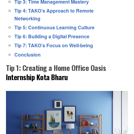
Tip 3: Time Management Mastery
Tip 4: TAKO’s Approach to Remote
Networking
Tip 5: Continuous Learning Culture
Tip 6: Building a Digital Presence
Tip 7: TAKO’s Focus on Well-being
Conclusion
Tip 1: Creating a Home Office Oasis
Internship Kota Bharu