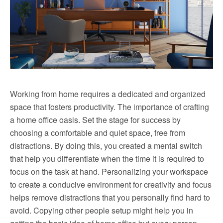
Working from home requires a dedicated and organized
space that fosters productivity. The importance of crafting
a home office oasis. Set the stage for success by
choosing a comfortable and quiet space, free from
distractions. By doing this, you created a mental switch
that help you differentiate when the time it is required to
focus on the task at hand. Personalizing your workspace
to create a conducive environment for creativity and focus
helps remove distractions that you personally find hard to
avoid. Copying other people setup might help you in