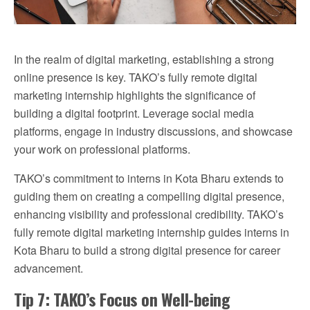
In the realm of digital marketing, establishing a strong
online presence is key. TAKO’s fully remote digital
marketing internship highlights the significance of
building a digital footprint. Leverage social media
platforms, engage in industry discussions, and showcase
your work on professional platforms.
TAKO’s commitment to interns in Kota Bharu extends to
guiding them on creating a compelling digital presence,
enhancing visibility and professional credibility. TAKO’s
fully remote digital marketing internship guides interns in
Kota Bharu to build a strong digital presence for career
advancement.
Tip 7: TAKO’s Focus on Well-being