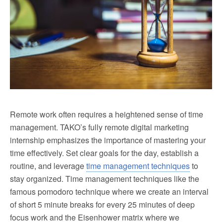
Remote work often requires a heightened sense of time
management. TAKO’s fully remote digital marketing
internship emphasizes the importance of mastering your
time effectively. Set clear goals for the day, establish a
routine, and leverage
time management techniques
to
stay organized. Time management techniques like the
famous pomodoro technique where we create an interval
of short 5 minute breaks for every 25 minutes of deep
focus work and the Eisenhower matrix where we