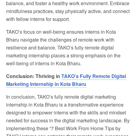
balance, and foster a healthy work environment. Embrace
mindfulness practices, stay physically active, and connect
with fellow interns for support.
TAKO’s focus on well-being ensures interns in Kota
Bharu navigate the challenges of remote work with
resilience and balance. TAKO’s fully remote digital
marketing internship places a strong emphasis on the
well-being of interns in Kota Bharu.
Conclusion:
Thriving in
TAKO’s Fully Remote Digital
Marketing Internship in Kota Bharu
In conclusion, TAKO’s fully remote digital marketing
internship in Kota Bharu is a transformative experience
designed to empower interns with the skills and mindset
needed for success in the digital marketing landscape. By
implementing these “7 Best Work From Home Tips by