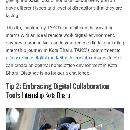
getting the basic idea of home office but every person
have different types and level of distractions that they are
facing.
This tip, inspired by TAKO’s commitment to providing
interns with an ideal remote work digital environment,
ensures a productive start to your remote digital marketing
internship journey in Kota Bharu. TAKO’s commitment to
a
fully remote digital marketing internship
ensures interns
can create an optimal home office environment in Kota
Bharu. Distance is no longer a challenge.
Tip 2: Embracing Digital Collaboration
Tools
Internship Kota Bharu