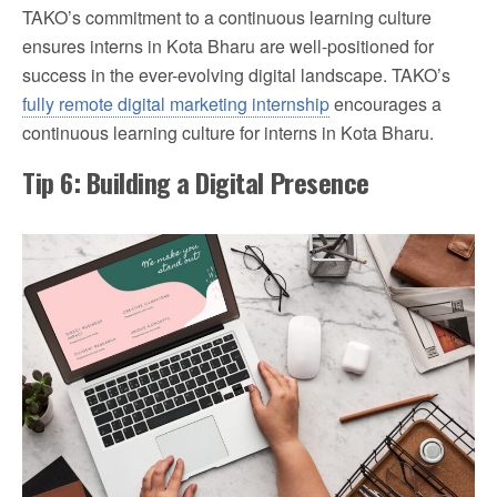
TAKO’s commitment to a continuous learning culture
ensures interns in Kota Bharu are well-positioned for
success in the ever-evolving digital landscape. TAKO’s
fully remote digital marketing internship
encourages a
continuous learning culture for interns in Kota Bharu.
Tip 6: Building a Digital Presence