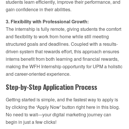
students learn efficiently, improve their performance, and
gain confidence in their abilities.
3. Flexibility with Professional Growth:
The internship is fully remote, giving students the comfort
and flexibility to work from home while still meeting
structured goals and deadlines. Coupled with a results-
driven system that rewards effort, this approach ensures
interns benefit from both learning and financial rewards,
making the WFH Internship opportunity for UPM a holistic
and career-oriented experience.
Step-by-Step Application Process
Getting started is simple, and the fastest way to apply is
by clicking the “Apply Now” button right here in this blog.
No need to wait—your digital marketing journey can
begin in just a few clicks!