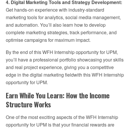
4. Digital Marketing Tools and Strategy Development:
Get hands-on experience with industry-standard
marketing tools for analytics, social media management,
and automation. You’ll also learn how to develop
complete marketing strategies, track performance, and
optimise campaigns for maximum impact.
By the end of this WFH Internship opportunity for UPM,
you’ll have a professional portfolio showcasing your skills
and real project experience, giving you a competitive
edge in the digital marketing fieldwith this WFH Internship
opportunity for UPM.
Earn While You Learn: How the Income
Structure Works
One of the most exciting aspects of the WFH Internship
opportunity for UPM is that your financial rewards are