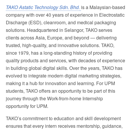
TAKO Astatic Technology Sdn. Bhd.
is a Malaysian-based
company with over 40 years of experience in Electrostatic
Discharge (ESD), cleanroom, and medical packaging
solutions. Headquartered in Selangor, TAKO serves
clients across Asia, Europe, and beyond — delivering
trusted, high-quality, and innovative solutions. TAKO,
since 1979, has a long-standing history of providing
quality products and services, with decades of experience
in building global digital skills. Over the years, TAKO has
evolved to integrate modern digital marketing strategies,
making it a hub for innovation and learning. For UPM
students, TAKO offers an opportunity to be part of this
journey through the Work-from-home Internship
opportunity for UPM.
TAKO’s commitment to education and skill development
ensures that every intern receives mentorship, guidance,