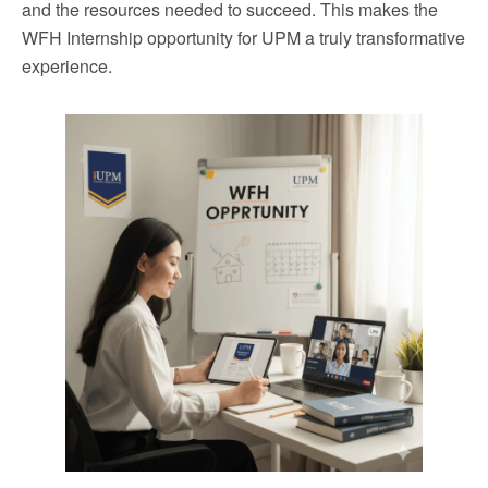
and the resources needed to succeed. This makes the
WFH Internship opportunity for UPM a truly transformative
experience.