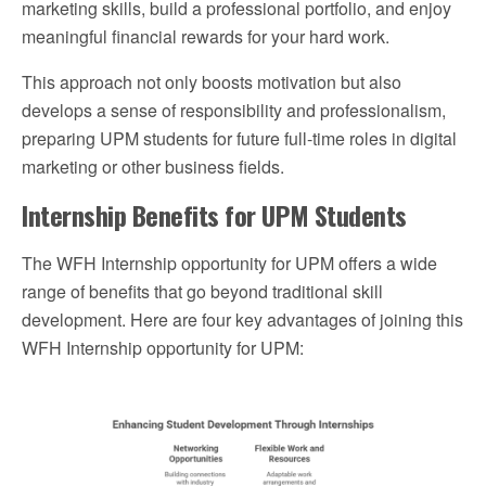
marketing skills, build a professional portfolio, and enjoy
meaningful financial rewards for your hard work.
This approach not only boosts motivation but also
develops a sense of responsibility and professionalism,
preparing UPM students for future full-time roles in digital
marketing or other business fields.
Internship Benefits for UPM Students
The WFH Internship opportunity for UPM offers a wide
range of benefits that go beyond traditional skill
development. Here are four key advantages of joining this
WFH Internship opportunity for UPM: