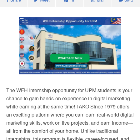
The WFH Internship opportunity for UPM students is your
chance to gain hands-on experience in digital marketing
while earning at the same time! TAKO Since 1979 offers
an exciting platform where you can learn real-world digital
marketing skills, work on live projects, and earn income—
all from the comfort of your home. Unlike traditional
internships, this program is flexible, career-focused, and