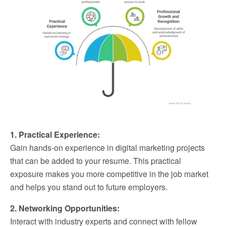
1. Practical Experience:
Gain hands-on experience in digital marketing projects
that can be added to your resume. This practical
exposure makes you more competitive in the job market
and helps you stand out to future employers.
2. Networking Opportunities:
Interact with industry experts and connect with fellow