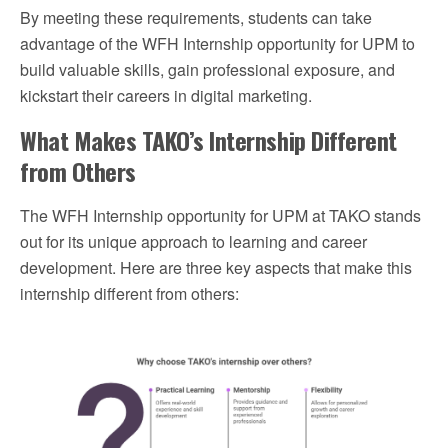
By meeting these requirements, students can take
advantage of the WFH Internship opportunity for UPM to
build valuable skills, gain professional exposure, and
kickstart their careers in digital marketing.
What Makes TAKO’s Internship Different
from Others
The WFH Internship opportunity for UPM at TAKO stands
out for its unique approach to learning and career
development. Here are three key aspects that make this
internship different from others: