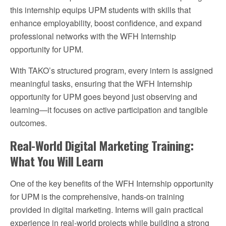
this internship equips UPM students with skills that
enhance employability, boost confidence, and expand
professional networks with the WFH Internship
opportunity for UPM.
With TAKO’s structured program, every intern is assigned
meaningful tasks, ensuring that the WFH Internship
opportunity for UPM goes beyond just observing and
learning—it focuses on active participation and tangible
outcomes.
Real-World Digital Marketing Training:
What You Will Learn
One of the key benefits of the WFH Internship opportunity
for UPM is the comprehensive, hands-on training
provided in digital marketing. Interns will gain practical
experience in real-world projects while building a strong