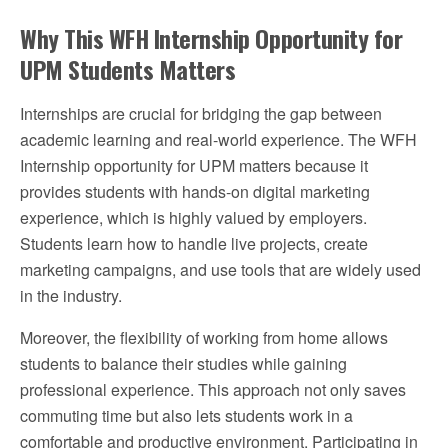
Why This WFH Internship Opportunity for
UPM Students Matters
Internships are crucial for bridging the gap between
academic learning and real-world experience. The WFH
Internship opportunity for UPM matters because it
provides students with hands-on digital marketing
experience, which is highly valued by employers.
Students learn how to handle live projects, create
marketing campaigns, and use tools that are widely used
in the industry.
Moreover, the flexibility of working from home allows
students to balance their studies while gaining
professional experience. This approach not only saves
commuting time but also lets students work in a
comfortable and productive environment. Participating in