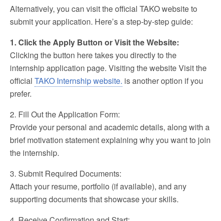
Alternatively, you can visit the official TAKO website to
submit your application. Here’s a step-by-step guide:
1. Click the Apply Button or Visit the Website:
Clicking the button here takes you directly to the
internship application page. Visiting the website Visit the
official
TAKO Internship website.
is another option if you
prefer.
2. Fill Out the Application Form:
Provide your personal and academic details, along with a
brief motivation statement explaining why you want to join
the internship.
3. Submit Required Documents:
Attach your resume, portfolio (if available), and any
supporting documents that showcase your skills.
4. Receive Confirmation and Start: