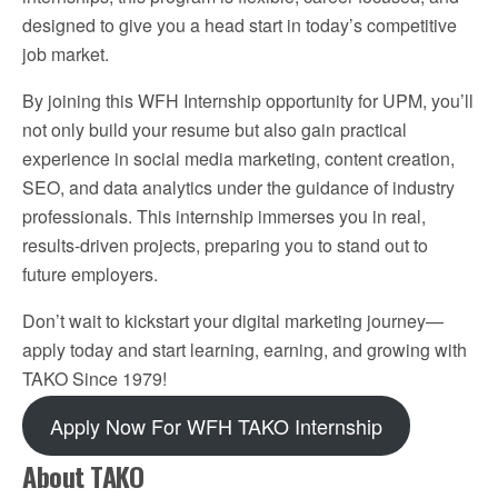
designed to give you a head start in today’s competitive
job market.
By joining this WFH Internship opportunity for UPM, you’ll
not only build your resume but also gain practical
experience in social media marketing, content creation,
SEO, and data analytics under the guidance of industry
professionals. This internship immerses you in real,
results-driven projects, preparing you to stand out to
future employers.
Don’t wait to kickstart your digital marketing journey—
apply today and start learning, earning, and growing with
TAKO Since 1979!
Apply Now For WFH TAKO Internship
About TAKO