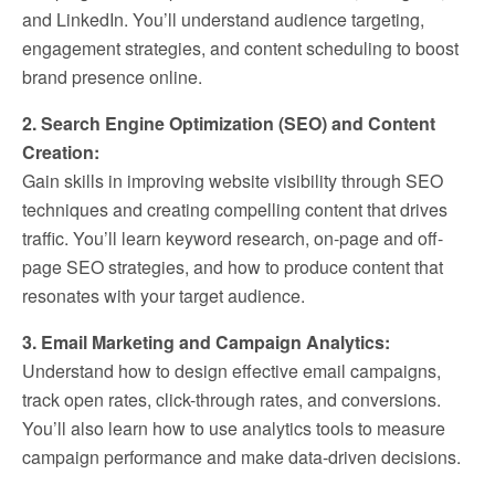
and LinkedIn. You’ll understand audience targeting,
engagement strategies, and content scheduling to boost
brand presence online.
2. Search Engine Optimization (SEO) and Content
Creation:
Gain skills in improving website visibility through SEO
techniques and creating compelling content that drives
traffic. You’ll learn keyword research, on-page and off-
page SEO strategies, and how to produce content that
resonates with your target audience.
3. Email Marketing and Campaign Analytics:
Understand how to design effective email campaigns,
track open rates, click-through rates, and conversions.
You’ll also learn how to use analytics tools to measure
campaign performance and make data-driven decisions.