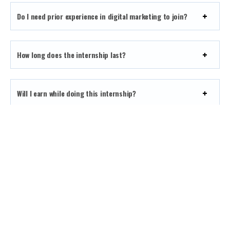
Do I need prior experience in digital marketing to join?
How long does the internship last?
Will I earn while doing this internship?
How can I apply for the internship?
What kind of projects will I work on during the
internship?
What support will I receive as an intern?