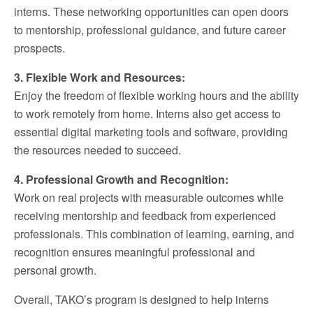
interns. These networking opportunities can open doors
to mentorship, professional guidance, and future career
prospects.
3. Flexible Work and Resources:
Enjoy the freedom of flexible working hours and the ability
to work remotely from home. Interns also get access to
essential digital marketing tools and software, providing
the resources needed to succeed.
4. Professional Growth and Recognition:
Work on real projects with measurable outcomes while
receiving mentorship and feedback from experienced
professionals. This combination of learning, earning, and
recognition ensures meaningful professional and
personal growth.
Overall, TAKO’s program is designed to help interns