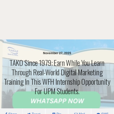
November 27, 2025
TAKO Since 1979: Earn While You Learn
Through Real-World Digital Marketing
Training In This WFH Internship Opportunity
For UPM Students.
Share
Tweet
Pin
Mail
SMS