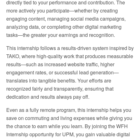
directly tied to your performance and contribution. The
more actively you participate—whether by creating
engaging content, managing social media campaigns,
analyzing data, or completing other digital marketing
tasks—the greater your earnings and recognition.
This internship follows a results-driven system inspired by
TAKO, where high-quality work that produces measurable
results—such as increased website traffic, higher
engagement rates, or successful lead generation—
translates into tangible benefits. Your efforts are
recognized fairly and transparently, ensuring that
dedication and results always pay off.
Even as a fully remote program, this internship helps you
save on commuting and living expenses while giving you
the chance to earn while you learn. By joining the WFH
Internship opportunity for UPM, you gain valuable digital