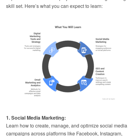
skill set. Here’s what you can expect to learn:
1. Social Media Marketing:
Learn how to create, manage, and optimize social media
campaigns across platforms like Facebook, Instagram,