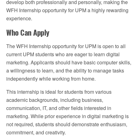
develop both professionally and personally, making the
WFH Internship opportunity for UPM a highly rewarding
experience.
Who Can Apply
The WFH Internship opportunity for UPM is open to all
current UPM students who are eager to learn digital
marketing. Applicants should have basic computer skills,
a willingness to learn, and the ability to manage tasks
independently while working from home.
This internship is ideal for students from various
academic backgrounds, including business,
communication, IT, and other fields interested in
marketing. While prior experience in digital marketing is
not required, students should demonstrate enthusiasm,
commitment, and creativity.