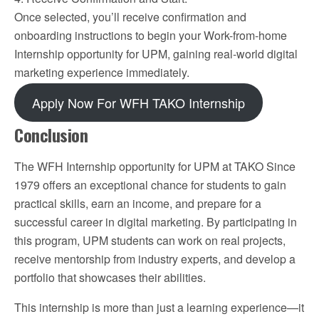
Once selected, you’ll receive confirmation and
onboarding instructions to begin your Work-from-home
Internship opportunity for UPM, gaining real-world digital
marketing experience immediately.
Apply Now For WFH TAKO Internship
Conclusion
The WFH Internship opportunity for UPM at TAKO Since
1979 offers an exceptional chance for students to gain
practical skills, earn an income, and prepare for a
successful career in digital marketing. By participating in
this program, UPM students can work on real projects,
receive mentorship from industry experts, and develop a
portfolio that showcases their abilities.
This internship is more than just a learning experience—it