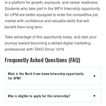
is a platform for growth, exposure, and career readiness.
Students who take part in the WFH Internship opportunity
for UPM are better equipped to enter the competitive job
market with confidence and valuable skills that will
benefit them long-term.
Take advantage of this opportunity today, and start your
journey toward becoming a skilled digital marketing
professional with TAKO Since 1979.
Frequently Asked Questions (FAQ)
What is the Work-from-home Internship opportunity
for UPM?
Who is eligible to apply for this internship?