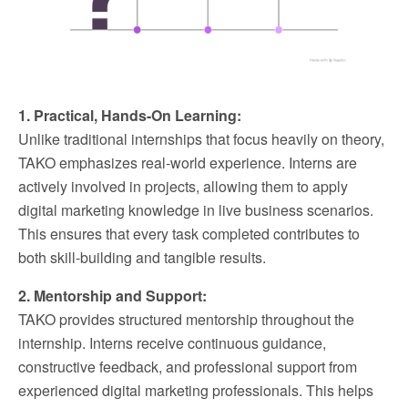
1. Practical, Hands-On Learning:
Unlike traditional internships that focus heavily on theory,
TAKO emphasizes real-world experience. Interns are
actively involved in projects, allowing them to apply
digital marketing knowledge in live business scenarios.
This ensures that every task completed contributes to
both skill-building and tangible results.
2. Mentorship and Support:
TAKO provides structured mentorship throughout the
internship. Interns receive continuous guidance,
constructive feedback, and professional support from
experienced digital marketing professionals. This helps