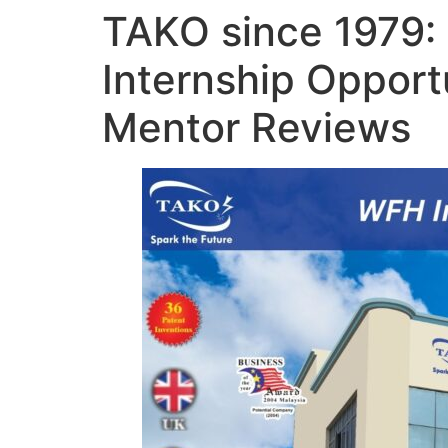
TAKO since 1979:
Internship Opport
Mentor Reviews