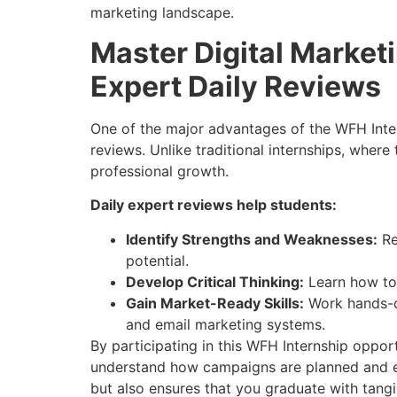
marketing landscape.
Master Digital Market
Expert Daily Reviews
One of the major advantages of the WFH Inter
reviews. Unlike traditional internships, wher
professional growth.
Daily expert reviews help students:
Identify Strengths and Weaknesses:
Re
potential.
Develop Critical Thinking:
Learn how to 
Gain Market-Ready Skills:
Work hands-on
and email marketing systems.
By participating in this WFH Internship oppor
understand how campaigns are planned and exe
but also ensures that you graduate with tangib