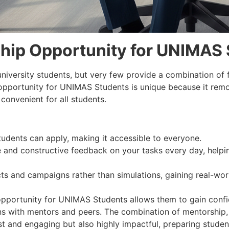
hip Opportunity for UNIMAS 
university students, but very few provide a combination of f
 opportunity for UNIMAS Students is unique because it remo
convenient for all students.
udents can apply, making it accessible to everyone.
and constructive feedback on your tasks every day, helping
ts and campaigns rather than simulations, gaining real-wo
 opportunity for UNIMAS Students allows them to gain confi
ions with mentors and peers. The combination of mentorship
t and engaging but also highly impactful, preparing student