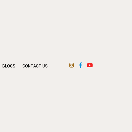
BLOGS
CONTACT US