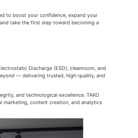
ned to boost your confidence, expand your
and take the first step toward becoming a
lectrostatic Discharge (ESD), cleanroom, and
eyond — delivering trusted, high-quality, and
tegrity, and technological excellence. TAKO
l marketing, content creation, and analytics