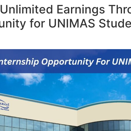
 Unlimited Earnings Th
unity for UNIMAS Stude