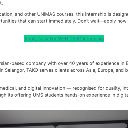
t.
ation, and other UNIMAS courses, this internship is desig
unities that can start immediately. Don’t wait—apply now 
Apply Now For WFH TAKO Internship
ysian-based company with over 40 years of experience in E
n Selangor, TAKO serves clients across Asia, Europe, and b
medical, and digital innovation — recognised for quality, in
ugh its offering UMS students hands-on experience in digita