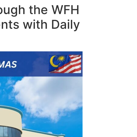
rough the WFH
nts with Daily