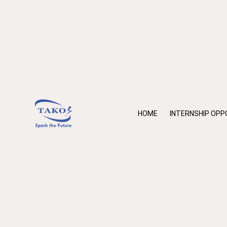
HOME
INTERNSHIP OPP