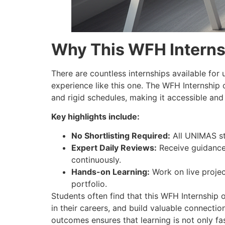
Why This WFH Interns
There are countless internships available for 
experience like this one. The WFH Internship
and rigid schedules, making it accessible and 
Key highlights include:
No Shortlisting Required:
All UNIMAS st
Expert Daily Reviews:
Receive guidance 
continuously.
Hands-on Learning:
Work on live projec
portfolio.
Students often find that this WFH Internship
in their careers, and build valuable connect
outcomes ensures that learning is not only fas