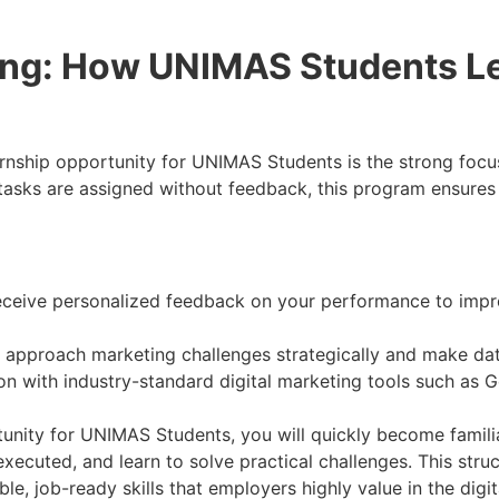
ing: How UNIMAS Students Le
nship opportunity for UNIMAS Students is the strong focus
e tasks are assigned without feedback, this program ensures
ceive personalized feedback on your performance to impr
approach marketing challenges strategically and make data-
 with industry-standard digital marketing tools such as G
tunity for UNIMAS Students, you will quickly become famili
cuted, and learn to solve practical challenges. This struc
le, job-ready skills that employers highly value in the digit