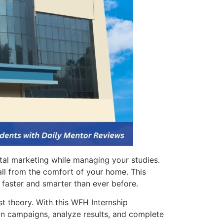
tal marketing while managing your studies.
—all from the comfort of your home. This
 faster and smarter than ever before.
t theory. With this WFH Internship
un campaigns, analyze results, and complete