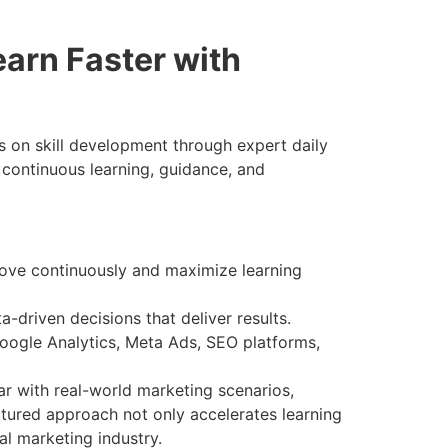
arn Faster with
 on skill development through expert daily
 continuous learning, guidance, and
ove continuously and maximize learning
driven decisions that deliver results.
oogle Analytics, Meta Ads, SEO platforms,
ar with real-world marketing scenarios,
tured approach not only accelerates learning
al marketing industry.