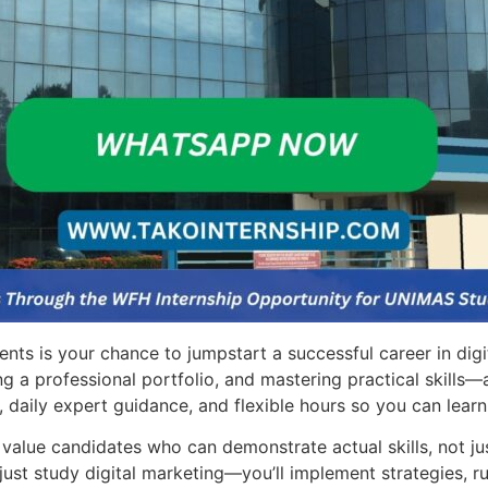
ts is your chance to jumpstart a successful career in digi
ng a professional portfolio, and mastering practical skills
 daily expert guidance, and flexible hours so you can learn
value candidates who can demonstrate actual skills, not jus
ust study digital marketing—you’ll implement strategies, r