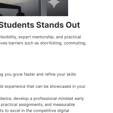
Students Stands Out
lexibility, expert mentorship, and practical
ves barriers such as shortlisting, commuting,
 you grow faster and refine your skills
rld experience that can be showcased in your
dence, develop a professional mindset early
, practical assignments, and measurable
s to excel in the competitive digital