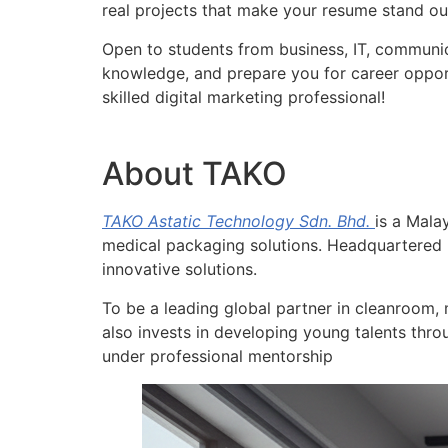
real projects that make your resume stand ou
Open to students from business, IT, communic
knowledge, and prepare you for career opport
skilled digital marketing professional!
About TAKO
TAKO Astatic Technology Sdn. Bhd.
is a Mala
medical packaging solutions. Headquartered i
innovative solutions.
To be a leading global partner in cleanroom, 
also invests in developing young talents thro
under professional mentorship