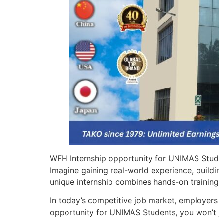
WFH Internship opportunity for UNIMAS Studen
Imagine gaining real-world experience, buildi
unique internship combines hands-on training,
In today’s competitive job market, employers 
opportunity for UNIMAS Students, you won’t j