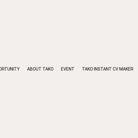
ORTUNITY
ABOUT TAKO
EVENT
TAKO INSTANT CV MAKER