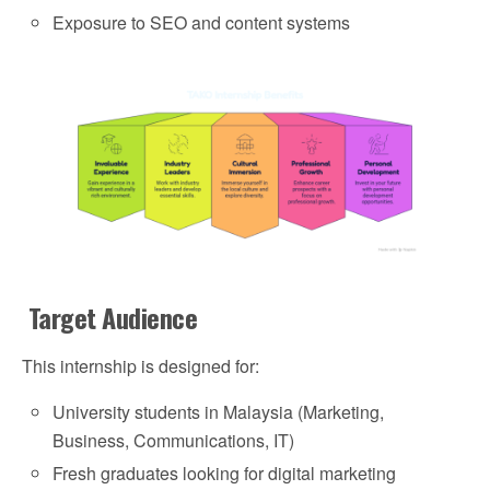
Exposure to SEO and content systems
Target Audience
This internship is designed for:
University students in Malaysia (Marketing,
Business, Communications, IT)
Fresh graduates looking for digital marketing