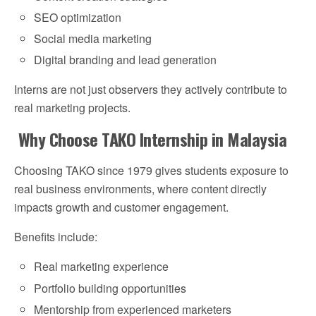
SEO optimization
Social media marketing
Digital branding and lead generation
Interns are not just observers they actively contribute to
real marketing projects.
Why Choose TAKO Internship in Malaysia
Choosing TAKO since 1979 gives students exposure to
real business environments, where content directly
impacts growth and customer engagement.
Benefits include:
Real marketing experience
Portfolio building opportunities
Mentorship from experienced marketers