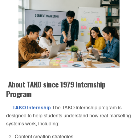
About TAKO since 1979 Internship
Program
TAKO Internship
The TAKO internship program is
designed to help students understand how real marketing
systems work, including:
Content creation strategies