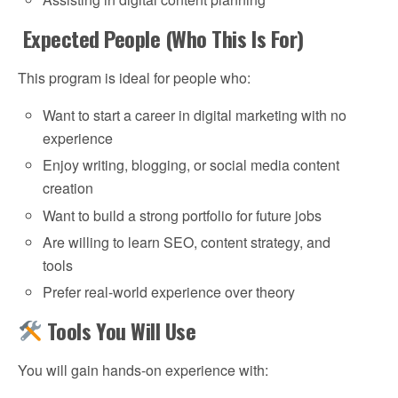
Expected People (Who This Is For)
This program is ideal for people who:
Want to start a career in digital marketing with no
experience
Enjoy writing, blogging, or social media content
creation
Want to build a strong portfolio for future jobs
Are willing to learn SEO, content strategy, and
tools
Prefer real-world experience over theory
Tools You Will Use
You will gain hands-on experience with: