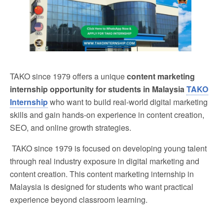
TAKO since 1979 offers a unique
content marketing
internship opportunity for students in Malaysia
TAKO
Internship
who want to build real-world digital marketing
skills and gain hands-on experience in content creation,
SEO, and online growth strategies.
TAKO since 1979 is focused on developing young talent
through real industry exposure in digital marketing and
content creation. This content marketing internship in
Malaysia is designed for students who want practical
experience beyond classroom learning.