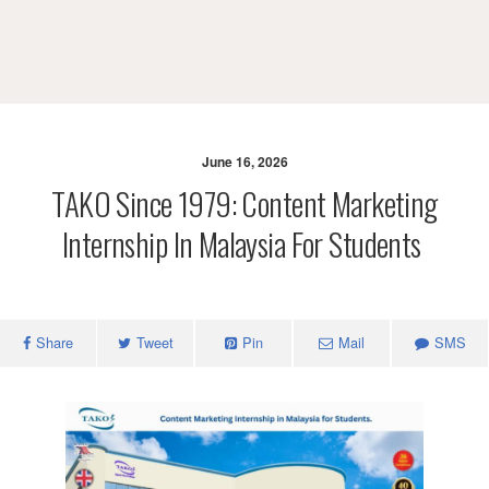
June 16, 2026
TAKO Since 1979: Content Marketing
Internship In Malaysia For Students
Share
Tweet
Pin
Mail
SMS