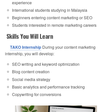
experience
International students studying in Malaysia
Beginners entering content marketing or SEO
Students interested in remote marketing careers
Skills You Will Learn
TAKO Internship
During your content marketing
internship, you will develop:
SEO writing and keyword optimization
Blog content creation
Social media strategy
Basic analytics and performance tracking
Copywriting for conversions