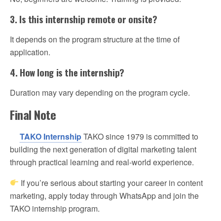
3. Is this internship remote or onsite?
It depends on the program structure at the time of
application.
4. How long is the internship?
Duration may vary depending on the program cycle.
Final Note
TAKO Internship
TAKO since 1979 is committed to
building the next generation of digital marketing talent
through practical learning and real-world experience.
If you’re serious about starting your career in content
marketing, apply today through WhatsApp and join the
TAKO internship program.