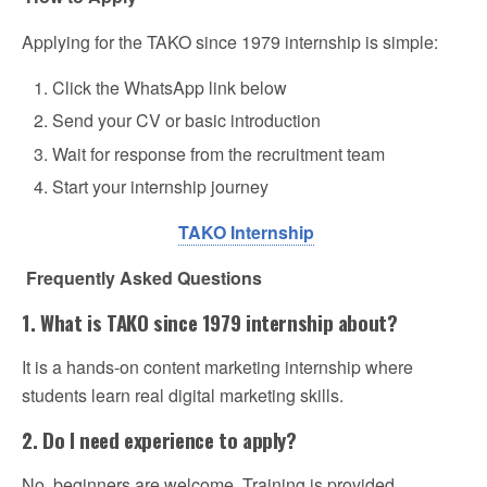
Applying for the TAKO since 1979 internship is simple:
Click the WhatsApp link below
Send your CV or basic introduction
Wait for response from the recruitment team
Start your internship journey
TAKO Internship
Frequently Asked Questions
1. What is TAKO since 1979 internship about?
It is a hands-on content marketing internship where
students learn real digital marketing skills.
2. Do I need experience to apply?
No, beginners are welcome. Training is provided.