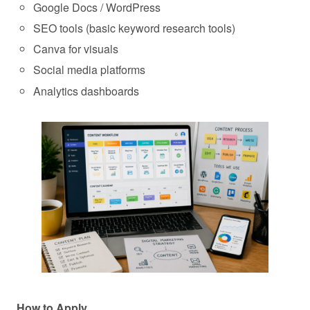
Google Docs / WordPress
SEO tools (basic keyword research tools)
Canva for visuals
Social media platforms
Analytics dashboards
How to Apply