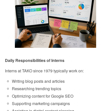
Daily Responsibilities of Interns
Interns at TAKO since 1979 typically work on:
Writing blog posts and articles
Researching trending topics
Optimizing content for Google SEO
Supporting marketing campaigns
Assisting in digital content planning