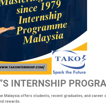
”S INTERNSHIP PROGR
Malaysia offers students, recent graduates, and career c
and rewards.