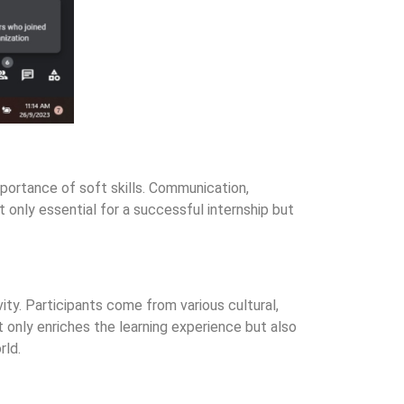
portance of soft skills. Communication,
t only essential for a successful internship but
ty. Participants come from various cultural,
 only enriches the learning experience but also
rld.