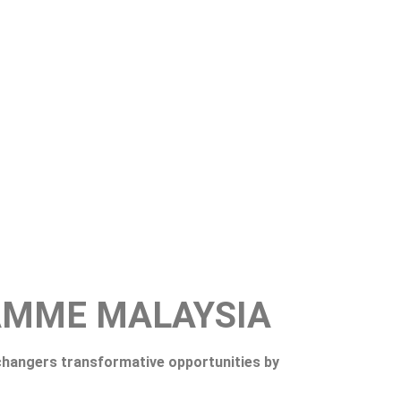
AMME MALAYSIA
hangers transformative opportunities by