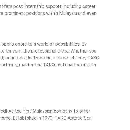
ffers post-internship support, including career
e prominent positions within Malaysia and even
t opens doors to a world of possibilities. By
to thrive in the professional arena. Whether you
et, or an individual seeking a career change, TAKO
ortunity, master the TAKO, and chart your path
ed! As the first Malaysian company to offer
n home. Established in 1979, TAKO Astatic Sdn