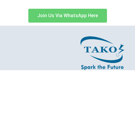
Join Us Via WhatsApp Here
t Malaysian Manufacturing Company to O