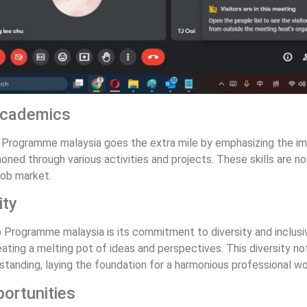
 Academics
hip Programme malaysia goes the extra mile by emphasizing the im
ned through various activities and projects. These skills are no
job market.
ity
Programme malaysia is its commitment to diversity and inclusivi
ting a melting pot of ideas and perspectives. This diversity not
anding, laying the foundation for a harmonious professional wo
ortunities