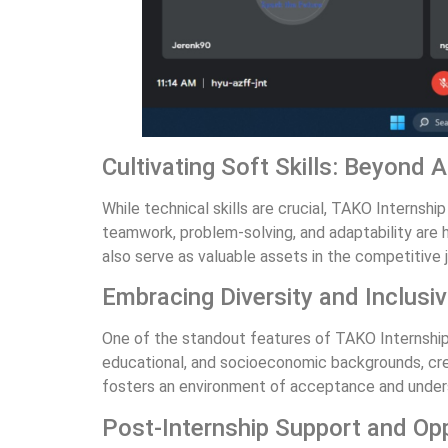
Cultivating Soft Skills: Beyond
While technical skills are crucial, TAKO Interns
teamwork, problem-solving, and adaptability are ho
also serve as valuable assets in the competitive 
Embracing Diversity and Inclusiv
One of the standout features of TAKO Internship 
educational, and socioeconomic backgrounds, crea
fosters an environment of acceptance and underst
Post-Internship Support and Opp