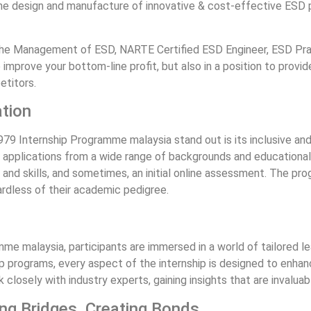
the design and manufacture of innovative & cost-effective ESD
he Management of ESD, NARTE Certified ESD Engineer, ESD Prac
improve your bottom-line profit, but also in a position to prov
etitors.
ation
 Internship Programme malaysia stand out is its inclusive and 
pplications from a wide range of backgrounds and educational l
s and skills, and sometimes, an initial online assessment. The pr
ardless of their academic pedigree.
 malaysia, participants are immersed in a world of tailored le
 programs, every aspect of the internship is designed to enhanc
closely with industry experts, gaining insights that are invaluabl
ing Bridges, Creating Bonds