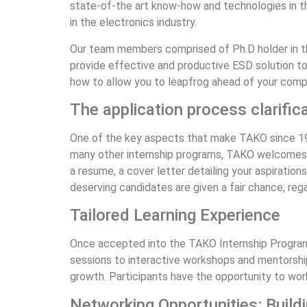
state-of-the art know-how and technologies in 
in the electronics industry.
Our team members comprised of Ph.D holder in t
provide effective and productive ESD solution to 
how to allow you to leapfrog ahead of your comp
The application process clarific
One of the key aspects that make TAKO since 1979
many other internship programs, TAKO welcomes a
a resume, a cover letter detailing your aspiration
deserving candidates are given a fair chance, reg
Tailored Learning Experience
Once accepted into the TAKO Internship Programme
sessions to interactive workshops and mentorship
growth. Participants have the opportunity to work 
Networking Opportunities: Build