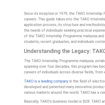
Since its inception in 1979, the TAKO Internship 
careers. This guide takes into the TAKO Internsh
application process, its structure and methodolog
the needs of individuals seeking practical experi
of the TAKO Internship Programme malaysia and ho
students, recent graduates, and individuals conte
Understanding the Legacy: TAK
The TAKO Internship Programme malaysia, establish
spanning over four decades, this program has bec
careers of individuals across diverse fields, from
TAKO is a leading company
in the field of electr
developed and patented many innovative products
various markets around the world. TAKO has a cert
Basically, TAKO’s business model is B2B. TAKO a