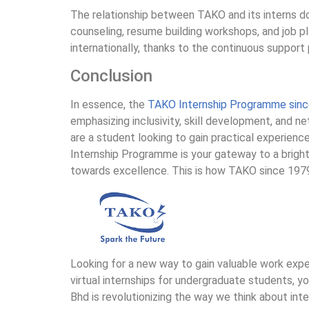
The relationship between TAKO and its interns do
counseling, resume building workshops, and job 
internationally, thanks to the continuous support
Conclusion
In essence, the
TAKO Internship Programme sin
emphasizing inclusivity, skill development, and n
are a student looking to gain practical experienc
Internship Programme is your gateway to a brigh
towards excellence. This is how TAKO since 197
Looking for a new way to gain valuable work exp
virtual internships for undergraduate students, 
Bhd is revolutionizing the way we think about inte