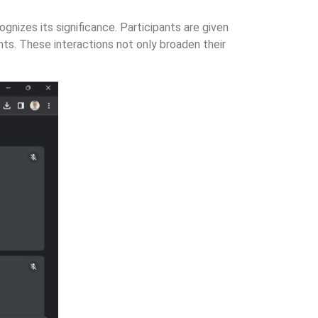
nizes its significance. Participants are given
nts. These interactions not only broaden their