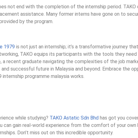
es not end with the completion of the internship period. TAKO o
placement assistance. Many former interns have gone on to secur
 provided by the program.
ce 1979
is not just an internship; it’s a transformative journey tha
etworking, TAKO equips its participants with the tools they need 
e, a recent graduate navigating the complexities of the job mark
t and successful future in Malaysia and beyond. Embrace the opp
9 internship programme malaysia works.
erience while studying?
TAKO Astatic Sdn Bhd
has got you cover
you can gain real-world experience from the comfort of your ow
rnships. Don’t miss out on this incredible opportunity.