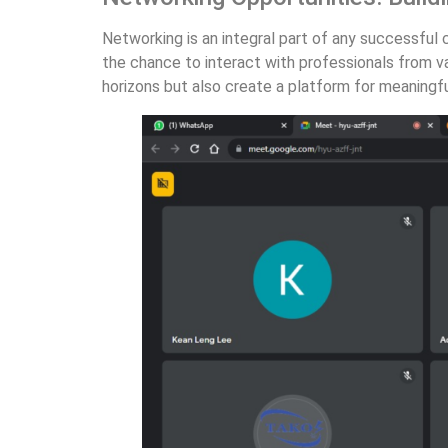
Networking is an integral part of any successful
the chance to interact with professionals from va
horizons but also create a platform for meaningf