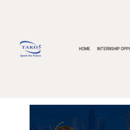
HOME
INTERNSHIP OPP