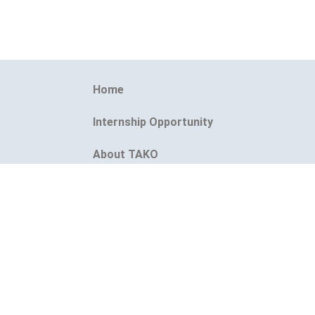
Home
Internship Opportunity
About TAKO
1s
Event
TAKO Instant CV Maker
Blogs
Contact Us