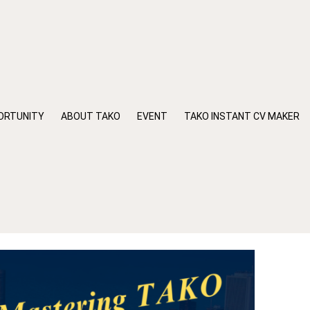
ORTUNITY
ABOUT TAKO
EVENT
TAKO INSTANT CV MAKER