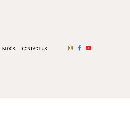
BLOGS
CONTACT US