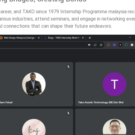
 career, and TAKO since 1979 Internship Programme malaysia recog
rious industries, attend seminars, and engage in networking eve
ul connections that can shape their future endeavors.