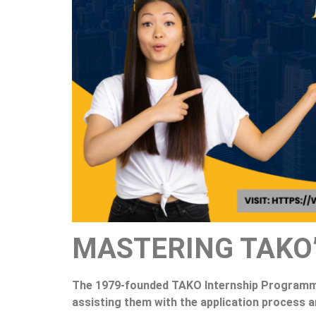
MASTERING TAKO
The 1979-founded TAKO Internship Programme 
assisting them with the application process 