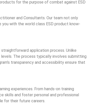
 products for the purpose of combat against ESD
titioner and Consultants. Our team not only
ide you with the world class ESD product know-
straightforward application process. Unlike
evels. The process typically involves submitting
ogram’s transparency and accessibility ensure that
arning experiences. From hands-on training
e skills and foster personal and professional
e for their future careers.