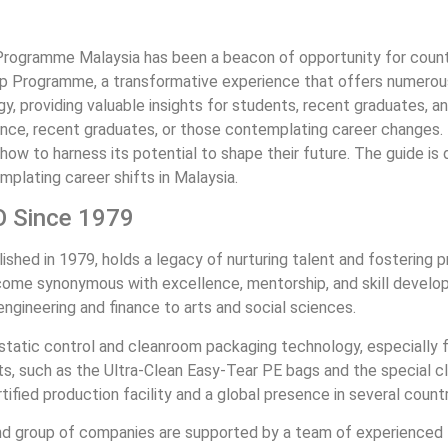
Programme Malaysia has been a beacon of opportunity for countles
ip Programme, a transformative experience that offers numerous b
y, providing valuable insights for students, recent graduates, an
ence, recent graduates, or those contemplating career changes. 
w to harness its potential to shape their future. The guide is
mplating career shifts in Malaysia.
O Since 1979
ed in 1979, holds a legacy of nurturing talent and fostering pro
ome synonymous with excellence, mentorship, and skill developme
 engineering and finance to arts and social sciences.
ostatic control and cleanroom packaging technology, especially fo
, such as the Ultra-Clean Easy-Tear PE bags and the special cl
ified production facility and a global presence in several countr
nd group of companies are supported by a team of experienced E