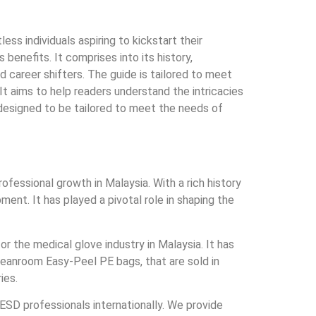
s individuals aspiring to kickstart their
enefits. It comprises into its history,
d career shifters. The guide is tailored to meet
It aims to help readers understand the intricacies
 designed to be tailored to meet the needs of
fessional growth in Malaysia. With a rich history
nt. It has played a pivotal role in shaping the
r the medical glove industry in Malaysia. It has
eanroom Easy-Peel PE bags, that are sold in
ies.
SD professionals internationally. We provide