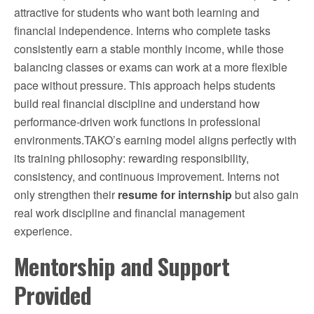
attractive for students who want both learning and
financial independence. Interns who complete tasks
consistently earn a stable monthly income, while those
balancing classes or exams can work at a more flexible
pace without pressure. This approach helps students
build real financial discipline and understand how
performance-driven work functions in professional
environments.TAKO’s earning model aligns perfectly with
its training philosophy: rewarding responsibility,
consistency, and continuous improvement. Interns not
only strengthen their
resume for internship
but also gain
real work discipline and financial management
experience.
Mentorship and Support
Provided