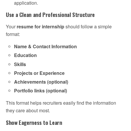
application.
Use a Clean and Professional Structure
Your
resume for internship
should follow a simple
format:
Name & Contact Information
Education
Skills
Projects or Experience
Achievements (optional)
Portfolio links (optional)
This format helps recruiters easily find the information
they care about most.
Show Eagerness to Learn