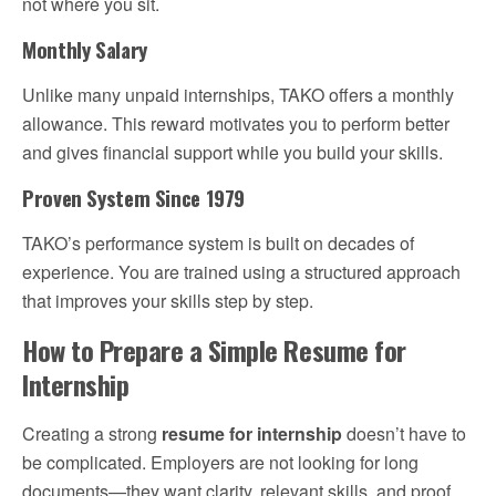
not where you sit.
Monthly Salary
Unlike many unpaid internships, TAKO offers a monthly
allowance. This reward motivates you to perform better
and gives financial support while you build your skills.
Proven System Since 1979
TAKO’s performance system is built on decades of
experience. You are trained using a structured approach
that improves your skills step by step.
How to Prepare a Simple Resume for
Internship
Creating a strong
resume for internship
doesn’t have to
be complicated. Employers are not looking for long
documents—they want clarity, relevant skills, and proof