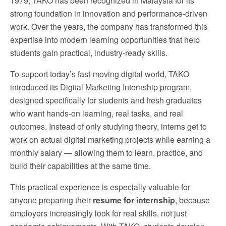
1979, TAKO has been recognized in Malaysia for its
strong foundation in innovation and performance-driven
work. Over the years, the company has transformed this
expertise into modern learning opportunities that help
students gain practical, industry-ready skills.
To support today’s fast-moving digital world, TAKO
introduced its Digital Marketing Internship program,
designed specifically for students and fresh graduates
who want hands-on learning, real tasks, and real
outcomes. Instead of only studying theory, interns get to
work on actual digital marketing projects while earning a
monthly salary — allowing them to learn, practice, and
build their capabilities at the same time.
This practical experience is especially valuable for
anyone preparing their
resume for internship
, because
employers increasingly look for real skills, not just