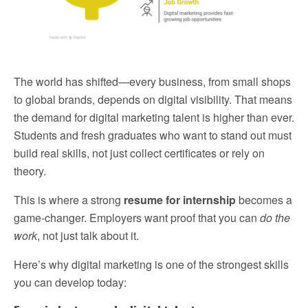
The world has shifted—every business, from small shops
to global brands, depends on digital visibility. That means
the demand for digital marketing talent is higher than ever.
Students and fresh graduates who want to stand out must
build real skills, not just collect certificates or rely on
theory.
This is where a strong
resume for internship
becomes a
game-changer. Employers want proof that you can
do the
work
, not just talk about it.
Here’s why digital marketing is one of the strongest skills
you can develop today: