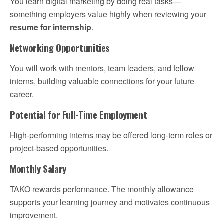
You learn digital marketing by doing real tasks—
something employers value highly when reviewing your
resume for internship
.
Networking Opportunities
You will work with mentors, team leaders, and fellow
interns, building valuable connections for your future
career.
Potential for Full-Time Employment
High-performing interns may be offered long-term roles or
project-based opportunities.
Monthly Salary
TAKO rewards performance. The monthly allowance
supports your learning journey and motivates continuous
improvement.