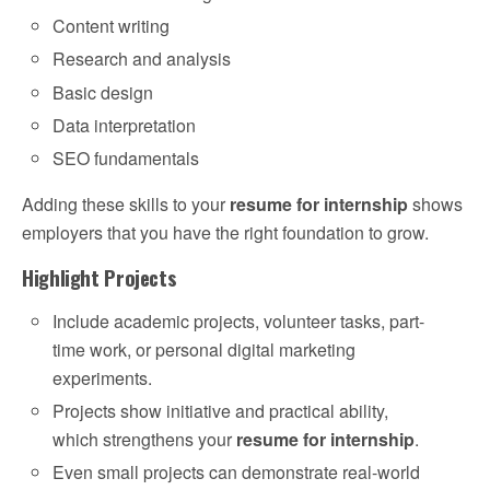
Content writing
Research and analysis
Basic design
Data interpretation
SEO fundamentals
Adding these skills to your
resume for internship
shows
employers that you have the right foundation to grow.
Highlight Projects
Include academic projects, volunteer tasks, part-
time work, or personal digital marketing
experiments.
Projects show initiative and practical ability,
which strengthens your
resume for internship
.
Even small projects can demonstrate real-world