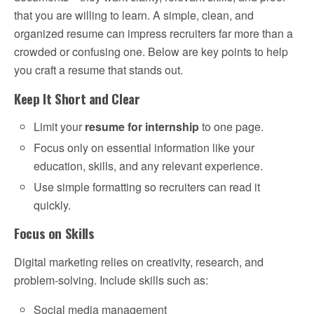
that you are willing to learn. A simple, clean, and
organized resume can impress recruiters far more than a
crowded or confusing one. Below are key points to help
you craft a resume that stands out.
Keep It Short and Clear
Limit your
resume for internship
to one page.
Focus only on essential information like your
education, skills, and any relevant experience.
Use simple formatting so recruiters can read it
quickly.
Focus on Skills
Digital marketing relies on creativity, research, and
problem-solving. Include skills such as:
Social media management