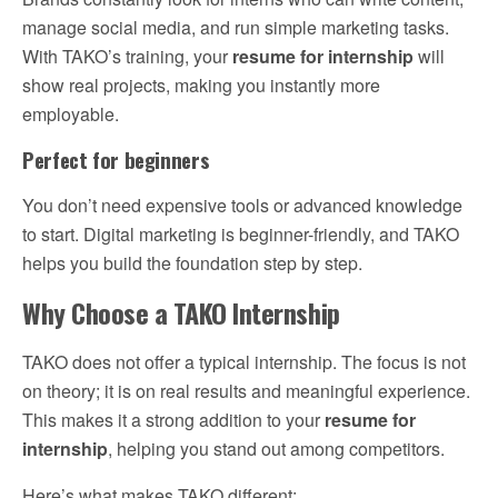
manage social media, and run simple marketing tasks.
With TAKO’s training, your
resume for internship
will
show real projects, making you instantly more
employable.
Perfect for beginners
You don’t need expensive tools or advanced knowledge
to start. Digital marketing is beginner-friendly, and TAKO
helps you build the foundation step by step.
Why Choose a TAKO Internship
TAKO does not offer a typical internship. The focus is not
on theory; it is on real results and meaningful experience.
This makes it a strong addition to your
resume for
internship
, helping you stand out among competitors.
Here’s what makes TAKO different: