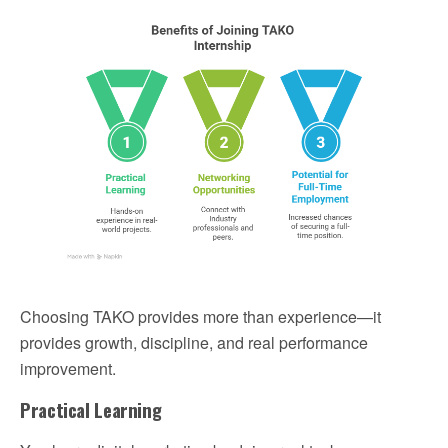
Choosing TAKO provides more than experience—it
provides growth, discipline, and real performance
improvement.
Practical Learning