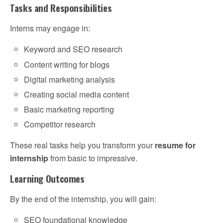
Tasks and Responsibilities
Interns may engage in:
Keyword and SEO research
Content writing for blogs
Digital marketing analysis
Creating social media content
Basic marketing reporting
Competitor research
These real tasks help you transform your
resume for
internship
from basic to impressive.
Learning Outcomes
By the end of the internship, you will gain:
SEO foundational knowledge