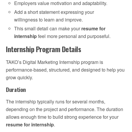
Employers value motivation and adaptability.
Add a short statement expressing your
willingness to learn and improve.
This small detail can make your
resume for
internship
feel more personal and purposeful.
Internship Program Details
TAKO’s Digital Marketing Internship program is
performance-based, structured, and designed to help you
grow quickly.
Duration
The internship typically runs for several months,
depending on the project and performance. The duration
allows enough time to build strong experience for your
resume for internship
.