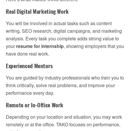
Real Digital Marketing Work
You will be involved in actual tasks such as content
writing, SEO research, digital campaigns, and marketing
analysis. Every task you complete adds strong value to
your
resume for internship
, showing employers that you
have done real work.
Experienced Mentors
You are guided by industry professionals who train you to
think critically, solve real problems, and improve your
performance every day.
Remote or In-Office Work
Depending on your location and situation, you may work
remotely or at the office. TAKO focuses on performance,