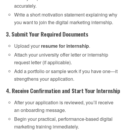
accurately.
Write a short motivation statement explaining why
you want to join the digital marketing internship.
3. Submit Your Required Documents
Upload your
resume for internship
.
Attach your university offer letter or internship
request letter (if applicable).
Add a portfolio or sample work if you have one—it
strengthens your application.
4. Receive Confirmation and Start Your Internship
After your application is reviewed, you’ll receive
an onboarding message.
Begin your practical, performance-based digital
marketing training immediately.