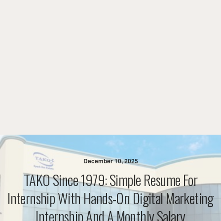
December 10, 2025
TAKO Since 1979: Simple Resume For
Internship With Hands-On Digital Marketing
Internship And A Monthly Salary