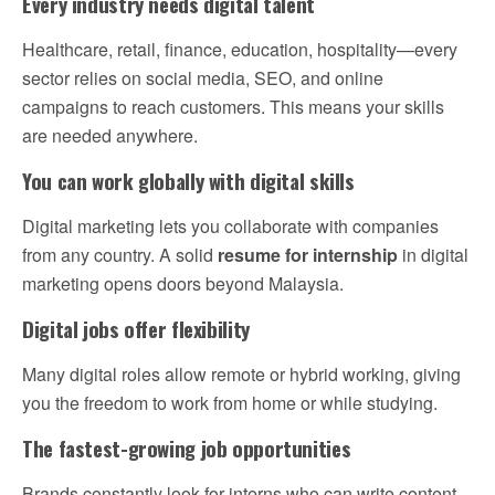
Every industry needs digital talent
Healthcare, retail, finance, education, hospitality—every
sector relies on social media, SEO, and online
campaigns to reach customers. This means your skills
are needed anywhere.
You can work globally with digital skills
Digital marketing lets you collaborate with companies
from any country. A solid
resume for internship
in digital
marketing opens doors beyond Malaysia.
Digital jobs offer flexibility
Many digital roles allow remote or hybrid working, giving
you the freedom to work from home or while studying.
The fastest-growing job opportunities
Brands constantly look for interns who can write content,