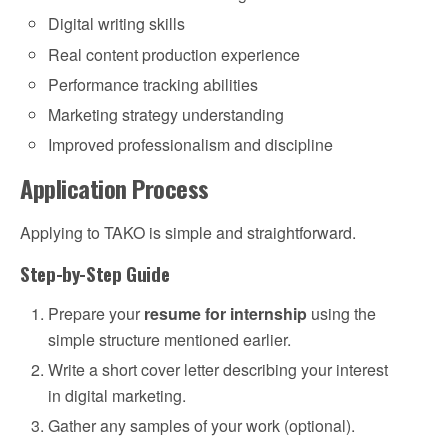
Digital writing skills
Real content production experience
Performance tracking abilities
Marketing strategy understanding
Improved professionalism and discipline
Application Process
Applying to TAKO is simple and straightforward.
Step-by-Step Guide
Prepare your
resume for internship
using the
simple structure mentioned earlier.
Write a short cover letter describing your interest
in digital marketing.
Gather any samples of your work (optional).