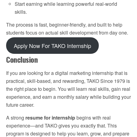
Start earning while learning powerful real-world
skills.
The process is fast, beginner-friendly, and built to help
students focus on actual skill development from day one.
Apply Now For TAKO Internship
Conclusion
If you are looking for a digital marketing internship that is
practical, skill-based, and rewarding, TAKO Since 1979 is
the right place to begin. You will learn real skills, gain real
experience, and earn a monthly salary while building your
future career.
A strong
resume for internship
begins with real
experience—and TAKO gives you exactly that. This
program is designed to help you learn, grow, and prepare