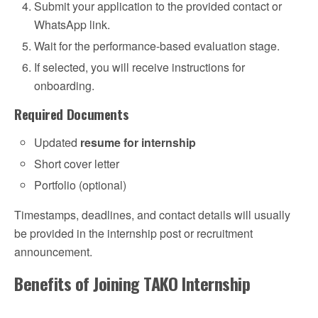
Submit your application to the provided contact or
WhatsApp link.
Wait for the performance-based evaluation stage.
If selected, you will receive instructions for
onboarding.
Required Documents
Updated
resume for internship
Short cover letter
Portfolio (optional)
Timestamps, deadlines, and contact details will usually
be provided in the internship post or recruitment
announcement.
Benefits of Joining TAKO Internship