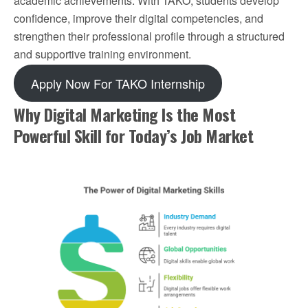
academic achievements. With TAKO, students develop
confidence, improve their digital competencies, and
strengthen their professional profile through a structured
and supportive training environment.
Apply Now For TAKO Internship
Why Digital Marketing Is the Most
Powerful Skill for Today’s Job Market