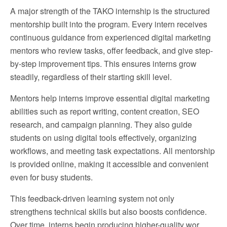
A major strength of the TAKO internship is the structured
mentorship built into the program. Every intern receives
continuous guidance from experienced digital marketing
mentors who review tasks, offer feedback, and give step-
by-step improvement tips. This ensures interns grow
steadily, regardless of their starting skill level.
Mentors help interns improve essential digital marketing
abilities such as report writing, content creation, SEO
research, and campaign planning. They also guide
students on using digital tools effectively, organizing
workflows, and meeting task expectations. All mentorship
is provided online, making it accessible and convenient
even for busy students.
This feedback-driven learning system not only
strengthens technical skills but also boosts confidence.
Over time, interns begin producing higher-quality wor