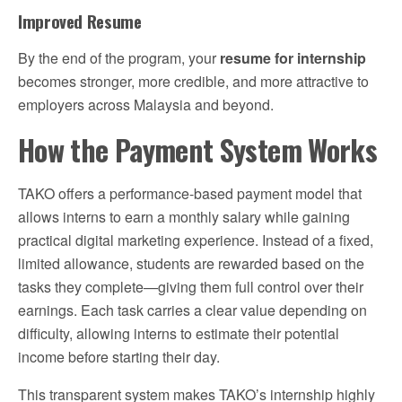
Improved Resume
By the end of the program, your
resume for internship
becomes stronger, more credible, and more attractive to
employers across Malaysia and beyond.
How the Payment System Works
TAKO offers a performance-based payment model that
allows interns to earn a monthly salary while gaining
practical digital marketing experience. Instead of a fixed,
limited allowance, students are rewarded based on the
tasks they complete—giving them full control over their
earnings. Each task carries a clear value depending on
difficulty, allowing interns to estimate their potential
income before starting their day.
This transparent system makes TAKO’s internship highly