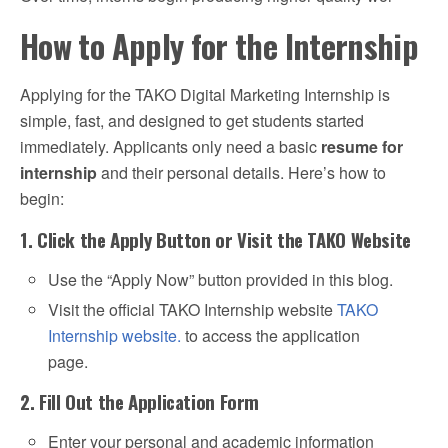
How to Apply for the Internship
Applying for the TAKO Digital Marketing Internship is
simple, fast, and designed to get students started
immediately. Applicants only need a basic
resume for
internship
and their personal details. Here’s how to
begin:
1. Click the Apply Button or Visit the TAKO Website
Use the “Apply Now” button provided in this blog.
Visit the official TAKO Internship website
TAKO
Internship website.
to access the application
page.
2. Fill Out the Application Form
Enter your personal and academic information