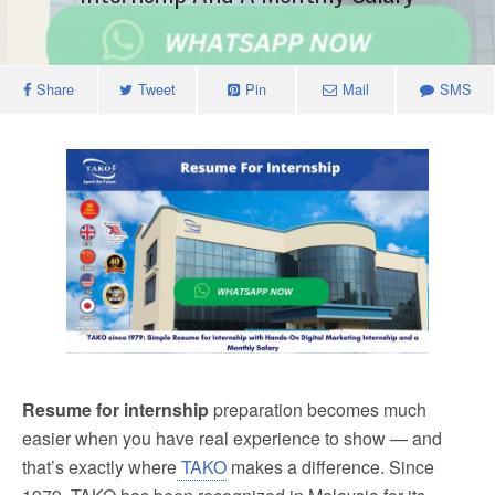
Share
Tweet
Pin
Mail
SMS
Resume for internship
preparation becomes much
easier when you have real experience to show — and
that’s exactly where
TAKO
makes a difference. Since