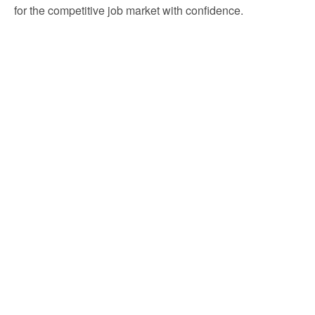
for the competitive job market with confidence.
Build your resume, gain experience, and kickstart
your digital marketing career with TAKO!
Your journey begins with one simple step: apply now and
start transforming your future
Frequently Asked Questions
What is the TAKO Digital Marketing Internship?
Who can apply for this internship?
Do I need a strong resume for internship to get
accepted?