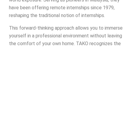
have been offering remote internships since 1979,
reshaping the traditional notion of internships.
This forward-thinking approach allows you to immerse
yourself in a professional environment without leaving
the comfort of your own home. TAKO recognizes the
evolving demands of education and work, providing a
platform for you to apply theoretical knowledge to
real-world projects. This hands-on experience will
undoubtedly give you a competitive edge in the job
market.
Founded over four decades ago,
TAKO Astatic Sdn
Bhd
brings a wealth of experience and expertise to the
table. Their commitment to innovation and adaptability
has positioned them as leaders in the field of remote
internships. By aligning yourself with TAKO, you’re not
just gaining practical skills—you’re becoming a part of a