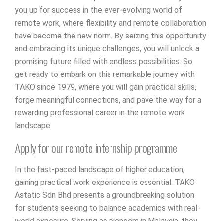
you up for success in the ever-evolving world of
remote work, where flexibility and remote collaboration
have become the new norm. By seizing this opportunity
and embracing its unique challenges, you will unlock a
promising future filled with endless possibilities. So
get ready to embark on this remarkable journey with
TAKO since 1979, where you will gain practical skills,
forge meaningful connections, and pave the way for a
rewarding professional career in the remote work
landscape.
Apply for our remote internship programme
In the fast-paced landscape of higher education,
gaining practical work experience is essential. TAKO
Astatic Sdn Bhd presents a groundbreaking solution
for students seeking to balance academics with real-
world exposure. Serving as pioneers in Malaysia, they