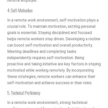
remote employer.
4. Self-Motivation
In a remote work environment, self-motivation plays a
crucial role. To maintain motivation, setting personal
goals is essential. Staying disciplined and focused
helps remote workers stay driven. Developing a routine
can boost self-motivation and overall productivity.
Meeting deadlines and completing tasks
independently requires self-motivation. Being
proactive and taking initiative are key factors in staying
motivated while working remotely. By incorporating
these strategies, remote workers can enhance their
self-motivation and achieve success in their roles.
5. Technical Proficiency
In a remote work environment, strong technical