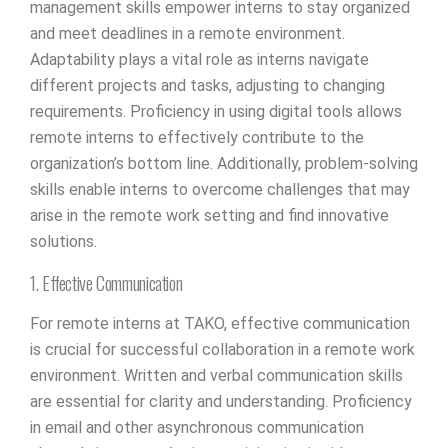
management skills empower interns to stay organized
and meet deadlines in a remote environment.
Adaptability plays a vital role as interns navigate
different projects and tasks, adjusting to changing
requirements. Proficiency in using digital tools allows
remote interns to effectively contribute to the
organization’s bottom line. Additionally, problem-solving
skills enable interns to overcome challenges that may
arise in the remote work setting and find innovative
solutions.
1. Effective Communication
For remote interns at TAKO, effective communication
is crucial for successful collaboration in a remote work
environment. Written and verbal communication skills
are essential for clarity and understanding. Proficiency
in email and other asynchronous communication