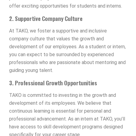
offer exciting opportunities for students and interns.
2. Supportive Company Culture
At TAKO, we foster a supportive and inclusive
company culture that values the growth and
development of our employees. As a student or intern,
you can expect to be surrounded by experienced
professionals who are passionate about mentoring and
guiding young talent.
3. Professional Growth Opportunities
TAKO is committed to investing in the growth and
development of its employees. We believe that
continuous learning is essential for personal and
professional advancement. As an intern at TAKO, you’ll
have access to skill development programs designed
specifically for your career stage.