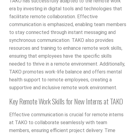
TAKO has successfully adapted to the remote work
era by investing in digital tools and technologies that
facilitate remote collaboration. Effective
communication is emphasized, enabling team members
to stay connected through instant messaging and
synchronous communication. TAKO also provides
resources and training to enhance remote work skills,
ensuring that employees have the specific skills
needed to thrive in a remote environment. Additionally,
TAKO promotes work-life balance and offers mental
health support to remote employees, creating a
supportive and inclusive remote work environment.
Key Remote Work Skills for New Interns at TAKO
Effective communication is crucial for remote interns
at TAKO to collaborate seamlessly with team
members, ensuring efficient project delivery. Time