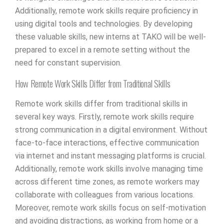
Additionally, remote work skills require proficiency in
using digital tools and technologies. By developing
these valuable skills, new interns at TAKO will be well-
prepared to excel in a remote setting without the
need for constant supervision.
How Remote Work Skills Differ from Traditional Skills
Remote work skills differ from traditional skills in
several key ways. Firstly, remote work skills require
strong communication in a digital environment. Without
face-to-face interactions, effective communication
via internet and instant messaging platforms is crucial.
Additionally, remote work skills involve managing time
across different time zones, as remote workers may
collaborate with colleagues from various locations.
Moreover, remote work skills focus on self-motivation
and avoiding distractions, as working from home or a