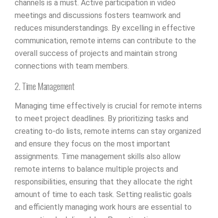
channels is a must. Active participation in video
meetings and discussions fosters teamwork and
reduces misunderstandings. By excelling in effective
communication, remote interns can contribute to the
overall success of projects and maintain strong
connections with team members.
2. Time Management
Managing time effectively is crucial for remote interns
to meet project deadlines. By prioritizing tasks and
creating to-do lists, remote interns can stay organized
and ensure they focus on the most important
assignments. Time management skills also allow
remote interns to balance multiple projects and
responsibilities, ensuring that they allocate the right
amount of time to each task. Setting realistic goals
and efficiently managing work hours are essential to