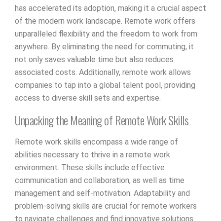
has accelerated its adoption, making it a crucial aspect
of the modern work landscape. Remote work offers
unparalleled flexibility and the freedom to work from
anywhere. By eliminating the need for commuting, it
not only saves valuable time but also reduces
associated costs. Additionally, remote work allows
companies to tap into a global talent pool, providing
access to diverse skill sets and expertise.
Unpacking the Meaning of Remote Work Skills
Remote work skills encompass a wide range of
abilities necessary to thrive in a remote work
environment. These skills include effective
communication and collaboration, as well as time
management and self-motivation. Adaptability and
problem-solving skills are crucial for remote workers
to navigate challenges and find innovative solutions.