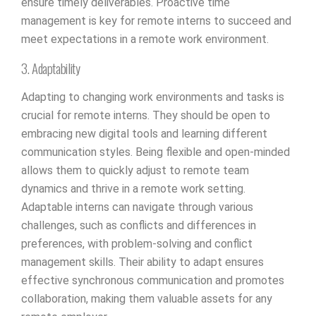
ensure timely deliverables. Proactive time
management is key for remote interns to succeed and
meet expectations in a remote work environment.
3. Adaptability
Adapting to changing work environments and tasks is
crucial for remote interns. They should be open to
embracing new digital tools and learning different
communication styles. Being flexible and open-minded
allows them to quickly adjust to remote team
dynamics and thrive in a remote work setting.
Adaptable interns can navigate through various
challenges, such as conflicts and differences in
preferences, with problem-solving and conflict
management skills. Their ability to adapt ensures
effective synchronous communication and promotes
collaboration, making them valuable assets for any