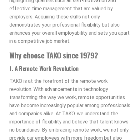
highlighting qualities such as self-motivation and
effective time management that are valued by
employers. Acquiring these skills not only
demonstrates your professional flexibility but also
enhances your overall employability and sets you apart
in a competitive job market.
Why choose TAKO since 1979?
1. A Remote Work Revolution
TAKO is at the forefront of the remote work
revolution. With advancements in technology
transforming the way we work, remote opportunities
have become increasingly popular among professionals
and companies alike. At TAKO, we understand the
importance of flexibility and believe that talent knows
no boundaries. By embracing remote work, we not only
provide our employees with more freedom but also