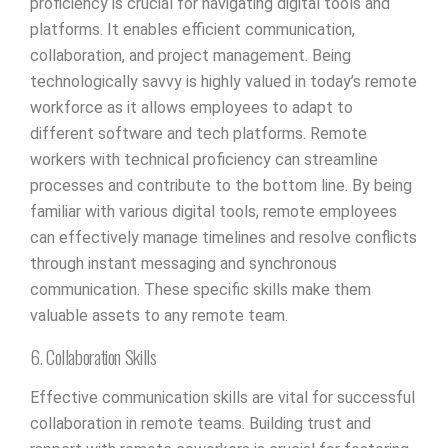
proficiency is crucial for navigating digital tools and
platforms. It enables efficient communication,
collaboration, and project management. Being
technologically savvy is highly valued in today’s remote
workforce as it allows employees to adapt to
different software and tech platforms. Remote
workers with technical proficiency can streamline
processes and contribute to the bottom line. By being
familiar with various digital tools, remote employees
can effectively manage timelines and resolve conflicts
through instant messaging and synchronous
communication. These specific skills make them
valuable assets to any remote team.
6. Collaboration Skills
Effective communication skills are vital for successful
collaboration in remote teams. Building trust and