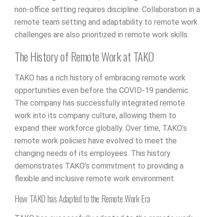
non-office setting requires discipline. Collaboration in a
remote team setting and adaptability to remote work
challenges are also prioritized in remote work skills.
The History of Remote Work at TAKO
TAKO has a rich history of embracing remote work
opportunities even before the COVID-19 pandemic.
The company has successfully integrated remote
work into its company culture, allowing them to
expand their workforce globally. Over time, TAKO’s
remote work policies have evolved to meet the
changing needs of its employees. This history
demonstrates TAKO’s commitment to providing a
flexible and inclusive remote work environment.
How TAKO has Adapted to the Remote Work Era