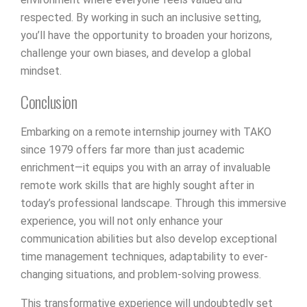
respected. By working in such an inclusive setting,
you’ll have the opportunity to broaden your horizons,
challenge your own biases, and develop a global
mindset.
Conclusion
Embarking on a remote internship journey with TAKO
since 1979 offers far more than just academic
enrichment—it equips you with an array of invaluable
remote work skills that are highly sought after in
today’s professional landscape. Through this immersive
experience, you will not only enhance your
communication abilities but also develop exceptional
time management techniques, adaptability to ever-
changing situations, and problem-solving prowess.
This transformative experience will undoubtedly set