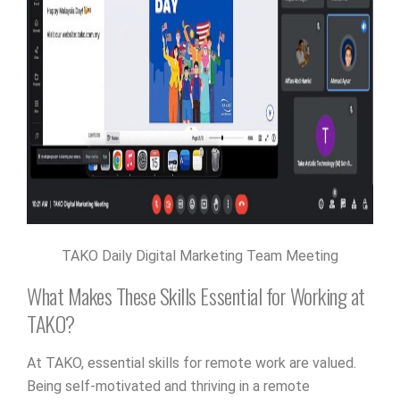
TAKO Daily Digital Marketing Team Meeting
What Makes These Skills Essential for Working at
TAKO?
At TAKO, essential skills for remote work are valued.
Being self-motivated and thriving in a remote