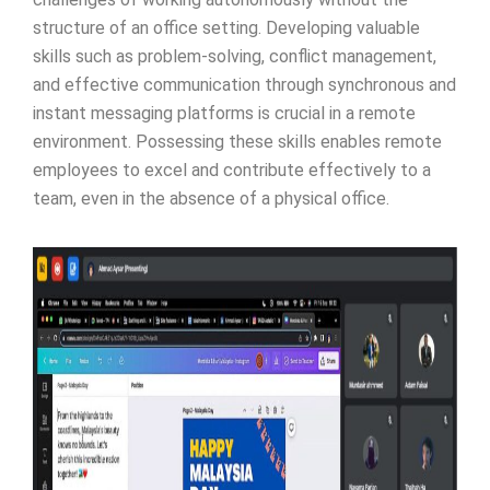
structure of an office setting. Developing valuable
skills such as problem-solving, conflict management,
and effective communication through synchronous and
instant messaging platforms is crucial in a remote
environment. Possessing these skills enables remote
employees to excel and contribute effectively to a
team, even in the absence of a physical office.