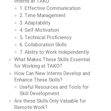
Interns at TAKO
1. Effective Communication
2. Time Management
3. Adaptability
4. Self-Motivation
5. Technical Proficiency
6. Collaboration Skills
7. Ability to Work Independently
What Makes These Skills Essential
for Working at TAKO?
How Can New Interns Develop and
Enhance These Skills?
Useful Resources and Tools for
Skill Development
Are these Skills Only Valuable for
Remote Work?