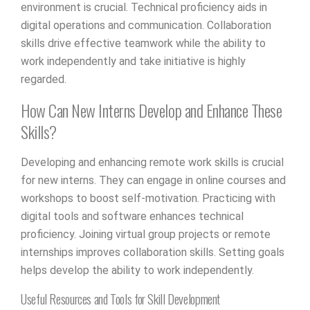
environment is crucial. Technical proficiency aids in
digital operations and communication. Collaboration
skills drive effective teamwork while the ability to
work independently and take initiative is highly
regarded.
How Can New Interns Develop and Enhance These
Skills?
Developing and enhancing remote work skills is crucial
for new interns. They can engage in online courses and
workshops to boost self-motivation. Practicing with
digital tools and software enhances technical
proficiency. Joining virtual group projects or remote
internships improves collaboration skills. Setting goals
helps develop the ability to work independently.
Useful Resources and Tools for Skill Development