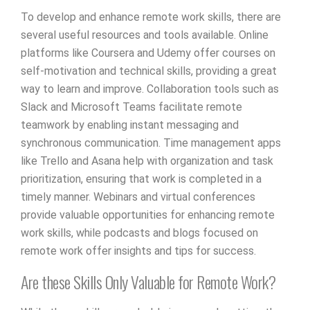
To develop and enhance remote work skills, there are
several useful resources and tools available. Online
platforms like Coursera and Udemy offer courses on
self-motivation and technical skills, providing a great
way to learn and improve. Collaboration tools such as
Slack and Microsoft Teams facilitate remote
teamwork by enabling instant messaging and
synchronous communication. Time management apps
like Trello and Asana help with organization and task
prioritization, ensuring that work is completed in a
timely manner. Webinars and virtual conferences
provide valuable opportunities for enhancing remote
work skills, while podcasts and blogs focused on
remote work offer insights and tips for success.
Are these Skills Only Valuable for Remote Work?