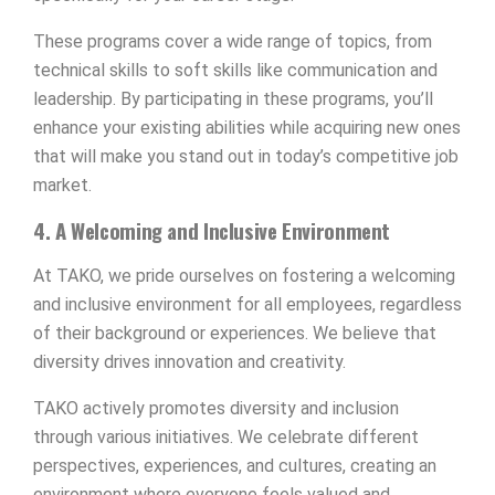
These programs cover a wide range of topics, from
technical skills to soft skills like communication and
leadership. By participating in these programs, you’ll
enhance your existing abilities while acquiring new ones
that will make you stand out in today’s competitive job
market.
4. A Welcoming and Inclusive Environment
At TAKO, we pride ourselves on fostering a welcoming
and inclusive environment for all employees, regardless
of their background or experiences. We believe that
diversity drives innovation and creativity.
TAKO actively promotes diversity and inclusion
through various initiatives. We celebrate different
perspectives, experiences, and cultures, creating an
environment where everyone feels valued and