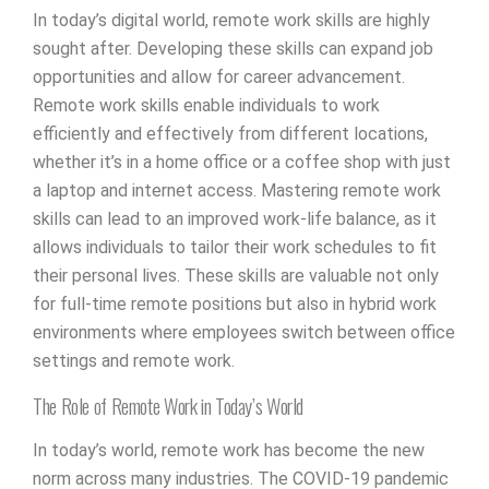
In today’s digital world, remote work skills are highly
sought after. Developing these skills can expand job
opportunities and allow for career advancement.
Remote work skills enable individuals to work
efficiently and effectively from different locations,
whether it’s in a home office or a coffee shop with just
a laptop and internet access. Mastering remote work
skills can lead to an improved work-life balance, as it
allows individuals to tailor their work schedules to fit
their personal lives. These skills are valuable not only
for full-time remote positions but also in hybrid work
environments where employees switch between office
settings and remote work.
The Role of Remote Work in Today’s World
In today’s world, remote work has become the new
norm across many industries. The COVID-19 pandemic