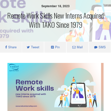
September 18, 2023
Remote Work Skills New Interns Acquired
With TAKO Since 1979
Share
Tweet
Pin
Mail
SMS