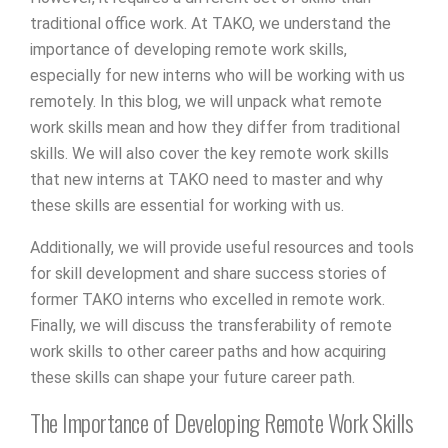
traditional office work. At TAKO, we understand the
importance of developing remote work skills,
especially for new interns who will be working with us
remotely. In this blog, we will unpack what remote
work skills mean and how they differ from traditional
skills. We will also cover the key remote work skills
that new interns at TAKO need to master and why
these skills are essential for working with us.
Additionally, we will provide useful resources and tools
for skill development and share success stories of
former TAKO interns who excelled in remote work.
Finally, we will discuss the transferability of remote
work skills to other career paths and how acquiring
these skills can shape your future career path.
The Importance of Developing Remote Work Skills