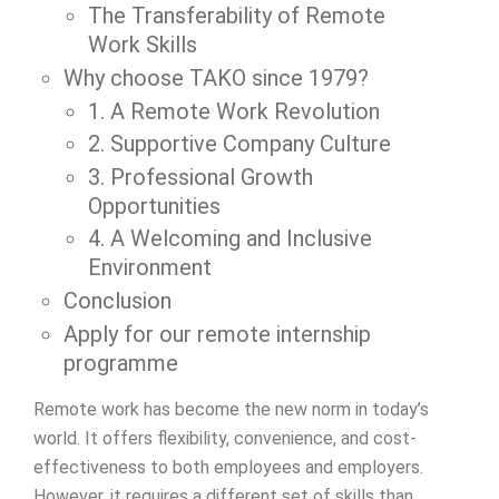
The Transferability of Remote
Work Skills
Why choose TAKO since 1979?
1. A Remote Work Revolution
2. Supportive Company Culture
3. Professional Growth
Opportunities
4. A Welcoming and Inclusive
Environment
Conclusion
Apply for our remote internship
programme
Remote work has become the new norm in today’s
world. It offers flexibility, convenience, and cost-
effectiveness to both employees and employers.
However, it requires a different set of skills than