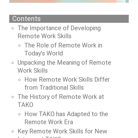
Contents
The Importance of Developing
Remote Work Skills
The Role of Remote Work in
Today's World
Unpacking the Meaning of Remote
Work Skills
How Remote Work Skills Differ
from Traditional Skills
The History of Remote Work at
TAKO
How TAKO has Adapted to the
Remote Work Era
Key Remote Work Skills for New