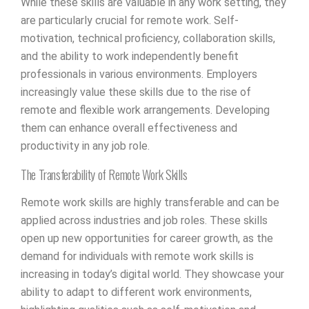
While these skills are valuable in any work setting, they
are particularly crucial for remote work. Self-
motivation, technical proficiency, collaboration skills,
and the ability to work independently benefit
professionals in various environments. Employers
increasingly value these skills due to the rise of
remote and flexible work arrangements. Developing
them can enhance overall effectiveness and
productivity in any job role.
The Transferability of Remote Work Skills
Remote work skills are highly transferable and can be
applied across industries and job roles. These skills
open up new opportunities for career growth, as the
demand for individuals with remote work skills is
increasing in today’s digital world. They showcase your
ability to adapt to different work environments,