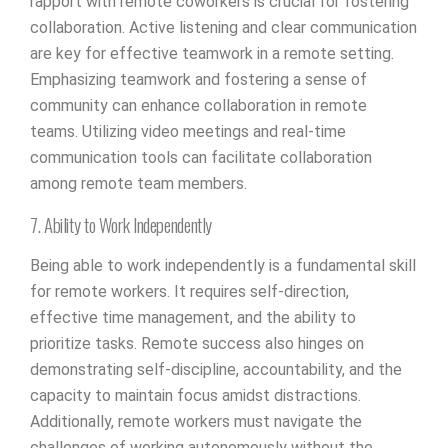
rapport with remote coworkers is crucial for fostering
collaboration. Active listening and clear communication
are key for effective teamwork in a remote setting.
Emphasizing teamwork and fostering a sense of
community can enhance collaboration in remote
teams. Utilizing video meetings and real-time
communication tools can facilitate collaboration
among remote team members.
7. Ability to Work Independently
Being able to work independently is a fundamental skill
for remote workers. It requires self-direction,
effective time management, and the ability to
prioritize tasks. Remote success also hinges on
demonstrating self-discipline, accountability, and the
capacity to maintain focus amidst distractions.
Additionally, remote workers must navigate the
challenges of working autonomously without the