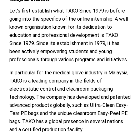
Let’s first establish what TAKO Since 1979 is before
going into the specifics of the online internship. A well-
known organisation known for its dedication to
education and professional development is TAKO
Since 1979. Since its establishment in 1979, it has
been actively empowering students and young
professionals through various programs and initiatives.
In particular for the medical glove industry in Malaysia,
TAKO is a leading company in the fields of
electrostatic control and cleanroom packaging
technology. The company has developed and patented
advanced products globally, such as Ultra-Clean Easy-
Tear PE bags and the unique cleanroom Easy-Peel PE
bags. TAKO has a global presence in several nations
and a certified production facility.