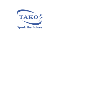
Click Here to Join Us
Previous Post
Next Post
Is TAKO Since 1979
After Internship Opportunities
Offering Online Internships To
At TAKO Since 1979, What’s
Malaysian Students ?
Next ?