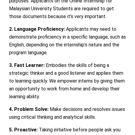
purposes. Applicants on the Online Internship for
Malaysian University Students are required to get
those documents because it’s very important.
2. Language Proficiency:
Applicants may need to
demonstrate proficiency in a specific language, such as
English, depending on the internship’s nature and the
program language.
3. Fast Learner:
Embodies the skills of being a
strategic thinker and a good listener and applies them
to learning quickly. We empower interns by giving them
an opportunity to work from home and develop their
learning ability.
4. Problem Solve:
Make decisions and resolves issues
using critical thinking and analytical skills.
5. Proactive:
Taking initiative before people ask you