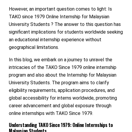
However, an important question comes to light: Is
TAKO since 1979 Online Internship for Malaysian
University Students ? The answer to this question has
significant implications for students worldwide seeking
an educational internship experience without
geographical limitations.
In this blog, we embark on a journey to unravel the
intricacies of the TAKO Since 1979 online internship
program and also about the Internship for Malaysian
University Students. The program aims to clarify
eligibility requirements, application procedures, and
global accessibility for interns worldwide, promoting
career advancement and global exposure through
online internships with TAKO Since 1979.
Understanding TAKO Since 1979: Online Internships to
Malaysian Students