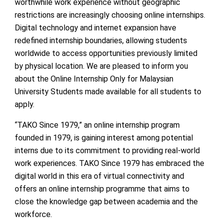
worthwhile work experience without geographic
restrictions are increasingly choosing online internships.
Digital technology and internet expansion have
redefined internship boundaries, allowing students
worldwide to access opportunities previously limited
by physical location. We are pleased to inform you
about the Online Internship Only for Malaysian
University Students made available for all students to
apply.
“TAKO Since 1979,” an online internship program
founded in 1979, is gaining interest among potential
interns due to its commitment to providing real-world
work experiences. TAKO Since 1979 has embraced the
digital world in this era of virtual connectivity and
offers an online internship programme that aims to
close the knowledge gap between academia and the
workforce.