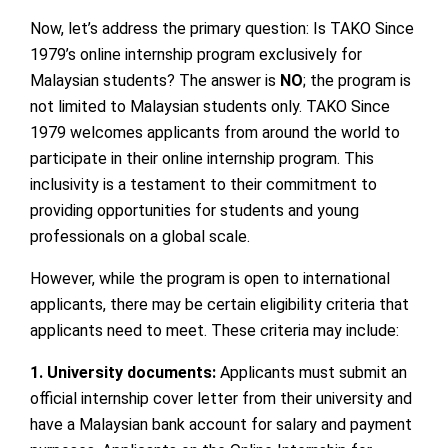
Now, let’s address the primary question: Is TAKO Since
1979’s online internship program exclusively for
Malaysian students? The answer is
NO
; the program is
not limited to Malaysian students only. TAKO Since
1979 welcomes applicants from around the world to
participate in their online internship program. This
inclusivity is a testament to their commitment to
providing opportunities for students and young
professionals on a global scale.
However, while the program is open to international
applicants, there may be certain eligibility criteria that
applicants need to meet. These criteria may include:
1. University documents:
Applicants must submit an
official internship cover letter from their university and
have a Malaysian bank account for salary and payment