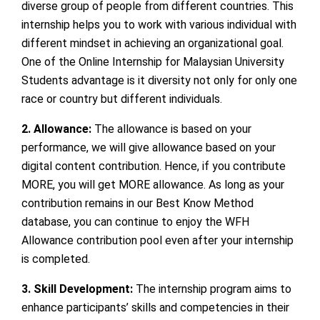
diverse group of people from different countries. This
internship helps you to work with various individual with
different mindset in achieving an organizational goal.
One of the Online Internship for Malaysian University
Students
advantage is it diversity not only for only one
race or country but different individuals.
2. Allowance:
The allowance is based on your
performance, we will give allowance based on your
digital content contribution. Hence, if you contribute
MORE, you will get MORE allowance. As long as your
contribution remains in our Best Know Method
database, you can continue to enjoy the WFH
Allowance contribution pool even after your internship
is completed.
3. Skill Development:
The internship program aims to
enhance participants’ skills and competencies in their