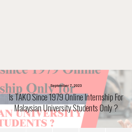
September 7, 2023
Is TAKO Since 1979 Online Internship For
Malaysian University Students Only ?