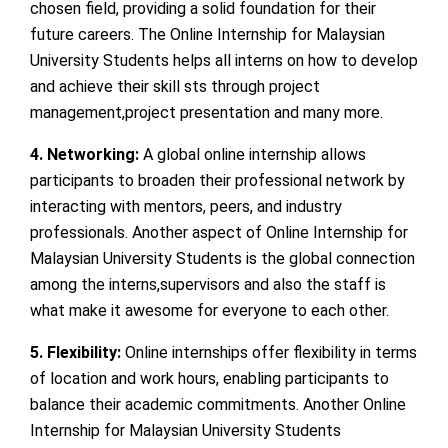
chosen field, providing a solid foundation for their
future careers. The Online Internship for Malaysian
University Students helps all interns on how to develop
and achieve their skill sts through project
management,project presentation and many more.
4. Networking:
A global online internship allows
participants to broaden their professional network by
interacting with mentors, peers, and industry
professionals. Another aspect of Online Internship for
Malaysian University Students is the global connection
among the interns,supervisors and also the staff is
what make it awesome for everyone to each other.
5. Flexibility:
Online internships offer flexibility in terms
of location and work hours, enabling participants to
balance their academic commitments. Another Online
Internship for Malaysian University Students