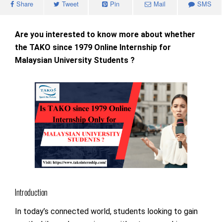
Share
Tweet
Pin
Mail
SMS
Are you interested to know more about whether
the TAKO since 1979 Online Internship for
Malaysian University Students ?
Introduction
In today’s connected world, students looking to gain