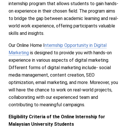
internship program that allows students to gain hands-
on experience in their chosen field. The program aims
to bridge the gap between academic learning and real-
world work experience, offering participants valuable
skills and insights.
Our Online Home I
nternship Opportunity in Digital
Marketing
is designed to provide you with hands-on
experience in various aspects of digital marketing.
Different forms of digital marketing include- social
media management, content creation, SEO
optimization, email marketing, and more. Moreover, you
will have the chance to work on real-world projects,
collaborating with our experienced team and
contributing to meaningful campaigns.
Eligibility Criteria of the Online Internship for
Malaysian University Students