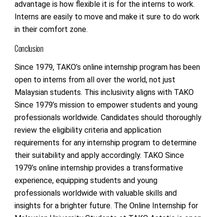
advantage is how flexible it is for the interns to work.
Interns are easily to move and make it sure to do work
in their comfort zone.
Conclusion
Since 1979, TAKO’s online internship program has been
open to interns from all over the world, not just
Malaysian students. This inclusivity aligns with TAKO
Since 1979’s mission to empower students and young
professionals worldwide. Candidates should thoroughly
review the eligibility criteria and application
requirements for any internship program to determine
their suitability and apply accordingly. TAKO Since
1979’s online internship provides a transformative
experience, equipping students and young
professionals worldwide with valuable skills and
insights for a brighter future. The
Online Internship for