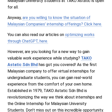
Malaysian University Students at TAKO Astatic is open
for all.
Anyway,
are you willing to know the situation of
Malaysian Companies’ internship offerings? Click here.
You can also read our articles on
optimizing works
through ChatGPT, here.
However, are you looking for a new way to gain
valuable work experience while studying?
TAKO
Astatic Sdn Bhd
has got you covered! As the first
Malaysian company to offer virtual internships for
undergraduate students, you can gain real-world
experience from the comfort of your own home.
Established in 1979, TAKO Astatic Sdn Bhd is
revolutionizing the way we think about internships and
the Online Internship for Malaysian University
Students. Don’t miss out on this incredible opportunity.