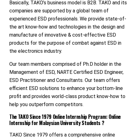
Basically, TAKO’s business model is B2B. TAKO and its
companies are supported by a global team of
experienced ESD professionals. We provide state-of-
the art know-how and technologies in the design and
manufacture of innovative & cost-effective ESD
products for the purpose of combat against ESD in
the electronics industry.
Our team members comprised of Ph.D holder in the
Management of ESD, NARTE Certified ESD Engineer,
ESD Practitioner and Consultants. Our team offers
efficient ESD solutions to enhance your bottom-line
profit and provides world-class product know-how to
help you outperform competitors.
The TAKO Since 1979 Online Internship Program: Online
Internship for Malaysian University Students ?
TAKO Since 1979 offers a comprehensive online