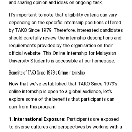
and sharing opinion and ideas on ongoing task.
It’s important to note that eligibility criteria can vary
depending on the specific internship positions offered
by TAKO Since 1979. Therefore, interested candidates
should carefully review the internship descriptions and
requirements provided by the organisation on their
official website. This Online Internship for Malaysian
University Students is accessible at our homepage.
Benefits of TAKO Since 1979’s Online Internship
Now that we’ve established that TAKO Since 1979’s
online internship is open to a global audience, let’s
explore some of the benefits that participants can
gain from this program:
1. International Exposure:
Participants are exposed
to diverse cultures and perspectives by working with a