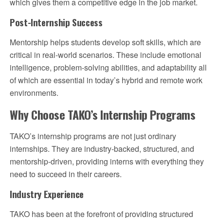
which gives them a competitive edge in the job market.
Post-Internship Success
Mentorship helps students develop soft skills, which are
critical in real-world scenarios. These include emotional
intelligence, problem-solving abilities, and adaptability all
of which are essential in today’s hybrid and remote work
environments.
Why Choose TAKO’s Internship Programs
TAKO’s internship programs are not just ordinary
internships. They are industry-backed, structured, and
mentorship-driven, providing interns with everything they
need to succeed in their careers.
Industry Experience
TAKO has been at the forefront of providing structured