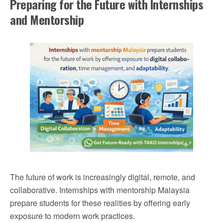
Preparing for the Future with Internships
and Mentorship
The future of work is increasingly digital, remote, and
collaborative. Internships with mentorship Malaysia
prepare students for these realities by offering early
exposure to modern work practices.