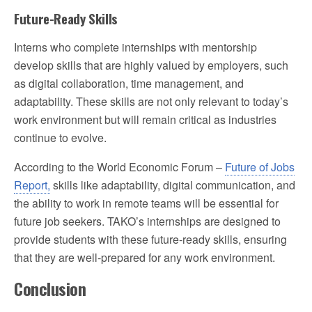
Future-Ready Skills
Interns who complete internships with mentorship
develop skills that are highly valued by employers, such
as digital collaboration, time management, and
adaptability. These skills are not only relevant to today’s
work environment but will remain critical as industries
continue to evolve.
According to the World Economic Forum –
Future of Jobs
Report,
skills like adaptability, digital communication, and
the ability to work in remote teams will be essential for
future job seekers. TAKO’s internships are designed to
provide students with these future-ready skills, ensuring
that they are well-prepared for any work environment.
Conclusion