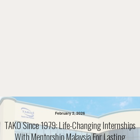
February 2, 2026
TAKO Since 1979: Life-Changing Internships
With Mentorship Malaysia For Lasting