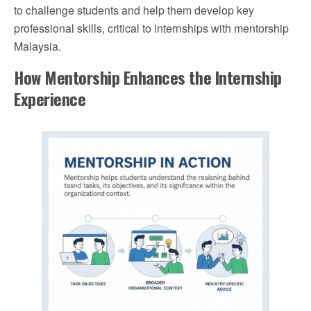
to challenge students and help them develop key
professional skills, critical to internships with mentorship
Malaysia.
How Mentorship Enhances the Internship
Experience