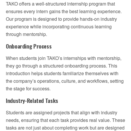
TAKO offers a well-structured internship program that
ensures every intern gains the best learning experience.
Our program is designed to provide hands-on industry
experience while incorporating continuous learning
through mentorship.
Onboarding Process
When students join TAKO’s internships with mentorship,
they go through a structured onboarding process. This
introduction helps students familiarize themselves with
the company’s operations, culture, and workflows, setting
the stage for success.
Industry-Related Tasks
Students are assigned projects that align with industry
needs, ensuring that each task provides real value. These
tasks are not just about completing work but are designed