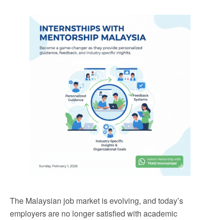
The Malaysian job market is evolving, and today’s
employers are no longer satisfied with academic