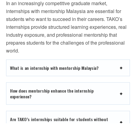
In an increasingly competitive graduate market,
internships with mentorship Malaysia are essential for
students who want to succeed in their careers. TAKO’s
internships provide structured learning experiences, real
industry exposure, and professional mentorship that
prepares students for the challenges of the professional
world.
What is an internship with mentorship Malaysia?
How does mentorship enhance the internship
experience?
Are TAKO’s internships suitable for students without
prior work experience?