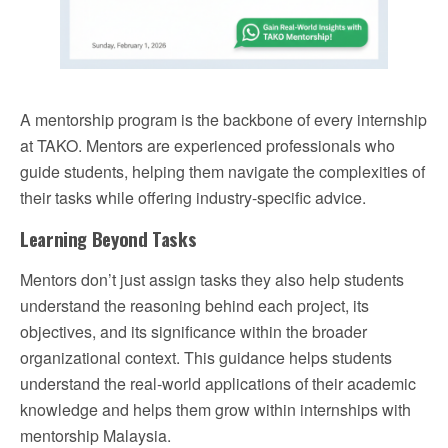
A mentorship program is the backbone of every internship
at TAKO. Mentors are experienced professionals who
guide students, helping them navigate the complexities of
their tasks while offering industry-specific advice.
Learning Beyond Tasks
Mentors don’t just assign tasks they also help students
understand the reasoning behind each project, its
objectives, and its significance within the broader
organizational context. This guidance helps students
understand the real-world applications of their academic
knowledge and helps them grow within internships with
mentorship Malaysia.