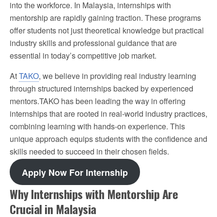
into the workforce. In Malaysia, internships with
mentorship are rapidly gaining traction. These programs
offer students not just theoretical knowledge but practical
industry skills and professional guidance that are
essential in today’s competitive job market.
At
TAKO
, we believe in providing real industry learning
through structured internships backed by experienced
mentors.TAKO has been leading the way in offering
internships that are rooted in real-world industry practices,
combining learning with hands-on experience. This
unique approach equips students with the confidence and
skills needed to succeed in their chosen fields.
Apply Now For Internship
Why Internships with Mentorship Are
Crucial in Malaysia