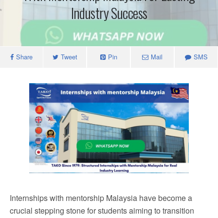
Industry Success
Share
Tweet
Pin
Mail
SMS
Internships with mentorship Malaysia have become a
crucial stepping stone for students aiming to transition