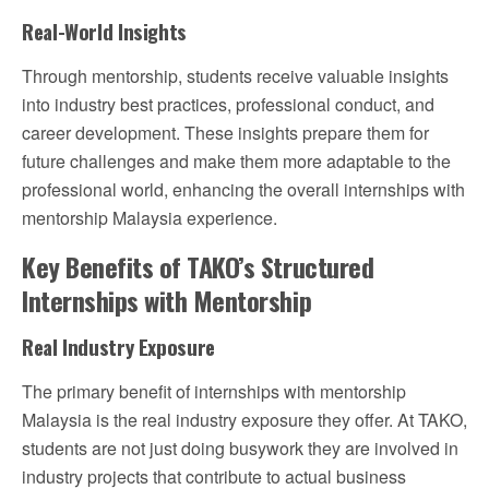
Real-World Insights
Through mentorship, students receive valuable insights
into industry best practices, professional conduct, and
career development. These insights prepare them for
future challenges and make them more adaptable to the
professional world, enhancing the overall internships with
mentorship Malaysia experience.
Key Benefits of TAKO’s Structured
Internships with Mentorship
Real Industry Exposure
The primary benefit of internships with mentorship
Malaysia is the real industry exposure they offer. At TAKO,
students are not just doing busywork they are involved in
industry projects that contribute to actual business