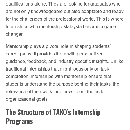
qualifications alone. They are looking for graduates who
are not only knowledgeable but also adaptable and ready
for the challenges of the professional world. This is where
internships with mentorship Malaysia become a game-
changer.
Mentorship plays a pivotal role in shaping students’
career paths. It provides them with personalized
guidance, feedback, and industry-specific insights. Unlike
traditional internships that might focus only on task
completion, internships with mentorship ensure that
students understand the purpose behind their tasks, the
relevance of their work, and how it contributes to
organizational goals.
The Structure of TAKO’s Internship
Programs