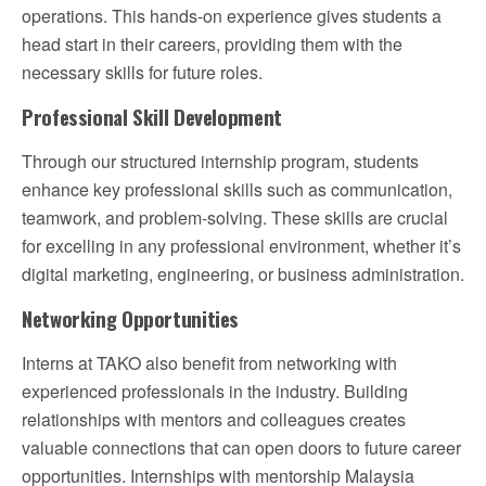
operations. This hands-on experience gives students a
head start in their careers, providing them with the
necessary skills for future roles.
Professional Skill Development
Through our structured internship program, students
enhance key professional skills such as communication,
teamwork, and problem-solving. These skills are crucial
for excelling in any professional environment, whether it’s
digital marketing, engineering, or business administration.
Networking Opportunities
Interns at TAKO also benefit from networking with
experienced professionals in the industry. Building
relationships with mentors and colleagues creates
valuable connections that can open doors to future career
opportunities. Internships with mentorship Malaysia