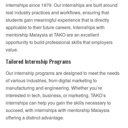
internships since 1979. Our internships are built around
real industry practices and workflows, ensuring that
students gain meaningful experience that is directly
applicable to their future careers. Internships with
mentorship Malaysia at TAKO are an excellent
opportunity to build professional skills that employers
value.
Tailored Internship Programs
Our internship programs are designed to meet the needs
of various industries, from digital marketing to
manufacturing and engineering. Whether you’re
interested in tech, business, or marketing, TAKO’s
internships can help you gain the skills necessary to
succeed, with internships with mentorship Malaysia
offering a distinct advantage.