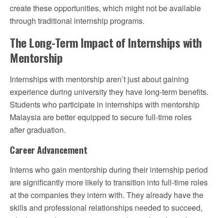
create these opportunities, which might not be available
through traditional internship programs.
The Long-Term Impact of Internships with
Mentorship
Internships with mentorship aren’t just about gaining
experience during university they have long-term benefits.
Students who participate in internships with mentorship
Malaysia are better equipped to secure full-time roles
after graduation.
Career Advancement
Interns who gain mentorship during their internship period
are significantly more likely to transition into full-time roles
at the companies they intern with. They already have the
skills and professional relationships needed to succeed,