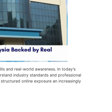
ills and real-world awareness. In today’s
stand industry standards and professional
 structured online exposure an increasingly