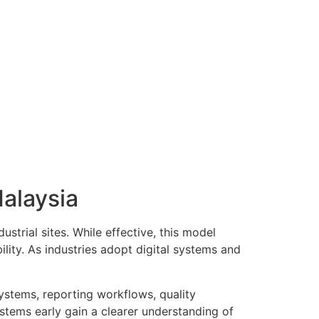
alaysia
ustrial sites. While effective, this model
lity. As industries adopt digital systems and
ystems, reporting workflows, quality
stems early gain a clearer understanding of