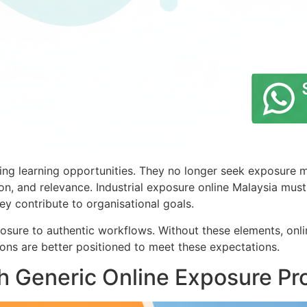
g learning opportunities. They no longer seek exposure mer
sion, and relevance. Industrial exposure online Malaysia mus
y contribute to organisational goals.
sure to authentic workflows. Without these elements, onli
ions are better positioned to meet these expectations.
 Generic Online Exposure P