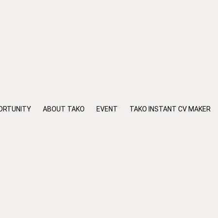
ORTUNITY
ABOUT TAKO
EVENT
TAKO INSTANT CV MAKER