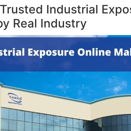
Trusted Industrial Expo
y Real Industry