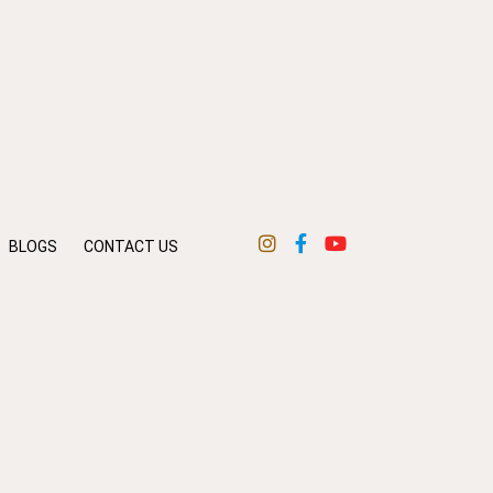
BLOGS
CONTACT US