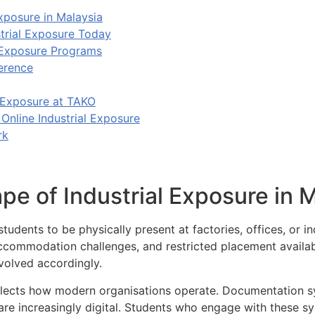
xposure in Malaysia
trial Exposure Today
 Exposure Programs
erence
 Exposure at TAKO
Online Industrial Exposure
rk
e of Industrial Exposure in M
students to be physically present at factories, offices, or ind
accommodation challenges, and restricted placement availabi
volved accordingly.
eflects how modern organisations operate. Documentation s
re increasingly digital. Students who engage with these sy