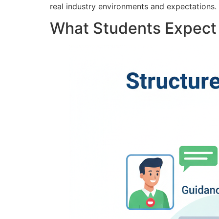
real industry environments and expectations.
What Students Expect 