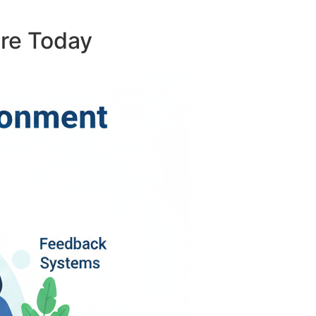
ure Today