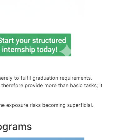
ely to fulfil graduation requirements.
t therefore provide more than basic tasks; it
ne exposure risks becoming superficial.
rograms