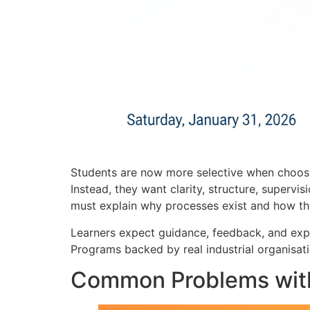
Students are now more selective when choosin
Instead, they want clarity, structure, supervi
must explain why processes exist and how the
Learners expect guidance, feedback, and expo
Programs backed by real industrial organisat
Common Problems with