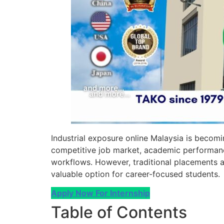
Industrial exposure online Malaysia is becomin
competitive job market, academic performanc
workflows. However, traditional placements ar
valuable option for career-focused students.
Apply Now For Internship
Table of Contents