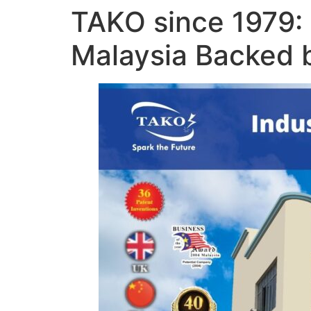
TAKO since 1979: 
Malaysia Backed b