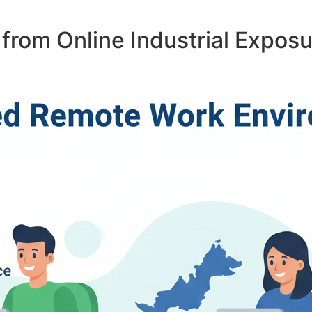
from Online Industrial Expos