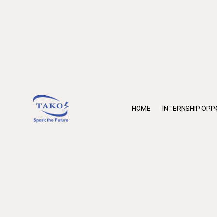
HOME
INTERNSHIP OPP