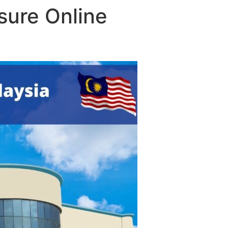
sure Online