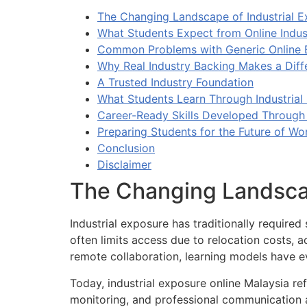
The Changing Landscape of Industrial E
What Students Expect from Online Indus
Common Problems with Generic Online
Why Real Industry Backing Makes a Diff
A Trusted Industry Foundation
What Students Learn Through Industrial
Career-Ready Skills Developed Through 
Preparing Students for the Future of Wo
Conclusion
Disclaimer
The Changing Landscap
Industrial exposure has traditionally required 
often limits access due to relocation costs, 
remote collaboration, learning models have e
Today, industrial exposure online Malaysia r
monitoring, and professional communication a