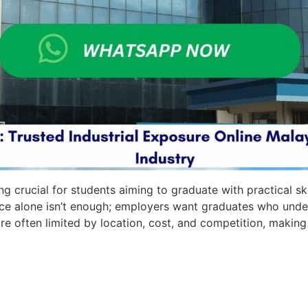
g crucial for students aiming to graduate with practical sk
e alone isn’t enough; employers want graduates who under
e often limited by location, cost, and competition, making