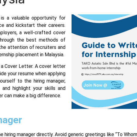
is a valuable opportunity for
e and kickstart their careers.
ployers, a well-crafted cover
u through the best methods of
the attention of recruiters and
ernship placement in Malaysia.
f a Cover Letter. A cover letter
ide your resume when applying
ourself to the hiring manager,
 and highlight your skills and
er can make a big difference.
nager
the hiring manager directly. Avoid generic greetings like “To Who