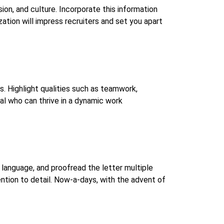
ion, and culture. Incorporate this information
ation will impress recruiters and set you apart
s. Highlight qualities such as teamwork,
al who can thrive in a dynamic work
language, and proofread the letter multiple
ntion to detail. Now-a-days, with the advent of