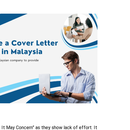
m It May Concern” as they show lack of effort. It