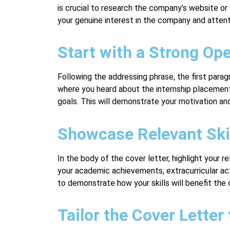
is crucial to research the company’s website o
your genuine interest in the company and attenti
Start with a Strong Op
Following the addressing phrase, the first parag
where you heard about the internship placement 
goals. This will demonstrate your motivation and
Showcase Relevant Skil
In the body of the cover letter, highlight your
your academic achievements, extracurricular act
to demonstrate how your skills will benefit the
Tailor the Cover Lette