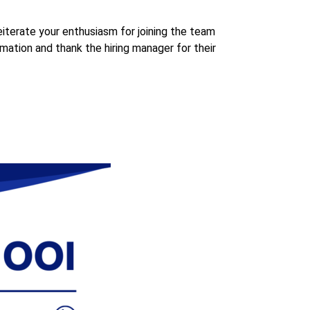
eiterate your enthusiasm for joining the team
rmation and thank the hiring manager for their