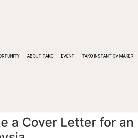
ORTUNITY
ABOUT TAKO
EVENT
TAKO INSTANT CV MAKER
e a Cover Letter for an
aysia