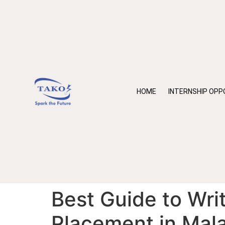
HOME
INTERNSHIP OPP
Best Guide to Writ
Placement in Mal