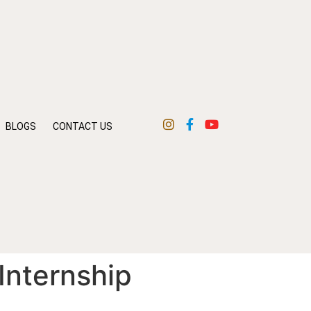
BLOGS
CONTACT US
 Internship