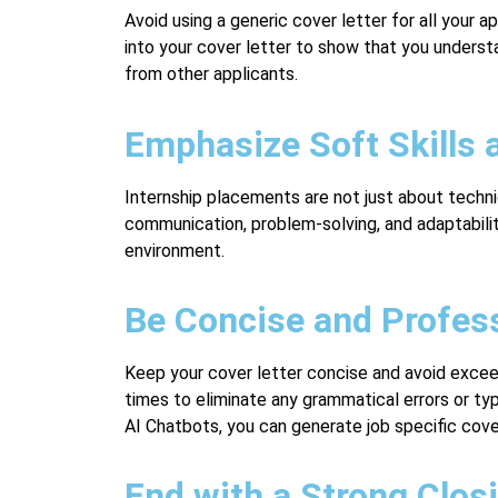
Avoid using a generic cover letter for all your 
into your cover letter to show that you underst
from other applicants.
Emphasize Soft Skills 
Internship placements are not just about technic
communication, problem-solving, and adaptabilit
environment.
Be Concise and Profes
Keep your cover letter concise and avoid excee
times to eliminate any grammatical errors or ty
AI Chatbots, you can generate job specific cove
End with a Strong Clos