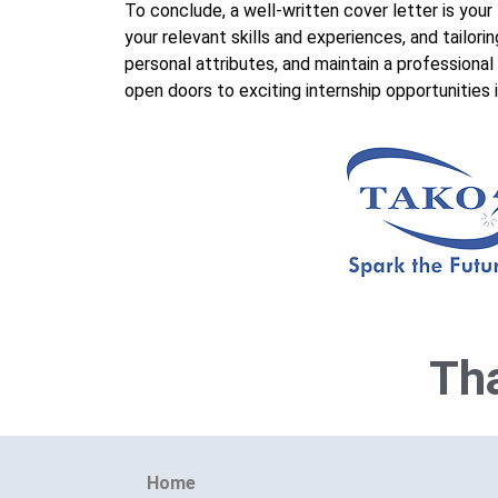
To conclude, a well-written cover letter is your
your relevant skills and experiences, and tailo
personal attributes, and maintain a professional
open doors to exciting internship opportunities 
Tha
Home