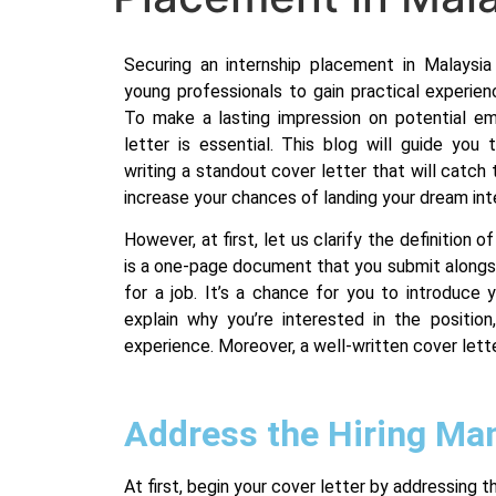
Securing an internship placement in Malaysia 
young professionals to gain practical experienc
To make a lasting impression on potential em
letter is essential. This blog will guide yo
writing a standout cover letter that will catch 
increase your chances of landing your dream int
However, at first, let us clarify the definition o
is a one-page document that you submit alongs
for a job. It’s a chance for you to introduce y
explain why you’re interested in the position,
experience. Moreover, a well-written cover lett
Address the Hiring Ma
At first, begin your cover letter by addressing 