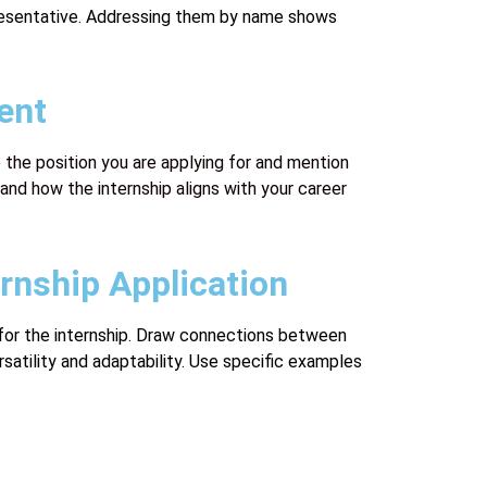
epresentative. Addressing them by name shows
ent
 the position you are applying for and mention
and how the internship aligns with your career
rnship Application
e for the internship. Draw connections between
satility and adaptability. Use specific examples