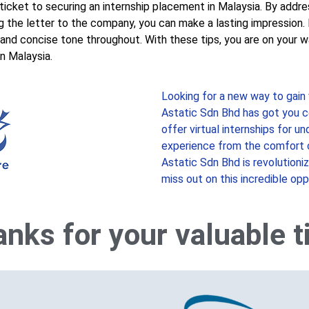
 ticket to securing an internship placement in Malaysia. By addre
ring the letter to the company, you can make a lasting impressio
 and concise tone throughout. With these tips, you are on your wa
in Malaysia.
Looking for a new way to gain
Astatic Sdn Bhd has got you c
offer virtual internships for u
experience from the comfort 
Astatic Sdn Bhd is revolutioni
miss out on this incredible opp
nks for your valuable 