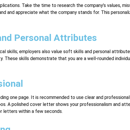
applications. Take the time to research the company’s values, miss
and and appreciate what the company stands for. This personaliz
and Personal Attributes
al skills; employers also value soft skills and personal attribute
y. These skills demonstrate that you are a well-rounded individu
sional
ding one page. It is recommended to use clear and professional 
pos. A polished cover letter shows your professionalism and atte
r letters within a few seconds.
ing