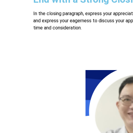
In the closing paragraph, express your appreciat
and express your eagerness to discuss your applic
time and consideration.