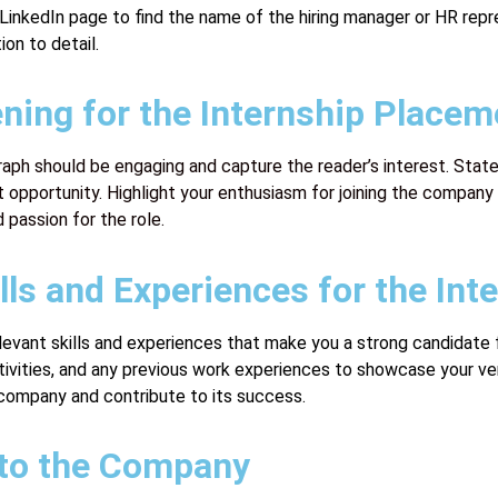
r LinkedIn page to find the name of the hiring manager or HR r
on to detail.
ening for the Internship Placem
raph should be engaging and capture the reader’s interest. State
opportunity. Highlight your enthusiasm for joining the company 
 passion for the role.
ls and Experiences for the Inte
 relevant skills and experiences that make you a strong candidat
ivities, and any previous work experiences to showcase your ver
 company and contribute to its success.
r to the Company