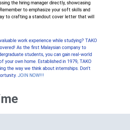
ssing the hiring manager directly, showcasing
n. Remember to emphasize your soft skills and
y to crafting a standout cover letter that will
 valuable work experience while studying? TAKO
overed! As the first Malaysian company to
ndergraduate students, you can gain real-world
of your own home. Established in 1979, TAKO
zing the way we think about internships. Don’t
ortunity.
JOIN NOW!!!
time