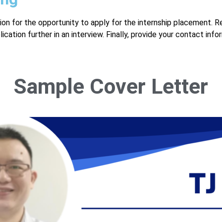
ion for the opportunity to apply for the internship placement. R
ation further in an interview. Finally, provide your contact info
Sample Cover Letter