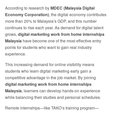
According to research by
MDEC (Malaysia Digital
Economy Corporation)
, the digital economy contributes
more than 20% to Malaysia’s GDP, and this number
continues to rise each year. As demand for digital talent
grows,
digital marketing work from home internships
Malaysia
have become one of the most effective entry
points for students who want to gain real industry
experience.
This increasing demand for online visibility means
students who learn digital marketing early gain a
competitive advantage in the job market. By joining
digital marketing work from home internships
Malaysia
, learners can develop hands-on experience
while balancing their studies and personal schedules.
Remote internships—like TAKO’s training program—