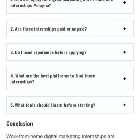
internships Malaysia?
2. Are these internships paid or unpaid?
3. Do I need experience before applying?
4. What are the best platforms to find these
internships?
5. What tools should I learn before starting?
Conclusion
Work-from-home digital marketing internships are