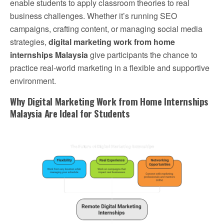
enable students to apply classroom theories to real
business challenges. Whether it’s running SEO
campaigns, crafting content, or managing social media
strategies,
digital marketing work from home
internships Malaysia
give participants the chance to
practice real-world marketing in a flexible and supportive
environment.
Why Digital Marketing Work from Home Internships
Malaysia Are Ideal for Students