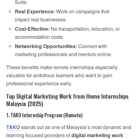
Suite.
Real Experience:
Work on campaigns that
impact real businesses.
Cost-Effective:
No transportation, relocation, or
accommodation costs.
Networking Opportunities:
Connect with
marketing professionals and mentors online.
These benefits make remote internships especially
valuable for ambitious learners who want to gain
professional experience early.
Top Digital Marketing Work from Home Internships
Malaysia (2025)
1. TAKO Internship Program (Remote)
TAKO
stands out as one of Malaysia’s most dynamic and
learning-focused providers of
digital marketing work