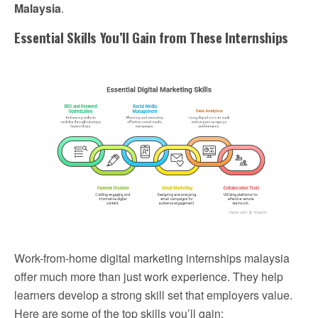
Malaysia
.
Essential Skills You’ll Gain from These Internships
Work-from-home digital marketing internships malaysia
offer much more than just work experience. They help
learners develop a strong skill set that employers value.
Here are some of the top skills you’ll gain: