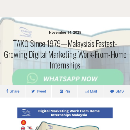
November 14, 2025
TAKO Since 1979—Malaysia’s Fastest-
Growing Digital Marketing Work-From-Home
Internships
Share
Tweet
Pin
Mail
SMS