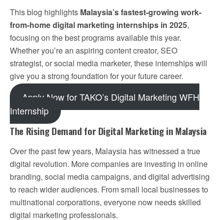
This blog highlights
Malaysia’s fastest-growing work-
from-home digital marketing internships in 2025
,
focusing on the best programs available this year.
Whether you’re an aspiring content creator, SEO
strategist, or social media marketer, these internships will
give you a strong foundation for your future career.
Apply Now for TAKO’s Digital Marketing WFH
Internship
The Rising Demand for Digital Marketing in Malaysia
Over the past few years, Malaysia has witnessed a true
digital revolution. More companies are investing in online
branding, social media campaigns, and digital advertising
to reach wider audiences. From small local businesses to
multinational corporations, everyone now needs skilled
digital marketing professionals.