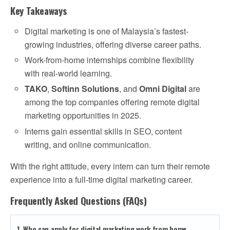
Key Takeaways
Digital marketing is one of Malaysia’s fastest-
growing industries, offering diverse career paths.
Work-from-home internships combine flexibility
with real-world learning.
TAKO
,
Softinn Solutions
, and
Omni Digital
are
among the top companies offering remote digital
marketing opportunities in 2025.
Interns gain essential skills in SEO, content
writing, and online communication.
With the right attitude, every intern can turn their remote
experience into a full-time digital marketing career.
Frequently Asked Questions (FAQs)
1. Who can apply for digital marketing work from home