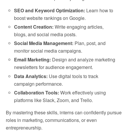
SEO and Keyword Optimization:
Learn how to
boost website rankings on Google.
Content Creation:
Write engaging articles,
blogs, and social media posts.
Social Media Management:
Plan, post, and
monitor social media campaigns.
Email Marketing:
Design and analyze marketing
newsletters for audience engagement.
Data Analytics:
Use digital tools to track
campaign performance.
Collaboration Tools:
Work effectively using
platforms like Slack, Zoom, and Trello.
By mastering these skills, interns can confidently pursue
roles in marketing, communications, or even
entrepreneurship.