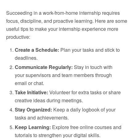
Succeeding in a work-from-home internship requires
focus, discipline, and proactive learning. Here are some
useful tips to make your internship experience more
productive:
Create a Schedule:
Plan your tasks and stick to
deadlines.
Communicate Regularly:
Stay in touch with
your supervisors and team members through
email or chat.
Take Initiative:
Volunteer for extra tasks or share
creative ideas during meetings.
Stay Organized:
Keep a daily logbook of your
tasks and achievements.
Keep Learning:
Explore free online courses and
tutorials to strengthen your digital skills.