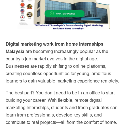
Digital marketing work from home internships
Malaysia
are becoming increasingly popular as the
country’s job market evolves in the digital age.
Businesses are rapidly shifting to online platforms,
creating countless opportunities for young, ambitious
learners to gain valuable marketing experience remotely.
The best part? You don’t need to be in an office to start
building your career. With flexible, remote digital
marketing internships, students and fresh graduates can
learn from professionals, develop key skills, and
contribute to real projects—all from the comfort of home.