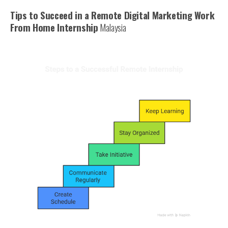
Tips to Succeed in a Remote Digital Marketing Work
From Home Internship
Malaysia