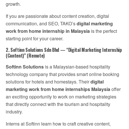
growth.
If you are passionate about content creation, digital
communication, and SEO, TAKO’s
digital marketing
work from home internship in Malaysia
is the perfect
starting point for your career.
2. Softinn Solutions Sdn Bhd — “Digital Marketing Internship
(Content)” (Remote)
Softinn Solutions
is a Malaysian-based hospitality
technology company that provides smart online booking
solutions for hotels and homestays. Their
digital
marketing work from home internships Malaysia
offer
an exciting opportunity to work on marketing strategies
that directly connect with the tourism and hospitality
industry.
Interns at Softinn learn how to craft creative content,