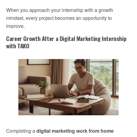
When you approach your internship with a growth
mindset, every project becomes an opportunity to
improve.
Career Growth After a Digital Marketing Internship
with TAKO
Completing a
digital marketing work from home