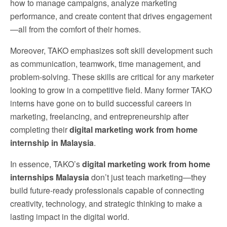
how to manage campaigns, analyze marketing
performance, and create content that drives engagement
—all from the comfort of their homes.
Moreover, TAKO emphasizes soft skill development such
as communication, teamwork, time management, and
problem-solving. These skills are critical for any marketer
looking to grow in a competitive field. Many former TAKO
interns have gone on to build successful careers in
marketing, freelancing, and entrepreneurship after
completing their
digital marketing work from home
internship in Malaysia
.
In essence, TAKO’s
digital marketing work from home
internships Malaysia
don’t just teach marketing—they
build future-ready professionals capable of connecting
creativity, technology, and strategic thinking to make a
lasting impact in the digital world.