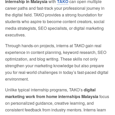
internship in Malaysia
with
TAKO
can open multiple
career paths and fast-track your professional journey in
the digital field. TAKO provides a strong foundation for
students who aspire to become content creators, social
media strategists, SEO specialists, or digital marketing
executives.
Through hands-on projects, interns at TAKO gain real
experience in content planning, keyword research, SEO
optimization, and blog writing. These skills not only
strengthen your marketing knowledge but also prepare
you for real-world challenges in today’s fast-paced digital
environment.
Unlike typical internship programs, TAKO’s
digital
marketing work from home internships Malaysia
focus
on personalized guidance, creative learning, and
consistent feedback from industry mentors. Interns learn