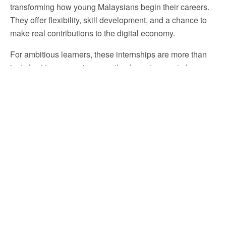
transforming how young Malaysians begin their careers.
They offer flexibility, skill development, and a chance to
make real contributions to the digital economy.
For ambitious learners, these internships are more than
just short-term experiences—they’re gateways to long-
term success. Programs like
TAKO’s Digital Marketing
work from home Internships Malaysia
stand out for
their practical training, collaborative environment, and
real project involvement.So, if you’re ready to take your
first step into the digital world,
start where learning
meets creativity—start with
TAKO
.
Join
TAKO Internship Malaysia
to learn digital
marketing, join daily virtual meetings, and build skills that
prepare you for the global workforce all from wherever
you are.