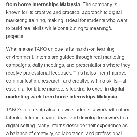
from home internships Malaysia
. The company is
known for its creative and practical approach to digital
marketing training, making it ideal for students who want
to build real skills while contributing to meaningful
projects.
What makes TAKO unique is its hands-on learning
environment. Interns are guided through real marketing
campaigns, daily meetings, and presentations where they
receive professional feedback. This helps them improve
communication, research, and creative writing skills—all
essential for future marketers looking to excel in
digital
marketing work from home internships Malaysia
.
TAKO’s internship also allows students to work with other
talented interns, share ideas, and develop teamwork in a
digital setting. Many interns describe their experience as
a balance of creativity, collaboration, and professional