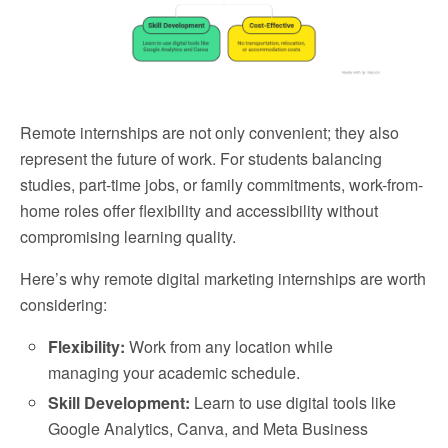
Remote internships are not only convenient; they also
represent the future of work. For students balancing
studies, part-time jobs, or family commitments, work-from-
home roles offer flexibility and accessibility without
compromising learning quality.
Here’s why remote digital marketing internships are worth
considering:
Flexibility:
Work from any location while
managing your academic schedule.
Skill Development:
Learn to use digital tools like
Google Analytics, Canva, and Meta Business