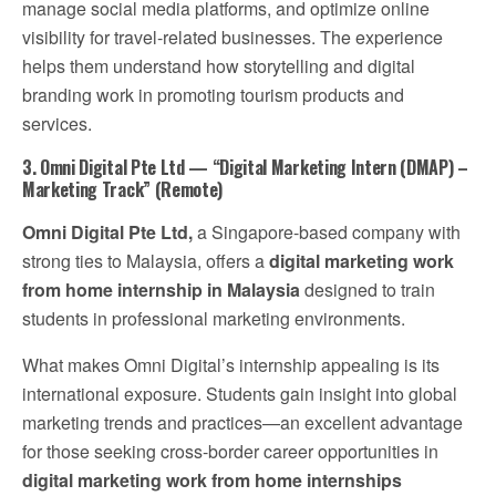
manage social media platforms, and optimize online
visibility for travel-related businesses. The experience
helps them understand how storytelling and digital
branding work in promoting tourism products and
services.
3. Omni Digital Pte Ltd — “Digital Marketing Intern (DMAP) –
Marketing Track” (Remote)
Omni Digital Pte Ltd,
a Singapore-based company with
strong ties to Malaysia, offers a
digital marketing work
from home internship in Malaysia
designed to train
students in professional marketing environments.
What makes Omni Digital’s internship appealing is its
international exposure. Students gain insight into global
marketing trends and practices—an excellent advantage
for those seeking cross-border career opportunities in
digital marketing work from home internships