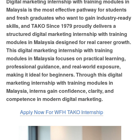
Digital marketing internship with training modules in
Malaysia is the most effective pathway for students
and fresh graduates who want to gain industry-ready
skills, and TAKO Since 1979 proudly delivers a
structured digital marketing internship with training
modules in Malaysia designed for real career growth.
This digital marketing internship with training
modules in Malaysia focuses on practical learning,
professional guidance, and real-world exposure,
making it ideal for beginners. Through this digital
marketing internship with training modules in
Malaysia, interns gain confidence, clarity, and
competence in modern digital marketing.
Apply Now For WFH TAKO Internship