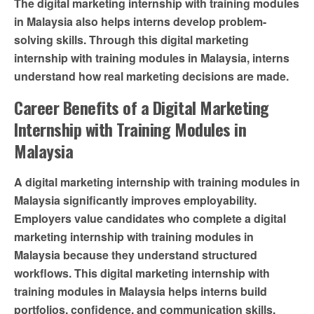
The digital marketing internship with training modules
in Malaysia also helps interns develop problem-
solving skills. Through this digital marketing
internship with training modules in Malaysia, interns
understand how real marketing decisions are made.
Career Benefits of a Digital Marketing
Internship with Training Modules in
Malaysia
A digital marketing internship with training modules in
Malaysia significantly improves employability.
Employers value candidates who complete a digital
marketing internship with training modules in
Malaysia because they understand structured
workflows. This digital marketing internship with
training modules in Malaysia helps interns build
portfolios, confidence, and communication skills.