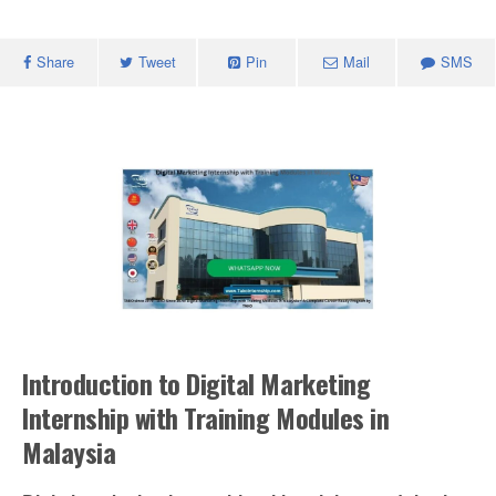
Share
Tweet
Pin
Mail
SMS
Introduction to Digital Marketing
Internship with Training Modules in
Malaysia