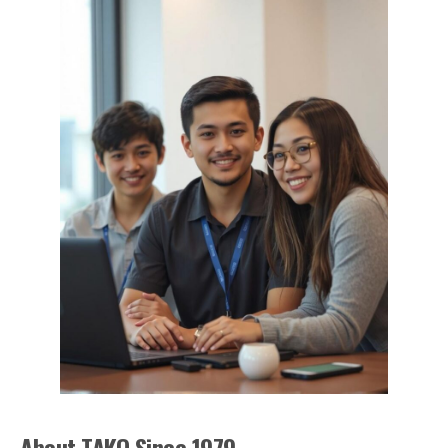
About TAKO Since 1979