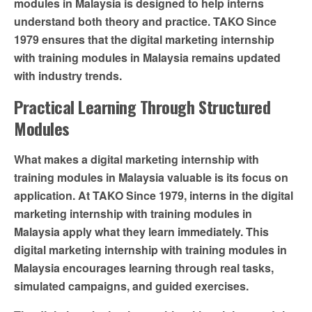
modules in Malaysia is designed to help interns
understand both theory and practice. TAKO Since
1979 ensures that the digital marketing internship
with training modules in Malaysia remains updated
with industry trends.
Practical Learning Through Structured
Modules
What makes a digital marketing internship with
training modules in Malaysia valuable is its focus on
application. At TAKO Since 1979, interns in the digital
marketing internship with training modules in
Malaysia apply what they learn immediately. This
digital marketing internship with training modules in
Malaysia encourages learning through real tasks,
simulated campaigns, and guided exercises.