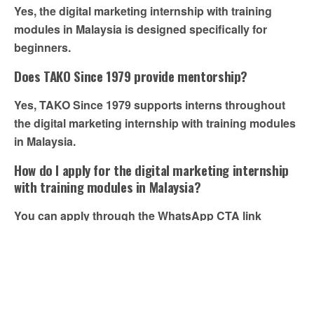
Yes, the digital marketing internship with training
modules in Malaysia is designed specifically for
beginners.
Does TAKO Since 1979 provide mentorship?
Yes, TAKO Since 1979 supports interns throughout
the digital marketing internship with training modules
in Malaysia.
How do I apply for the digital marketing internship
with training modules in Malaysia?
You can apply through the WhatsApp CTA link
provided in this blog.
Previous Post
Next Post