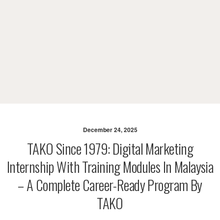
December 24, 2025
TAKO Since 1979: Digital Marketing
Internship With Training Modules In Malaysia
– A Complete Career-Ready Program By
TAKO