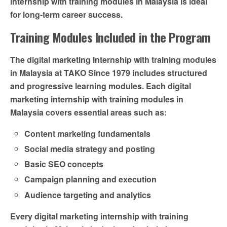
internship with training modules in Malaysia is ideal
for long-term career success.
Training Modules Included in the Program
The digital marketing internship with training modules
in Malaysia at TAKO Since 1979 includes structured
and progressive learning modules. Each digital
marketing internship with training modules in
Malaysia covers essential areas such as:
Content marketing fundamentals
Social media strategy and posting
Basic SEO concepts
Campaign planning and execution
Audience targeting and analytics
Every digital marketing internship with training