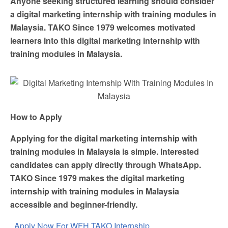
Anyone seeking structured learning should consider
a digital marketing internship with training modules in
Malaysia. TAKO Since 1979 welcomes motivated
learners into this digital marketing internship with
training modules in Malaysia.
How to Apply
Applying for the digital marketing internship with
training modules in Malaysia is simple. Interested
candidates can apply directly through WhatsApp.
TAKO Since 1979 makes the digital marketing
internship with training modules in Malaysia
accessible and beginner-friendly.
Apply Now For WFH TAKO Internship