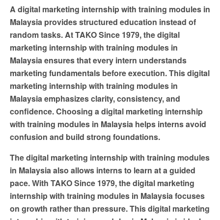
A digital marketing internship with training modules in
Malaysia provides structured education instead of
random tasks. At TAKO Since 1979, the digital
marketing internship with training modules in
Malaysia ensures that every intern understands
marketing fundamentals before execution. This digital
marketing internship with training modules in
Malaysia emphasizes clarity, consistency, and
confidence. Choosing a digital marketing internship
with training modules in Malaysia helps interns avoid
confusion and build strong foundations.
The digital marketing internship with training modules
in Malaysia also allows interns to learn at a guided
pace. With TAKO Since 1979, the digital marketing
internship with training modules in Malaysia focuses
on growth rather than pressure. This digital marketing