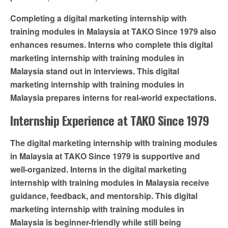
Completing a digital marketing internship with
training modules in Malaysia at TAKO Since 1979 also
enhances resumes. Interns who complete this digital
marketing internship with training modules in
Malaysia stand out in interviews. This digital
marketing internship with training modules in
Malaysia prepares interns for real-world expectations.
Internship Experience at TAKO Since 1979
The digital marketing internship with training modules
in Malaysia at TAKO Since 1979 is supportive and
well-organized. Interns in the digital marketing
internship with training modules in Malaysia receive
guidance, feedback, and mentorship. This digital
marketing internship with training modules in
Malaysia is beginner-friendly while still being