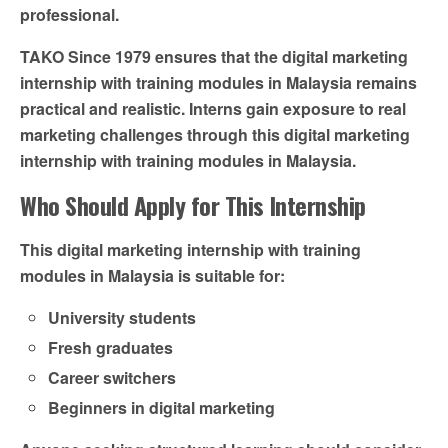
professional.
TAKO Since 1979 ensures that the digital marketing
internship with training modules in Malaysia remains
practical and realistic. Interns gain exposure to real
marketing challenges through this digital marketing
internship with training modules in Malaysia.
Who Should Apply for This Internship
This digital marketing internship with training
modules in Malaysia is suitable for:
University students
Fresh graduates
Career switchers
Beginners in digital marketing