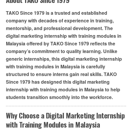
TAKO Since 1979 is a trusted and established
company with decades of experience in training,
mentorship, and professional development. The
digital marketing internship with training modules in
Malaysia offered by TAKO Since 1979 reflects the
company’s commitment to quality learning. Unlike
generic internships, this digital marketing internship
with training modules in Malaysia is carefully
structured to ensure interns gain real skills. TAKO
Since 1979 has designed this digital marketing
internship with training modules in Malaysia to help
students transition smoothly into the workforce.
Why Choose a Digital Marketing Internship
with Training Modules in Malaysia