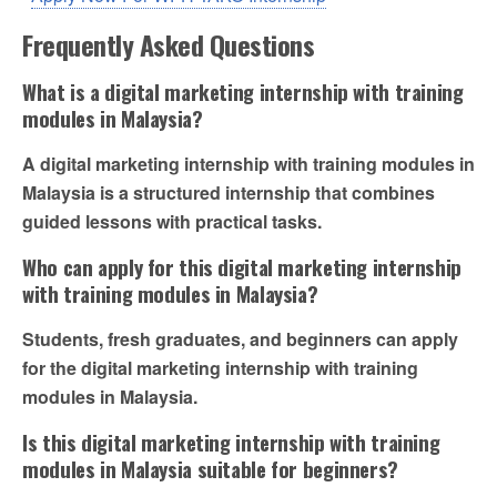
Frequently Asked Questions
What is a digital marketing internship with training
modules in Malaysia?
A digital marketing internship with training modules in
Malaysia is a structured internship that combines
guided lessons with practical tasks.
Who can apply for this digital marketing internship
with training modules in Malaysia?
Students, fresh graduates, and beginners can apply
for the digital marketing internship with training
modules in Malaysia.
Is this digital marketing internship with training
modules in Malaysia suitable for beginners?