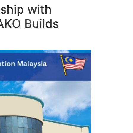
ship with
AKO Builds