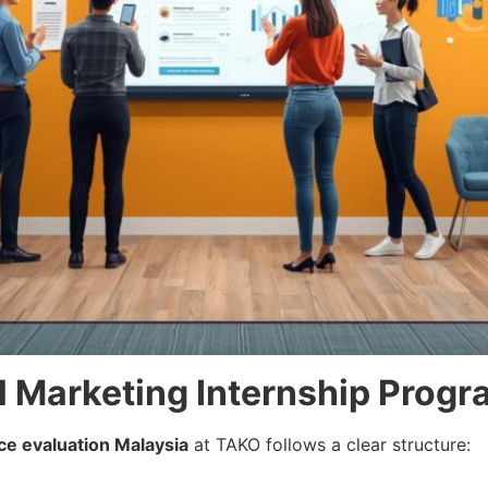
al Marketing Internship Prog
ce evaluation Malaysia
at TAKO follows a clear structure: