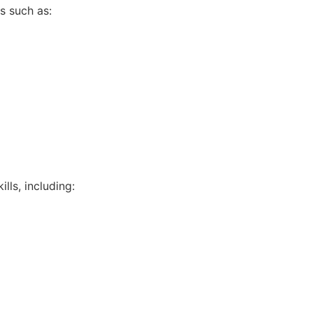
s such as:
lls, including: