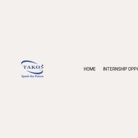
HOME
INTERNSHIP OPP