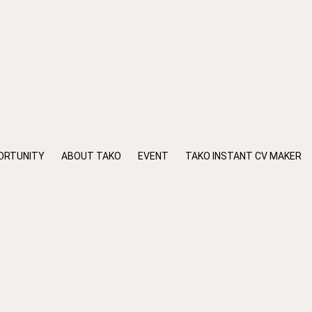
ORTUNITY
ABOUT TAKO
EVENT
TAKO INSTANT CV MAKER