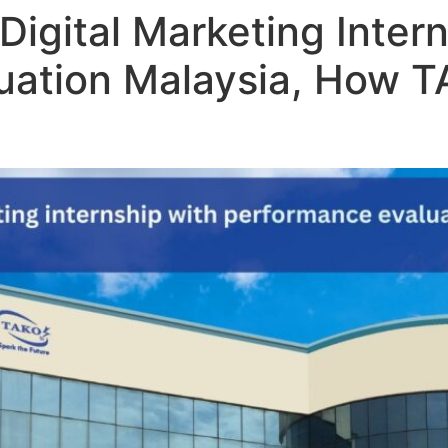
Digital Marketing Intern
uation Malaysia, How T