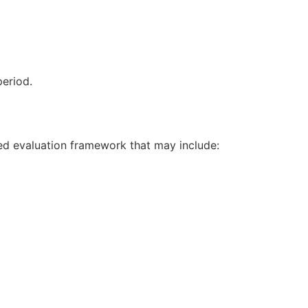
period.
ed evaluation framework that may include: