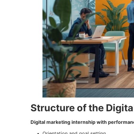
Structure of the Digit
Digital marketing internship with performan
Orientation and goal setting