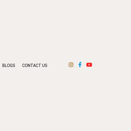
BLOGS
CONTACT US