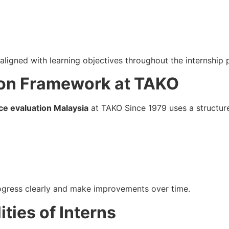
aligned with learning objectives throughout the internship 
ion Framework at TAKO
ce evaluation Malaysia
at TAKO Since 1979 uses a structur
rogress clearly and make improvements over time.
lities of Interns