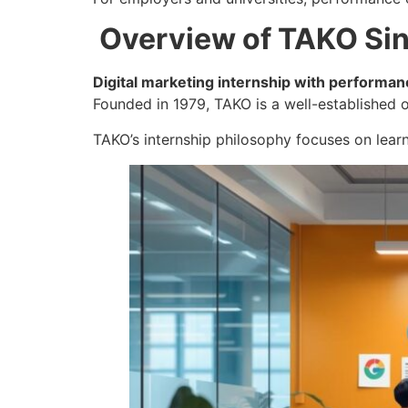
Overview of TAKO Si
Digital marketing internship with performan
Founded in 1979, TAKO is a well-established o
TAKO’s internship philosophy focuses on lear