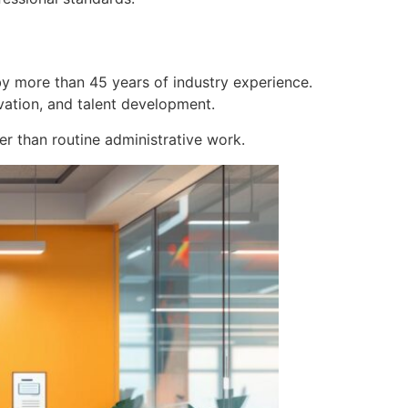
y more than 45 years of industry experience.
vation, and talent development.
r than routine administrative work.