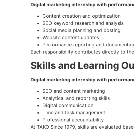
Digital marketing internship with performan
Content creation and optimization
SEO keyword research and analysis
Social media planning and posting
Website content updates
Performance reporting and documentat
Each responsibility contributes directly to th
Skills and Learning 
Digital marketing internship with performan
SEO and content marketing
Analytical and reporting skills
Digital communication
Time and task management
Professional accountability
At TAKO Since 1979, skills are evaluated base