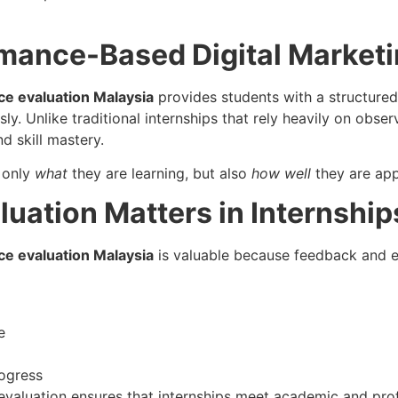
rmance-Based Digital Marketi
ce evaluation Malaysia
provides students with a structured
. Unlike traditional internships that rely heavily on obse
d skill mastery.
 only
what
they are learning, but also
how well
they are appl
ation Matters in Internship
ce evaluation Malaysia
is valuable because feedback and ev
e
ogress
evaluation ensures that internships meet academic and pro