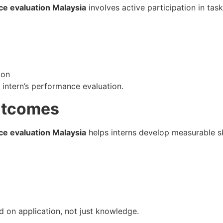
ce evaluation Malaysia
involves active participation in task
ion
e intern’s performance evaluation.
Outcomes
ce evaluation Malaysia
helps interns develop measurable ski
d on application, not just knowledge.