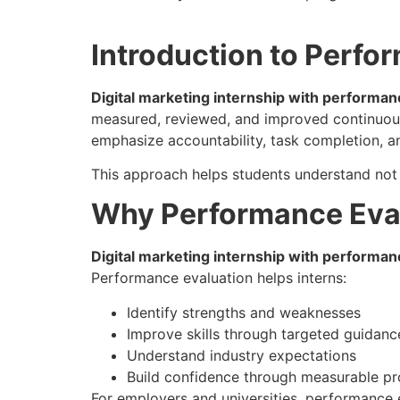
Introduction to Perfo
Digital marketing internship with performan
measured, reviewed, and improved continuously
emphasize accountability, task completion, an
This approach helps students understand not
Why Performance Evalu
Digital marketing internship with performan
Performance evaluation helps interns:
Identify strengths and weaknesses
Improve skills through targeted guidanc
Understand industry expectations
Build confidence through measurable pr
For employers and universities, performance 