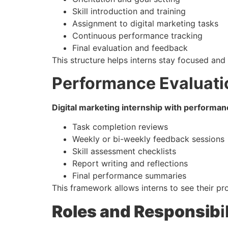
Skill introduction and training
Assignment to digital marketing tasks
Continuous performance tracking
Final evaluation and feedback
This structure helps interns stay focused and 
Performance Evaluat
Digital marketing internship with performan
Task completion reviews
Weekly or bi-weekly feedback sessions
Skill assessment checklists
Report writing and reflections
Final performance summaries
This framework allows interns to see their p
Roles and Responsib
i