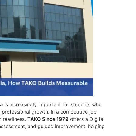
ia
is increasingly important for students who
 professional growth. In a competitive job
r readiness.
TAKO Since 1979
offers a Digital
s assessment, and guided improvement, helping