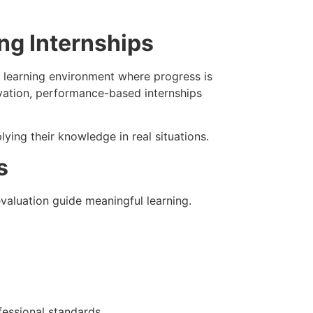
ng Internships
 learning environment where progress is
rvation, performance-based internships
ying their knowledge in real situations.
s
aluation guide meaningful learning.
fessional standards.