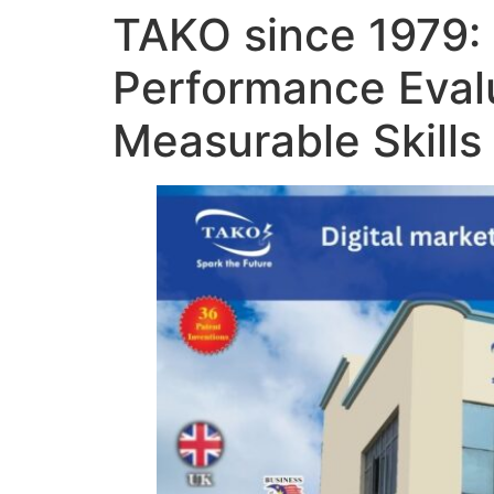
TAKO since 1979: 
Performance Eval
Measurable Skills