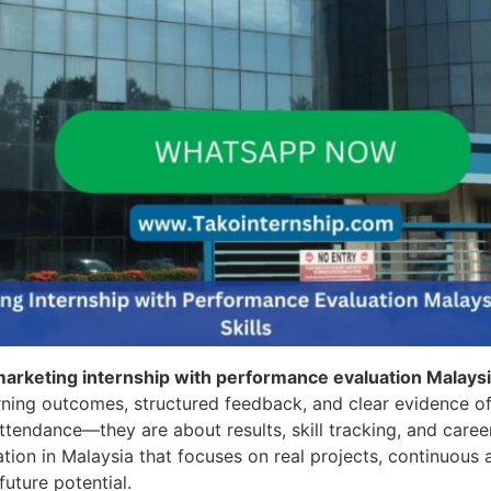
 marketing internship with performance evaluation Malays
rning outcomes, structured feedback, and clear evidence of
attendance—they are about results, skill tracking, and caree
tion in Malaysia that focuses on real projects, continuou
future potential.