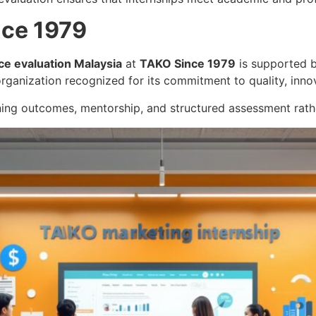
nce 1979
ce evaluation Malaysia
at
TAKO Since 1979
is supported b
rganization recognized for its commitment to quality, inno
ning outcomes, mentorship, and structured assessment rathe