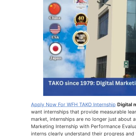
Apply Now For WFH TAKO Internship
Digital
want internships that provide measurable lea
market, internships are no longer just about 
Marketing Internship with Performance Evalua
interns clearly understand their progress and 