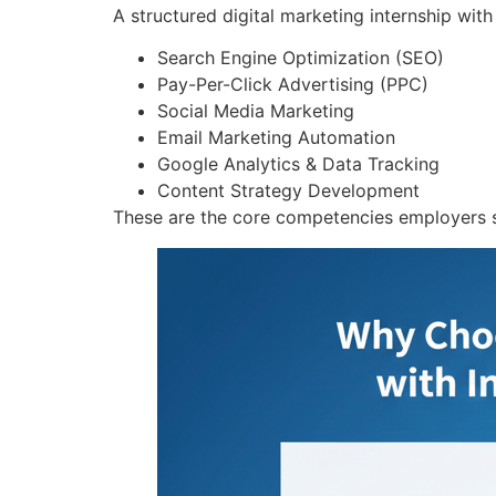
A structured digital marketing internship with
Search Engine Optimization (SEO)
Pay-Per-Click Advertising (PPC)
Social Media Marketing
Email Marketing Automation
Google Analytics & Data Tracking
Content Strategy Development
These are the core competencies employers s