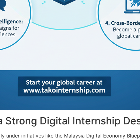
Strong Digital Internship Des
ly under initiatives like the Malaysia Digital Economy Bluep