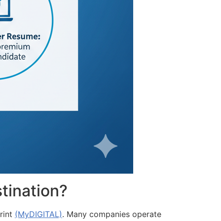
tination?
rint
(MyDIGITAL)
. Many companies operate