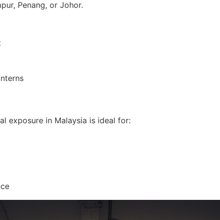
mpur, Penang, or Johor.
t
interns
al exposure in Malaysia is ideal for:
nce