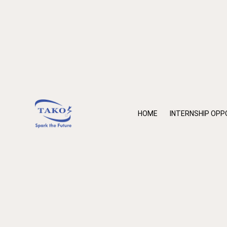
HOME
INTERNSHIP OPP