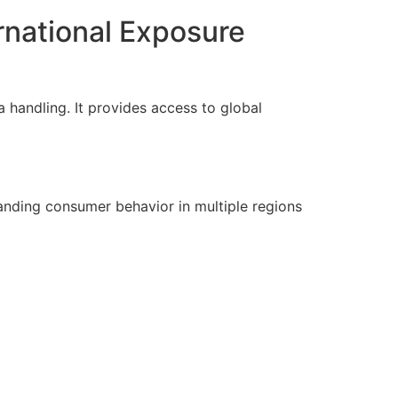
rnational Exposure
a handling. It provides access to global
anding consumer behavior in multiple regions