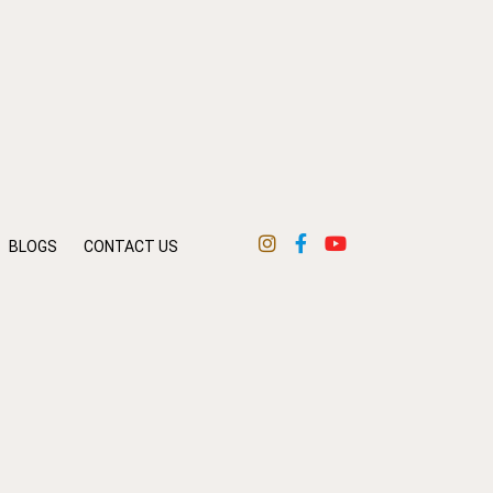
BLOGS
CONTACT US