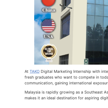
At
TAKO
Digital Marketing Internship with in
fresh graduates who want to compete in today’
communication, gaining international exposur
Malaysia is rapidly growing as a Southeast Asi
makes it an ideal destination for aspiring di