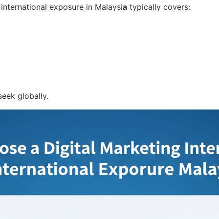
 international exposure in Malaysi
a
typically covers:
eek globally.