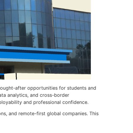
sought-after opportunities for students and
ata analytics, and cross-border
loyability and professional confidence.
ions, and remote-first global companies. This