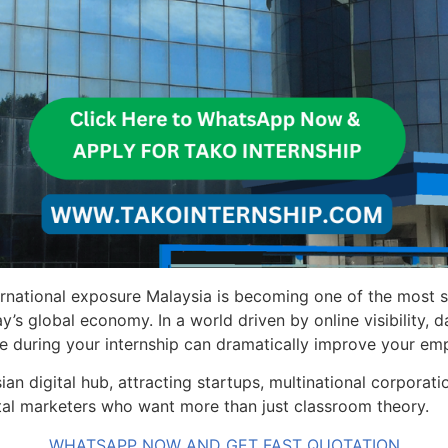
ternational exposure Malaysia is becoming one of the most 
s global economy. In a world driven by online visibility, d
e during your internship can dramatically improve your emp
an digital hub, attracting startups, multinational corporat
gital marketers who want more than just classroom theory.
WHATSAPP NOW AND GET FAST QUOTATION