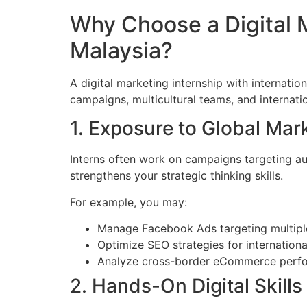
Why Choose a Digital M
Malaysia?
A digital marketing internship with internatio
campaigns, multicultural teams, and internati
1. Exposure to Global Mar
Interns often work on campaigns targeting au
strengthens your strategic thinking skills.
For example, you may:
Manage Facebook Ads targeting multipl
Optimize SEO strategies for internation
Analyze cross-border eCommerce perf
2. Hands-On Digital Skill