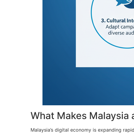
What Makes Malaysia a 
Malaysia’s digital economy is expanding rapid