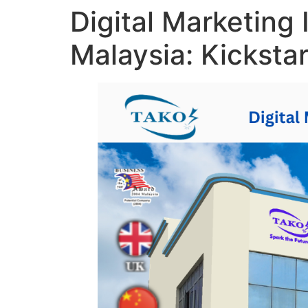
Digital Marketing 
Malaysia: Kicksta