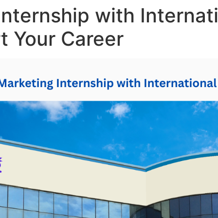
Internship with Interna
rt Your Career