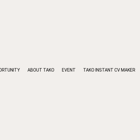
ORTUNITY
ABOUT TAKO
EVENT
TAKO INSTANT CV MAKER