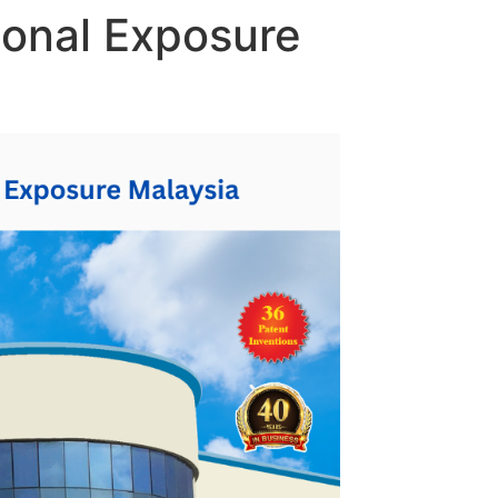
tional Exposure