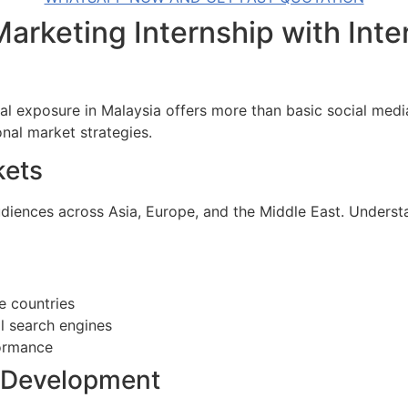
arketing Internship with Inte
nal exposure in Malaysia offers more than basic social medi
onal market strategies.
kets
diences across Asia, Europe, and the Middle East. Underst
e countries
al search engines
ormance
s Development