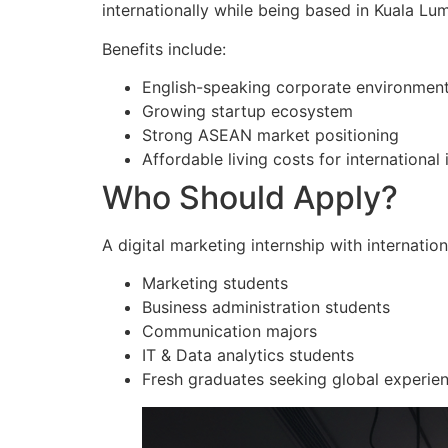
internationally while being based in Kuala Lu
Benefits include:
English-speaking corporate environmen
Growing startup ecosystem
Strong ASEAN market positioning
Affordable living costs for international 
Who Should Apply?
A digital marketing internship with internation
Marketing students
Business administration students
Communication majors
IT & Data analytics students
Fresh graduates seeking global experie