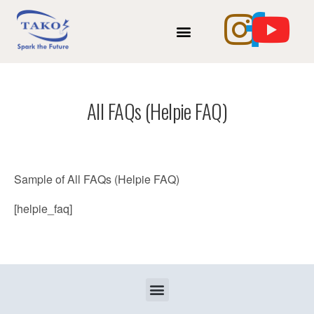
INTERNSHIP OPPORTUNITY
TAKO INSTANT CV MAKER
All FAQs (Helpie FAQ)
Sample of All FAQs (Helpie FAQ)
[helpie_faq]