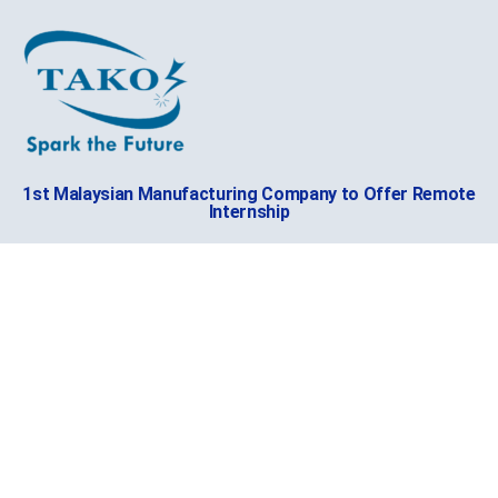
1st Malaysian Manufacturing Company to Offer Remote
Internship