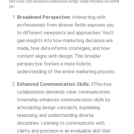
Here’s how cross-disciplinary collaboration during a design internship can benefit
you:
Broadened Perspective:
Interacting with
professionals from diverse fields exposes you
to different viewpoints and approaches. You’ll
gain insights into how marketing decisions are
made, how data informs strategies, and how
content aligns with design. This broader
perspective fosters a more holistic
understanding of the entire marketing process.
Enhanced Communication Skills:
Effective
collaboration demands clear communication.
Internship enhances communication skills by
articulating design concepts, explaining
reasoning, and understanding diverse
disciplines. Learning to communicate with
clarity and precision is an invaluable skill that