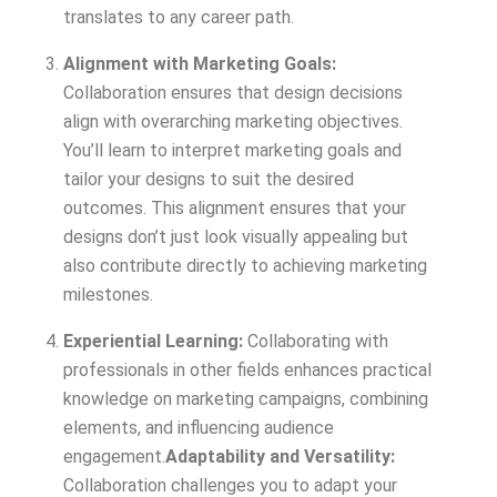
translates to any career path.
Alignment with Marketing Goals:
Collaboration ensures that design decisions
align with overarching marketing objectives.
You’ll learn to interpret marketing goals and
tailor your designs to suit the desired
outcomes. This alignment ensures that your
designs don’t just look visually appealing but
also contribute directly to achieving marketing
milestones.
Experiential Learning:
Collaborating with
professionals in other fields enhances practical
knowledge on marketing campaigns, combining
elements, and influencing audience
engagement.
Adaptability and Versatility:
Collaboration challenges you to adapt your