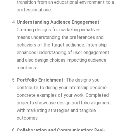
transition from an educational environment to a
professional one.
Understanding Audience Engagement:
Creating designs for marketing initiatives
means understanding the preferences and
behaviors of the target audience. Internship
enhances understanding of user engagement
and also design choices impacting audience
reactions.
Portfolio Enrichment:
The designs you
contribute to during your internship become
concrete examples of your work. Completed
projects showcase design portfolio alignment
with marketing strategies and tangible
outcomes.
Collaboration and Communication:
Real-