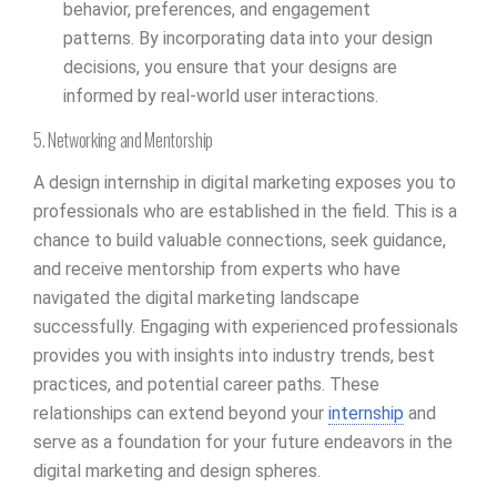
behavior, preferences, and engagement
patterns. By incorporating data into your design
decisions, you ensure that your designs are
informed by real-world user interactions.
5. Networking and Mentorship
A design internship in digital marketing exposes you to
professionals who are established in the field. This is a
chance to build valuable connections, seek guidance,
and receive mentorship from experts who have
navigated the digital marketing landscape
successfully. Engaging with experienced professionals
provides you with insights into industry trends, best
practices, and potential career paths. These
relationships can extend beyond your
internship
and
serve as a foundation for your future endeavors in the
digital marketing and design spheres.