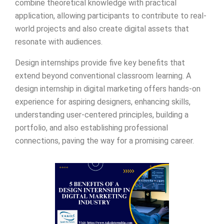
combine theoretical knowledge with practical
application, allowing participants to contribute to real-
world projects and also create digital assets that
resonate with audiences.
Design internships provide five key benefits that
extend beyond conventional classroom learning. A
design internship in digital marketing offers hands-on
experience for aspiring designers, enhancing skills,
understanding user-centered principles, building a
portfolio, and also establishing professional
connections, paving the way for a promising career.