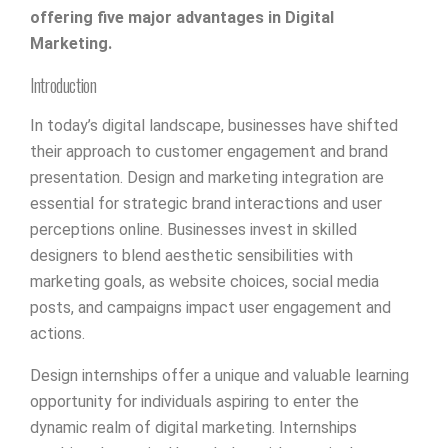
offering five major advantages in Digital
Marketing.
Introduction
In today’s digital landscape, businesses have shifted
their approach to customer engagement and brand
presentation. Design and marketing integration are
essential for strategic brand interactions and user
perceptions online. Businesses invest in skilled
designers to blend aesthetic sensibilities with
marketing goals, as website choices, social media
posts, and campaigns impact user engagement and
actions.
Design internships offer a unique and valuable learning
opportunity for individuals aspiring to enter the
dynamic realm of digital marketing. Internships