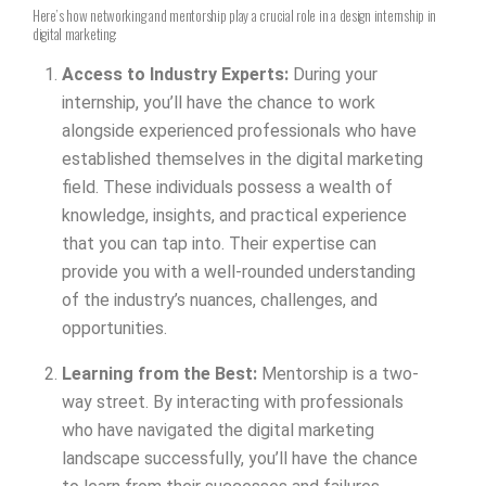
Here’s how networking and mentorship play a crucial role in a design internship in
digital marketing:
Access to Industry Experts:
During your
internship, you’ll have the chance to work
alongside experienced professionals who have
established themselves in the digital marketing
field. These individuals possess a wealth of
knowledge, insights, and practical experience
that you can tap into. Their expertise can
provide you with a well-rounded understanding
of the industry’s nuances, challenges, and
opportunities.
Learning from the Best:
Mentorship is a two-
way street. By interacting with professionals
who have navigated the digital marketing
landscape successfully, you’ll have the chance