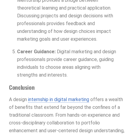
Mentorship provides a bridge between
theoretical learning and practical application.
Discussing projects and design decisions with
professionals provides feedback and
understanding of how design choices impact
marketing goals and user experiences.
Career Guidance:
Digital marketing and design
professionals provide career guidance, guiding
individuals to choose areas aligning with
strengths and interests.
Conclusion
A design
internship in digital marketing
offers a wealth
of benefits that extend far beyond the confines of a
traditional classroom. From hands-on experience and
cross-disciplinary collaboration to portfolio
enhancement and user-centered design understanding,