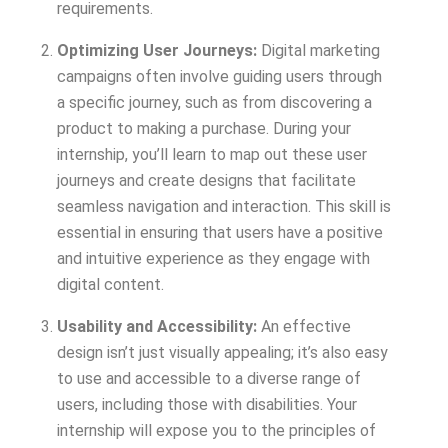
requirements.
Optimizing User Journeys:
Digital marketing
campaigns often involve guiding users through
a specific journey, such as from discovering a
product to making a purchase. During your
internship, you’ll learn to map out these user
journeys and create designs that facilitate
seamless navigation and interaction. This skill is
essential in ensuring that users have a positive
and intuitive experience as they engage with
digital content.
Usability and Accessibility:
An effective
design isn’t just visually appealing; it’s also easy
to use and accessible to a diverse range of
users, including those with disabilities. Your
internship will expose you to the principles of