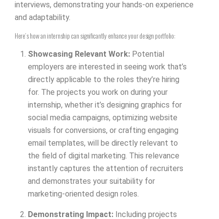
interviews, demonstrating your hands-on experience
and adaptability.
Here’s how an internship can significantly enhance your design portfolio:
Showcasing Relevant Work:
Potential
employers are interested in seeing work that’s
directly applicable to the roles they’re hiring
for. The projects you work on during your
internship, whether it’s designing graphics for
social media campaigns, optimizing website
visuals for conversions, or crafting engaging
email templates, will be directly relevant to
the field of digital marketing. This relevance
instantly captures the attention of recruiters
and demonstrates your suitability for
marketing-oriented design roles.
Demonstrating Impact:
Including projects