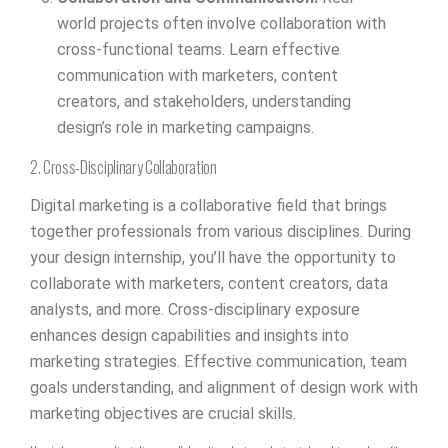
world projects often involve collaboration with
cross-functional teams. Learn effective
communication with marketers, content
creators, and stakeholders, understanding
design’s role in marketing campaigns.
2. Cross-Disciplinary Collaboration
Digital marketing is a collaborative field that brings
together professionals from various disciplines. During
your design internship, you’ll have the opportunity to
collaborate with marketers, content creators, data
analysts, and more. Cross-disciplinary exposure
enhances design capabilities and insights into
marketing strategies. Effective communication, team
goals understanding, and alignment of design work with
marketing objectives are crucial skills.