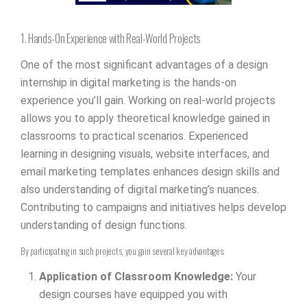
1. Hands-On Experience with Real-World Projects
One of the most significant advantages of a design
internship in digital marketing is the hands-on
experience you’ll gain. Working on real-world projects
allows you to apply theoretical knowledge gained in
classrooms to practical scenarios. Experienced
learning in designing visuals, website interfaces, and
email marketing templates enhances design skills and
also understanding of digital marketing’s nuances.
Contributing to campaigns and initiatives helps develop
understanding of design functions.
By participating in such projects, you gain several key advantages:
Application of Classroom Knowledge:
Your
design courses have equipped you with