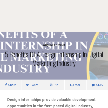
August 17, 2023
5 Benefits Of A Design Internship In Digital
Marketing Industry
Share
Tweet
Pin
Mail
SMS
Design internships provide valuable development
opportunities in the fast-paced digital industry,