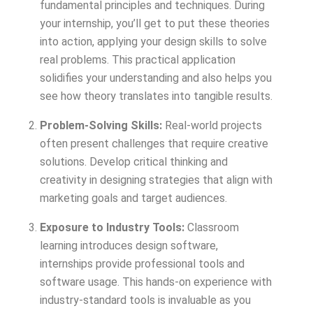
fundamental principles and techniques. During
your internship, you’ll get to put these theories
into action, applying your design skills to solve
real problems. This practical application
solidifies your understanding and also helps you
see how theory translates into tangible results.
Problem-Solving Skills:
Real-world projects
often present challenges that require creative
solutions. Develop critical thinking and
creativity in designing strategies that align with
marketing goals and target audiences.
Exposure to Industry Tools:
Classroom
learning introduces design software,
internships provide professional tools and
software usage. This hands-on experience with
industry-standard tools is invaluable as you