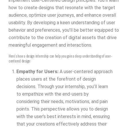
implement user-centered design principles. You’ll learn
how to create designs that resonate with the target
audience, optimize user journeys, and enhance overall
usability. By developing a keen understanding of user
behavior and preferences, you’ll be better equipped to
contribute to the creation of digital assets that drive
meaningful engagement and interactions.
Here’s how a design internship can help you gain a deep understanding of user-
centered design:
Empathy for Users:
A user-centered approach
places users at the forefront of design
decisions. Through your internship, you’ll learn
to empathize with the end-users by
considering their needs, motivations, and pain
points. This perspective allows you to design
with the user’s best interests in mind, ensuring
that your creations effectively address their