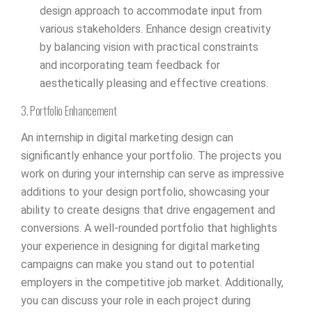
design approach to accommodate input from
various stakeholders. Enhance design creativity
by balancing vision with practical constraints
and incorporating team feedback for
aesthetically pleasing and effective creations.
3. Portfolio Enhancement
An internship in digital marketing design can
significantly enhance your portfolio. The projects you
work on during your internship can serve as impressive
additions to your design portfolio, showcasing your
ability to create designs that drive engagement and
conversions. A well-rounded portfolio that highlights
your experience in designing for digital marketing
campaigns can make you stand out to potential
employers in the competitive job market. Additionally,
you can discuss your role in each project during