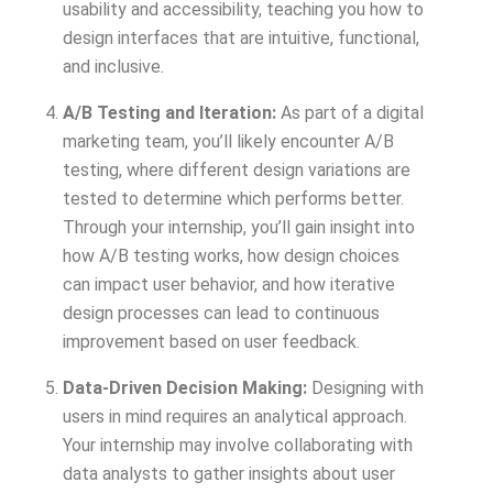
usability and accessibility, teaching you how to
design interfaces that are intuitive, functional,
and inclusive.
A/B Testing and Iteration:
As part of a digital
marketing team, you’ll likely encounter A/B
testing, where different design variations are
tested to determine which performs better.
Through your internship, you’ll gain insight into
how A/B testing works, how design choices
can impact user behavior, and how iterative
design processes can lead to continuous
improvement based on user feedback.
Data-Driven Decision Making:
Designing with
users in mind requires an analytical approach.
Your internship may involve collaborating with
data analysts to gather insights about user