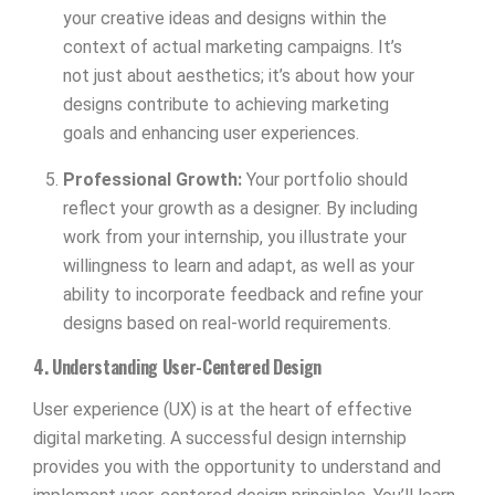
your creative ideas and designs within the
context of actual marketing campaigns. It’s
not just about aesthetics; it’s about how your
designs contribute to achieving marketing
goals and enhancing user experiences.
Professional Growth:
Your portfolio should
reflect your growth as a designer. By including
work from your internship, you illustrate your
willingness to learn and adapt, as well as your
ability to incorporate feedback and refine your
designs based on real-world requirements.
4. Understanding User-Centered Design
User experience (UX) is at the heart of effective
digital marketing. A successful design internship
provides you with the opportunity to understand and