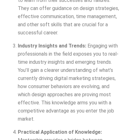
to learn from their successes and failures.
They can offer guidance on design strategies,
effective communication, time management,
and other soft skills that are crucial for a
successful career.
Industry Insights and Trends:
Engaging with
professionals in the field exposes you to real-
time industry insights and emerging trends.
You’ll gain a clearer understanding of what’s
currently driving digital marketing strategies,
how consumer behaviors are evolving, and
which design approaches are proving most
effective. This knowledge arms you with a
competitive advantage as you enter the job
market.
Practical Application of Knowledge: