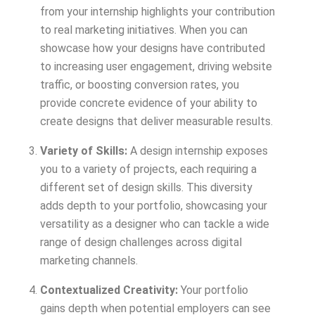
from your internship highlights your contribution
to real marketing initiatives. When you can
showcase how your designs have contributed
to increasing user engagement, driving website
traffic, or boosting conversion rates, you
provide concrete evidence of your ability to
create designs that deliver measurable results.
Variety of Skills:
A design internship exposes
you to a variety of projects, each requiring a
different set of design skills. This diversity
adds depth to your portfolio, showcasing your
versatility as a designer who can tackle a wide
range of design challenges across digital
marketing channels.
Contextualized Creativity:
Your portfolio
gains depth when potential employers can see