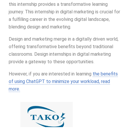
this internship provides a transformative learning
journey. This internship in digital marketing is crucial for
a fulfilling career in the evolving digital landscape,
blending design and marketing.
Design and marketing merge in a digitally driven world,
offering transformative benefits beyond traditional
classrooms. Design internships in digital marketing
provide a gateway to these opportunities.
However, if you are interested in learning
the benefits
of using ChatGPT to minimize your workload, read
more.